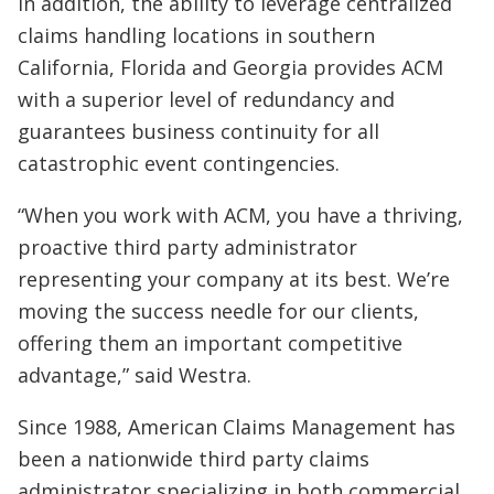
In addition, the ability to leverage centralized
claims handling locations in southern
California, Florida and Georgia provides ACM
with a superior level of redundancy and
guarantees business continuity for all
catastrophic event contingencies.
“When you work with ACM, you have a thriving,
proactive third party administrator
representing your company at its best. We’re
moving the success needle for our clients,
offering them an important competitive
advantage,” said Westra.
Since 1988, American Claims Management has
been a nationwide third party claims
administrator specializing in both commercial