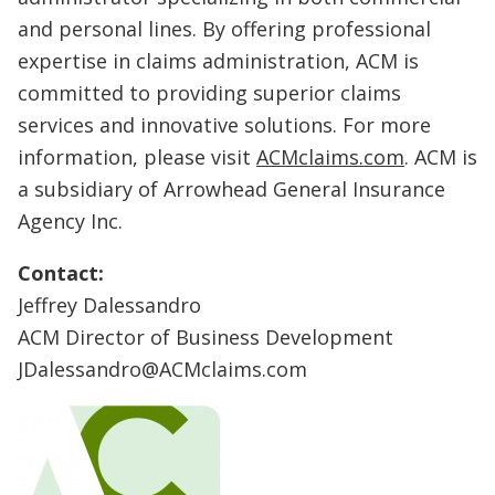
and personal lines. By offering professional
expertise in claims administration, ACM is
committed to providing superior claims
services and innovative solutions. For more
information, please visit
ACMclaims.com
. ACM is
a subsidiary of Arrowhead General Insurance
Agency Inc.
Contact:
Jeffrey Dalessandro
ACM Director of Business Development
JDalessandro@ACMclaims.com