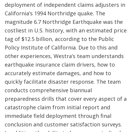
deployment of independent claims adjusters in
California’s 1994 Northridge quake. The
magnitude 6.7 Northridge Earthquake was the
costliest in U.S. history, with an estimated price
tag of $12.5 billion, according to the Public
Policy Institute of California. Due to this and
other experiences, Westra’s team understands
earthquake insurance claim drivers, how to
accurately estimate damages, and how to
quickly facilitate disaster response. The team
conducts comprehensive biannual
preparedness drills that cover every aspect of a
catastrophe claim from initial report and
immediate field deployment through final
conclusion and customer satisfaction surveys.