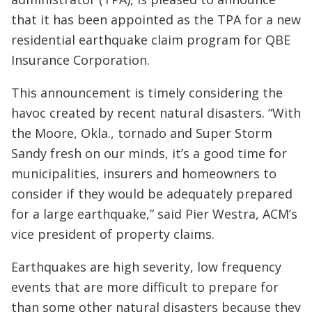
that it has been appointed as the TPA for a new
residential earthquake claim program for QBE
Insurance Corporation.
This announcement is timely considering the
havoc created by recent natural disasters. “With
the Moore, Okla., tornado and Super Storm
Sandy fresh on our minds, it’s a good time for
municipalities, insurers and homeowners to
consider if they would be adequately prepared
for a large earthquake,” said Pier Westra, ACM’s
vice president of property claims.
Earthquakes are high severity, low frequency
events that are more difficult to prepare for
than some other natural disasters because they