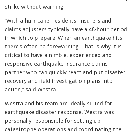
strike without warning.
“With a hurricane, residents, insurers and
claims adjusters typically have a 48-hour period
in which to prepare. When an earthquake hits,
there’s often no forewarning. That is why it is
critical to have a nimble, experienced and
responsive earthquake insurance claims
partner who can quickly react and put disaster
recovery and field investigation plans into
action,” said Westra.
Westra and his team are ideally suited for
earthquake disaster response. Westra was
personally responsible for setting up
catastrophe operations and coordinating the