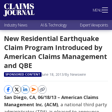
Most Popular
MENU
Claims Industry News
AI & Technology
Industry News
AI & Technology
Expert Viewpoints
Expert Viewpoints
Research
New Residential Earthquake
Videos / Podcasts
Claim Program Introduced by
Subscribe
American Claims Management
and QBE
June 18, 2013
/
By Newswire
SPONSORED CONTENT
San Diego, CA, 06/18/13 – American Claims
Management Inc. (ACM)
, a national third party
administrator (TPA), is pleased to announce