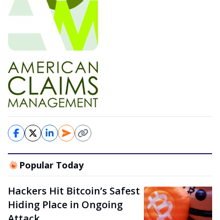
Popular Today
Hackers Hit Bitcoin’s Safest
Hiding Place in Ongoing
Attack