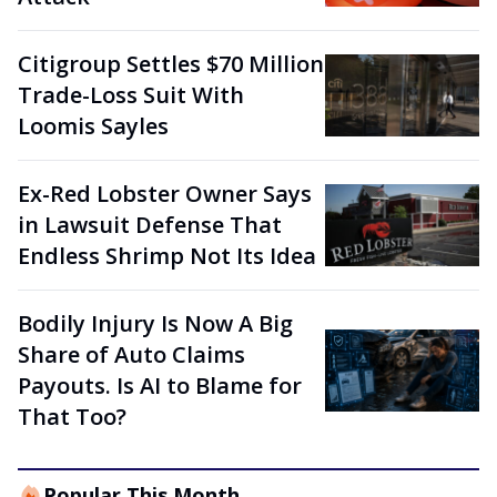
Citigroup Settles $70 Million
Trade-Loss Suit With
Loomis Sayles
Ex-Red Lobster Owner Says
in Lawsuit Defense That
Endless Shrimp Not Its Idea
Bodily Injury Is Now A Big
Share of Auto Claims
Payouts. Is AI to Blame for
That Too?
Popular This Month