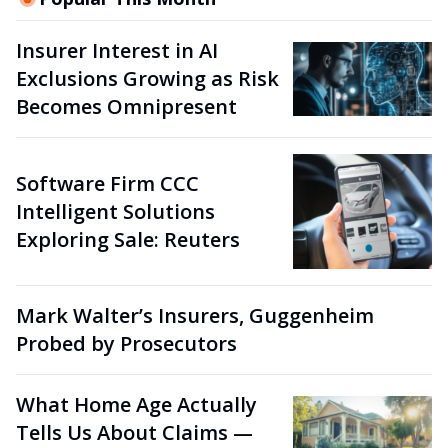
Insurer Interest in AI
Exclusions Growing as Risk
Becomes Omnipresent
Software Firm CCC
Intelligent Solutions
Exploring Sale: Reuters
Mark Walter’s Insurers, Guggenheim
Probed by Prosecutors
What Home Age Actually
Tells Us About Claims —