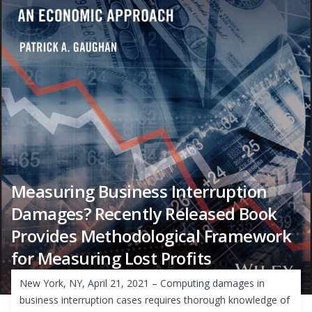
Measuring Business Interruption
Damages? Recently Released Book
Provides Methodological Framework
for Measuring Lost Profits
New York, NY, April 21, 2021 – Computing damages in
business interruption cases requires thorough knowledge of