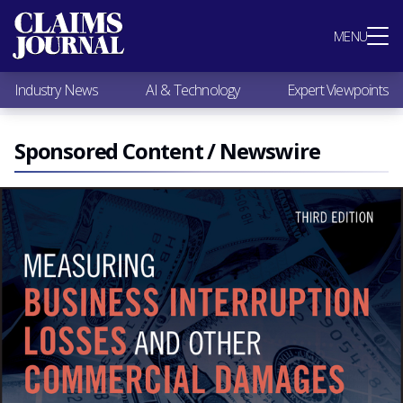
Most Popular
MENU
Claims Industry News
AI & Technology
Industry News
AI & Technology
Expert Viewpoints
Expert Viewpoints
Research
Videos / Podcasts
Sponsored Content / Newswire
Subscribe