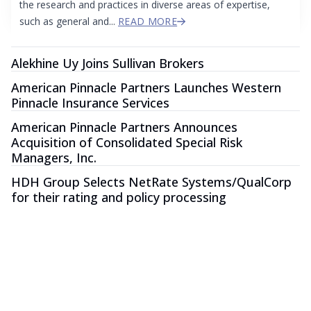
the research and practices in diverse areas of expertise,
such as general and...
READ MORE
Alekhine Uy Joins Sullivan Brokers
American Pinnacle Partners Launches Western
Pinnacle Insurance Services
American Pinnacle Partners Announces
Acquisition of Consolidated Special Risk
Managers, Inc.
HDH Group Selects NetRate Systems/QualCorp
for their rating and policy processing