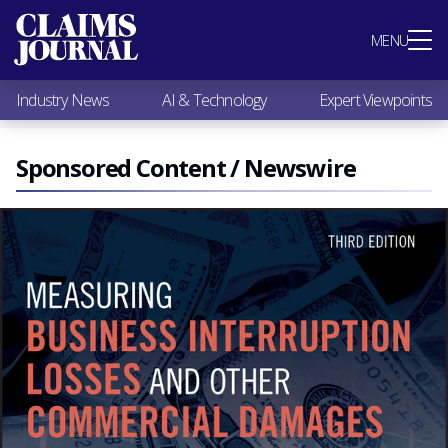
Most Popular
MENU
Claims Industry News
AI & Technology
Industry News
AI & Technology
Expert Viewpoints
Expert Viewpoints
Research
Videos / Podcasts
Sponsored Content / Newswire
Subscribe