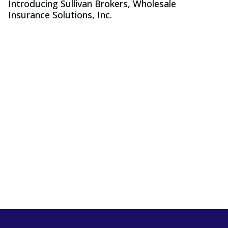
Introducing Sullivan Brokers, Wholesale
Insurance Solutions, Inc.