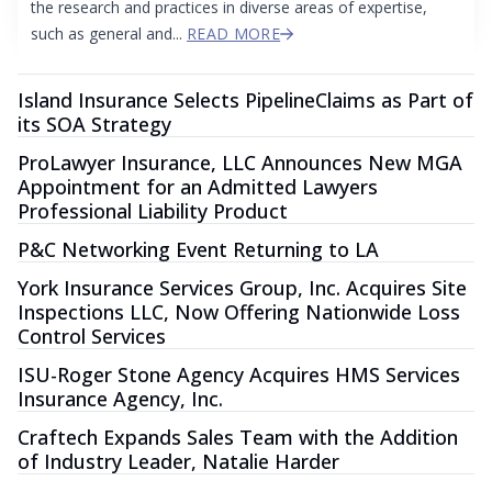
the research and practices in diverse areas of expertise,
such as general and...
READ MORE
Island Insurance Selects PipelineClaims as Part of
its SOA Strategy
ProLawyer Insurance, LLC Announces New MGA
Appointment for an Admitted Lawyers
Professional Liability Product
P&C Networking Event Returning to LA
York Insurance Services Group, Inc. Acquires Site
Inspections LLC, Now Offering Nationwide Loss
Control Services
ISU-Roger Stone Agency Acquires HMS Services
Insurance Agency, Inc.
Craftech Expands Sales Team with the Addition
of Industry Leader, Natalie Harder