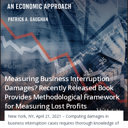
Measuring Business Interruption
Damages? Recently Released Book
Provides Methodological Framework
for Measuring Lost Profits
New York, NY, April 21, 2021 – Computing damages in
business interruption cases requires thorough knowledge of