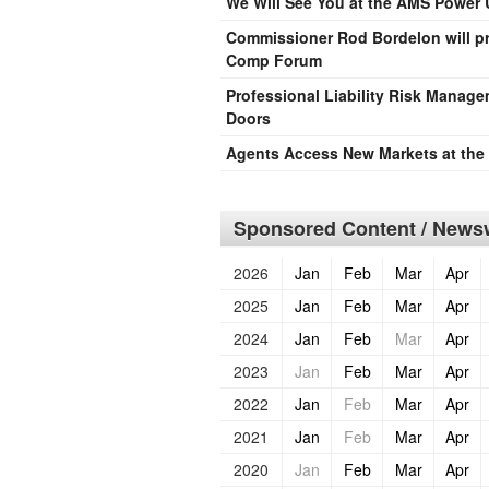
We Will See You at the AMS Power 
Commissioner Rod Bordelon will pr
Comp Forum
Professional Liability Risk Manag
Doors
Agents Access New Markets at th
Sponsored Content / Newsw
2026
Jan
Feb
Mar
Apr
2025
Jan
Feb
Mar
Apr
2024
Jan
Feb
Mar
Apr
2023
Jan
Feb
Mar
Apr
2022
Jan
Feb
Mar
Apr
2021
Jan
Feb
Mar
Apr
2020
Jan
Feb
Mar
Apr