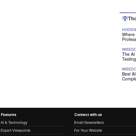
Tho
HODSON
Where P
Profess
WISED
The AI
Testing
WISED
Best A
Comple
Features
Connect with us
AI & Technology
Email Newsletters
Expert Viewpoints
For Your Website