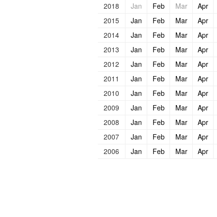
2018
Jan
Feb
Mar
Apr
2015
Jan
Feb
Mar
Apr
2014
Jan
Feb
Mar
Apr
2013
Jan
Feb
Mar
Apr
2012
Jan
Feb
Mar
Apr
2011
Jan
Feb
Mar
Apr
2010
Jan
Feb
Mar
Apr
2009
Jan
Feb
Mar
Apr
2008
Jan
Feb
Mar
Apr
2007
Jan
Feb
Mar
Apr
2006
Jan
Feb
Mar
Apr