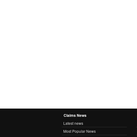
Claims News
Latest news
Most Popular News