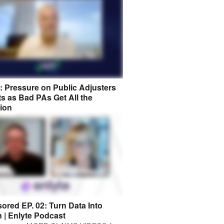
8: Pressure on Public Adjusters
s as Bad PAs Get All the
tion
ored EP. 02: Turn Data Into
n | Enlyte Podcast