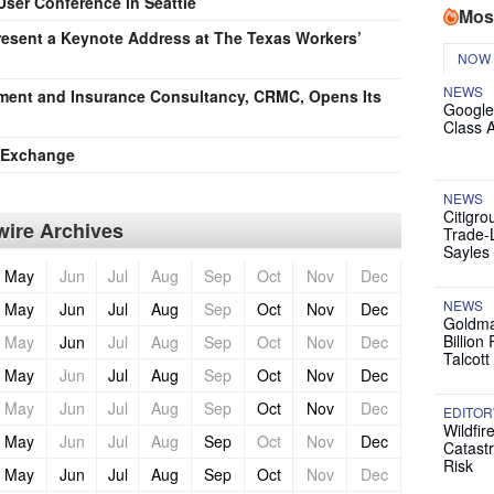
User Conference in Seattle
Mos
esent a Keynote Address at The Texas Workers’
NOW
NEWS
ement and Insurance Consultancy, CRMC, Opens Its
Google
Class 
e Exchange
NEWS
Citigro
ire Archives
Trade-
Sayles
May
Jun
Jul
Aug
Sep
Oct
Nov
Dec
NEWS
May
Jun
Jul
Aug
Sep
Oct
Nov
Dec
Goldma
Billion
May
Jun
Jul
Aug
Sep
Oct
Nov
Dec
Talcott
May
Jun
Jul
Aug
Sep
Oct
Nov
Dec
May
Jun
Jul
Aug
Sep
Oct
Nov
Dec
EDITOR
Wildfir
May
Jun
Jul
Aug
Sep
Oct
Nov
Dec
Catast
Risk
May
Jun
Jul
Aug
Sep
Oct
Nov
Dec