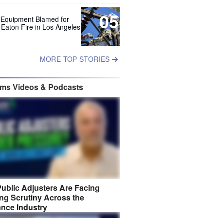
05
 Equipment Blamed for
 Eaton Fire in Los Angeles
MORE TOP STORIES
ims Videos & Podcasts
ublic Adjusters Are Facing
ng Scrutiny Across the
ance Industry