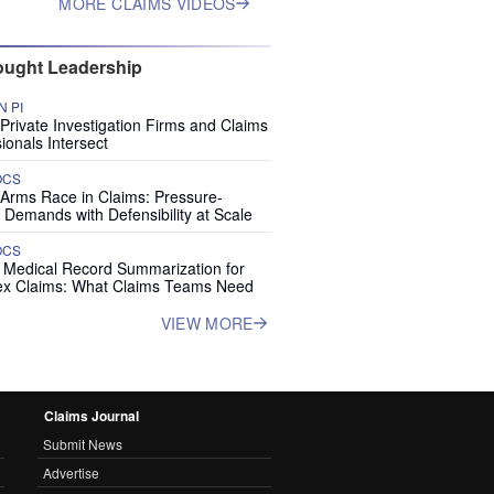
MORE CLAIMS VIDEOS
ught Leadership
 PI
rivate Investigation Firms and Claims
ionals Intersect
OCS
 Arms Race in Claims: Pressure-
 Demands with Defensibility at Scale
OCS
I Medical Record Summarization for
x Claims: What Claims Teams Need
VIEW MORE
Claims Journal
Submit News
Advertise