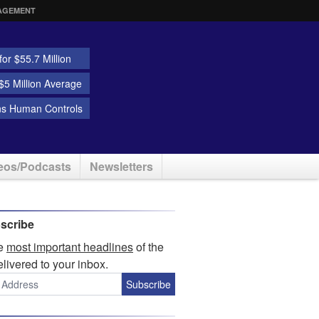
AGEMENT
or $55.7 Million
5 Million Average
ns Human Controls
eos/Podcasts
Newsletters
scribe
he
most important headlines
of the
elivered to your inbox.
Subscribe