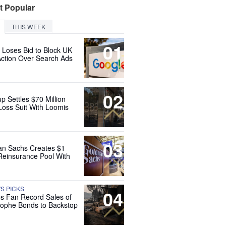
t Popular
THIS WEEK
01
 Loses Bid to Block UK
Action Over Search Ads
02
up Settles $70 Million
Loss Suit With Loomis
03
n Sachs Creates $1
 Reinsurance Pool With
'S PICKS
04
es Fan Record Sales of
rophe Bonds to Backstop