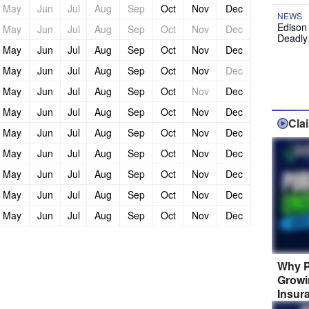
May
Jun
Jul
Aug
Sep
Oct
Nov
Dec
NEWS
Edison
May
Jun
Jul
Aug
Sep
Oct
Nov
Dec
Deadly
May
Jun
Jul
Aug
Sep
Oct
Nov
Dec
May
Jun
Jul
Aug
Sep
Oct
Nov
Dec
May
Jun
Jul
Aug
Sep
Oct
Nov
Dec
May
Jun
Jul
Aug
Sep
Oct
Nov
Dec
Cla
May
Jun
Jul
Aug
Sep
Oct
Nov
Dec
May
Jun
Jul
Aug
Sep
Oct
Nov
Dec
May
Jun
Jul
Aug
Sep
Oct
Nov
Dec
May
Jun
Jul
Aug
Sep
Oct
Nov
Dec
May
Jun
Jul
Aug
Sep
Oct
Nov
Dec
Why P
Growi
Insur