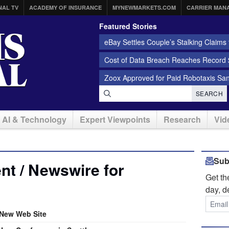
NAL TV
ACADEMY OF INSURANCE
MYNEWMARKETS.COM
CARRIER MAN
Featured Stories
eBay Settles Couple’s Stalking Claims f
Cost of Data Breach Reaches Record $
Zoox Approved for Paid Robotaxis Sa
SEARCH
AI & Technology
Expert Viewpoints
Research
Vid
Sub
t / Newswire for
Get t
day, d
New Web Site