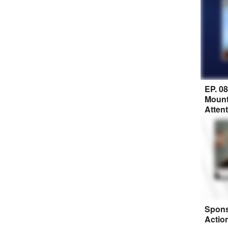
EP. 0
Mount
Atten
Spons
Actio