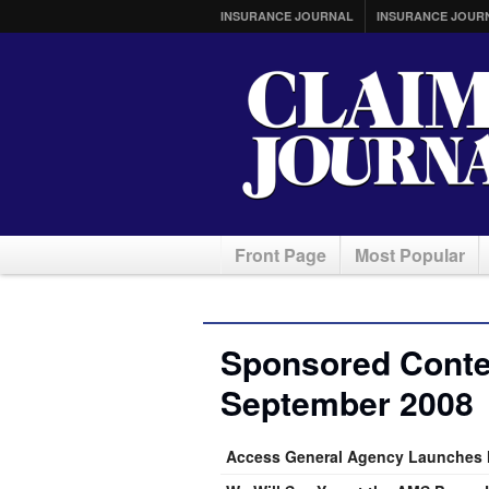
INSURANCE JOURNAL
INSURANCE JOUR
Front Page
Most Popular
Sponsored Conten
September 2008
Access General Agency Launches 