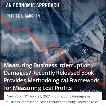
Measuring Business Interruption
Damages? Recently Released Book
Provides Methodological Framework
for Measuring Lost Profits
New York, NY, April 21, 2021 – Computing damages in
business interruption cases requires thorough knowledge of