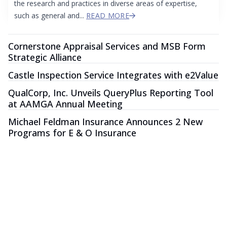
the research and practices in diverse areas of expertise,
such as general and...
READ MORE
Cornerstone Appraisal Services and MSB Form
Strategic Alliance
Castle Inspection Service Integrates with e2Value
QualCorp, Inc. Unveils QueryPlus Reporting Tool
at AAMGA Annual Meeting
Michael Feldman Insurance Announces 2 New
Programs for E & O Insurance