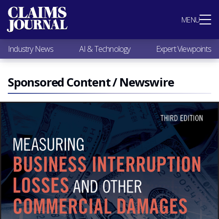
Most Popular
MENU
Claims Industry News
AI & Technology
Industry News
AI & Technology
Expert Viewpoints
Expert Viewpoints
Research
Videos / Podcasts
Sponsored Content / Newswire
Subscribe