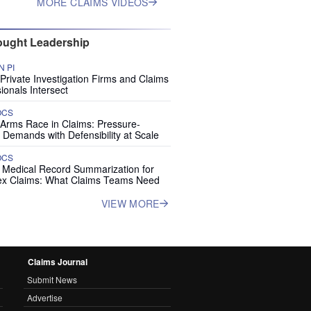
MORE CLAIMS VIDEOS
ught Leadership
 PI
rivate Investigation Firms and Claims
ionals Intersect
OCS
 Arms Race in Claims: Pressure-
 Demands with Defensibility at Scale
OCS
I Medical Record Summarization for
x Claims: What Claims Teams Need
VIEW MORE
Claims Journal
Submit News
Advertise