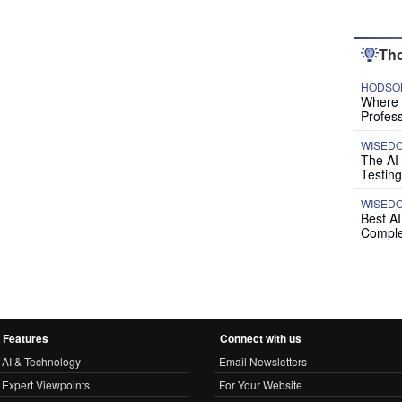
Tho
HODSON
Where P
Profess
WISED
The AI
Testing
WISED
Best A
Comple
Features
Connect with us
AI & Technology
Email Newsletters
Expert Viewpoints
For Your Website