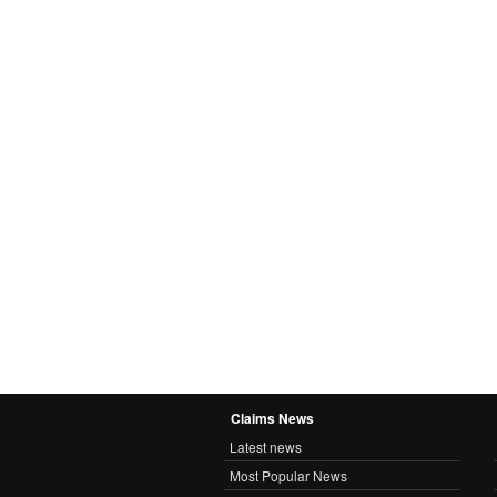
Claims News
Latest news
Most Popular News