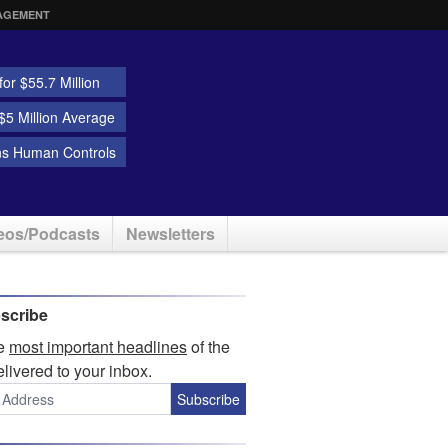
AGEMENT
or $55.7 Million
5 Million Average
ns Human Controls
eos/Podcasts
Newsletters
scribe
he
most important headlines
of the
elivered to your inbox.
Subscribe