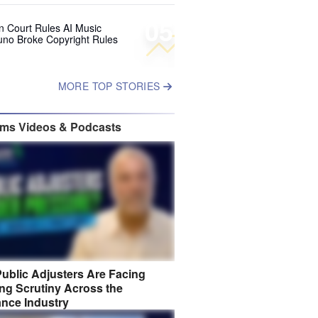
05
 Court Rules AI Music
uno Broke Copyright Rules
MORE TOP STORIES
ims Videos & Podcasts
ublic Adjusters Are Facing
ng Scrutiny Across the
ance Industry