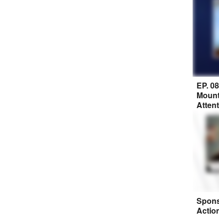
EP. 0
Mount
Atten
Spons
Actio