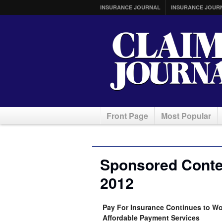
INSURANCE JOURNAL
INSURANCE JOUR
Front Page
Most Popular
Sponsored Conte
2012
Pay For Insurance Continues to Wo
Affordable Payment Services