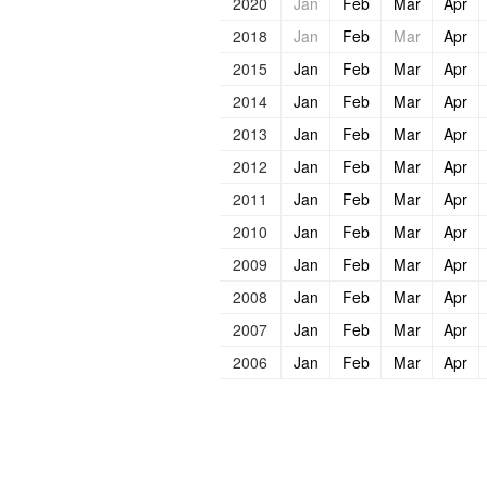
2020
Jan
Feb
Mar
Apr
2018
Jan
Feb
Mar
Apr
2015
Jan
Feb
Mar
Apr
2014
Jan
Feb
Mar
Apr
2013
Jan
Feb
Mar
Apr
2012
Jan
Feb
Mar
Apr
2011
Jan
Feb
Mar
Apr
2010
Jan
Feb
Mar
Apr
2009
Jan
Feb
Mar
Apr
2008
Jan
Feb
Mar
Apr
2007
Jan
Feb
Mar
Apr
2006
Jan
Feb
Mar
Apr