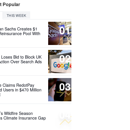
t Popular
THIS WEEK
01
n Sachs Creates $1
 Reinsurance Pool With
02
 Loses Bid to Block UK
Action Over Search Ads
03
e Claims RedotPay
d Users in $470 Million
t
04
’s Wildfire Season
s Climate Insurance Gap