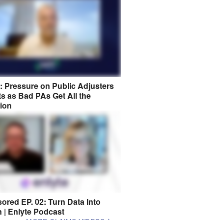
8: Pressure on Public Adjusters
s as Bad PAs Get All the
tion
ored EP. 02: Turn Data Into
n | Enlyte Podcast