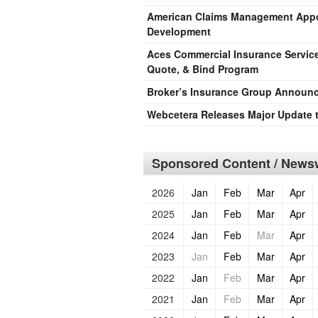
American Claims Management Appoi
Development
Aces Commercial Insurance Servic
Quote, & Bind Program
Broker’s Insurance Group Announc
Webcetera Releases Major Update 
Sponsored Content / Newsw
2026
Jan
Feb
Mar
Apr
2025
Jan
Feb
Mar
Apr
2024
Jan
Feb
Mar
Apr
2023
Jan
Feb
Mar
Apr
2022
Jan
Feb
Mar
Apr
2021
Jan
Feb
Mar
Apr