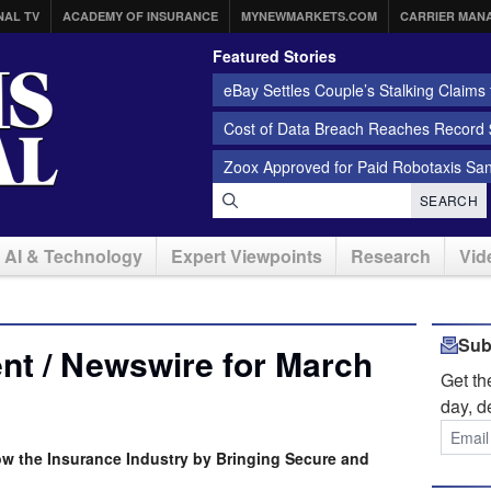
NAL TV
ACADEMY OF INSURANCE
MYNEWMARKETS.COM
CARRIER MAN
Featured Stories
eBay Settles Couple’s Stalking Claims f
Cost of Data Breach Reaches Record $
Zoox Approved for Paid Robotaxis Sa
SEARCH
AI & Technology
Expert Viewpoints
Research
Vid
Sub
nt / Newswire for March
Get t
day, d
w the Insurance Industry by Bringing Secure and