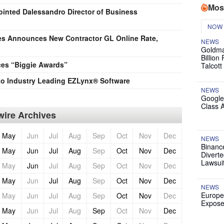
Mos
nted Dalessandro Director of Business
NOW
es Announces New Contractor GL Online Rate,
NEWS
Goldma
Billion
es “Biggie Awards”
Talcott
to Industry Leading EZLynx® Software
NEWS
Google
Class 
ire Archives
May
Jun
Jul
Aug
Sep
Oct
Nov
Dec
NEWS
Binanc
May
Jun
Jul
Aug
Sep
Oct
Nov
Dec
Diverte
Lawsui
May
Jun
Jul
Aug
Sep
Oct
Nov
Dec
May
Jun
Jul
Aug
Sep
Oct
Nov
Dec
NEWS
Europe
May
Jun
Jul
Aug
Sep
Oct
Nov
Dec
Expose
May
Jun
Jul
Aug
Sep
Oct
Nov
Dec