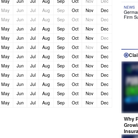
May
Jun
Jul
Aug
Sep
Oct
Nov
Dec
NEWS
May
Jun
Jul
Aug
Sep
Oct
Nov
Dec
German
Firm S
May
Jun
Jul
Aug
Sep
Oct
Nov
Dec
May
Jun
Jul
Aug
Sep
Oct
Nov
Dec
May
Jun
Jul
Aug
Sep
Oct
Nov
Dec
May
Jun
Jul
Aug
Sep
Oct
Nov
Dec
Cla
May
Jun
Jul
Aug
Sep
Oct
Nov
Dec
May
Jun
Jul
Aug
Sep
Oct
Nov
Dec
May
Jun
Jul
Aug
Sep
Oct
Nov
Dec
May
Jun
Jul
Aug
Sep
Oct
Nov
Dec
May
Jun
Jul
Aug
Sep
Oct
Nov
Dec
May
Jun
Jul
Aug
Sep
Oct
Nov
Dec
Why P
Growi
Insur