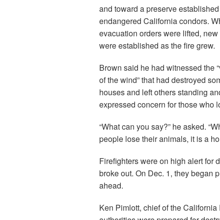
and toward a preserve established 
endangered California condors. W
evacuation orders were lifted, new
were established as the fire grew.
Brown said he had witnessed the “
of the wind” that had destroyed so
houses and left others standing an
expressed concern for those who lo
“What can you say?” he asked. “W
people lose their animals, it is a h
Firefighters were on high alert for 
broke out. On Dec. 1, they began p
ahead.
Ken Pimlott, chief of the Californi
authorities were prepared for destr