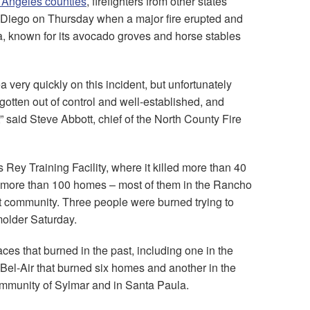
s Angeles counties
, firefighters from other states
n Diego on Thursday when a major fire erupted and
ea, known for its avocado groves and horse stables
very quickly on this incident, but unfortunately
 gotten out of control and well-established, and
 said Steve Abbott, chief of the North County Fire
 Rey Training Facility, where it killed more than 40
 more than 100 homes – most of them in the Rancho
 community. Three people were burned trying to
molder Saturday.
aces that burned in the past, including one in the
Bel-Air that burned six homes and another in the
community of Sylmar and in Santa Paula.