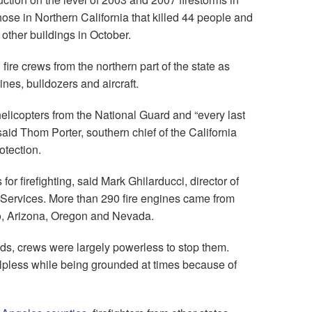
ose in Northern California that killed 44 people and
ther buildings in October.
fire crews from the northern part of the state as
es, bulldozers and aircraft.
licopters from the National Guard and “every last
said Thom Porter, southern chief of the California
otection.
or firefighting, said Mark Ghilarducci, director of
 Services. More than 290 fire engines came from
, Arizona, Oregon and Nevada.
ds, crews were largely powerless to stop them.
helpless while being grounded at times because of