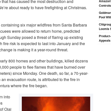
e that has caused the most destruction and
Amazon's
Controls
We’re about ready to have firefighting at Christmas.
Goldman
Pool Wit
 containing six major wildfires from Santa Barbara
Citigrou
Loomis 
cuees were allowed to return home, predicted
Product-
ugh Sunday posed a threat of flaring up existing
Appeals
fire risk is expected to last into January and the
change is making it a year-round threat.
nearly 800 homes and other buildings, killed dozens
,000 people to flee flames that have burned over
eters) since Monday. One death, so far, a 70-year-
 evacuation route, is attributed to the fire in
entura where the fire began.
n into
es
of Ojai