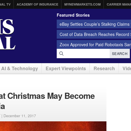
NAL TV
ACADEMY OF INSURANCE
MYNEWMARKETS.COM
CARRIER MAN
Featured Stories
eBay Settles Couple’s Stalking Claims f
Cost of Data Breach Reaches Record $
Zoox Approved for Paid Robotaxis Sa
SEARCH
AI & Technology
Expert Viewpoints
Research
Vid
s at Christmas May Become
ia
 |
December 11, 2017