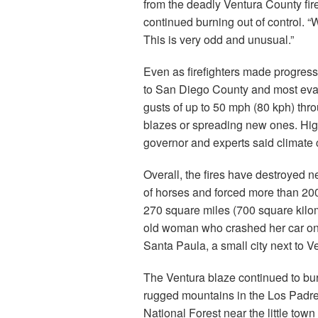
from the deadly Ventura County fir
continued burning out of control. “
This is very odd and unusual.”
Even as firefighters made progress
to San Diego County and most eva
gusts of up to 50 mph (80 kph) thro
blazes or spreading new ones. High 
governor and experts said climate 
Overall, the fires have destroyed 
of horses and forced more than 200
270 square miles (700 square kilom
old woman who crashed her car on an
Santa Paula, a small city next to V
The Ventura blaze continued to bur
rugged mountains in the Los Padr
National Forest near the little town 