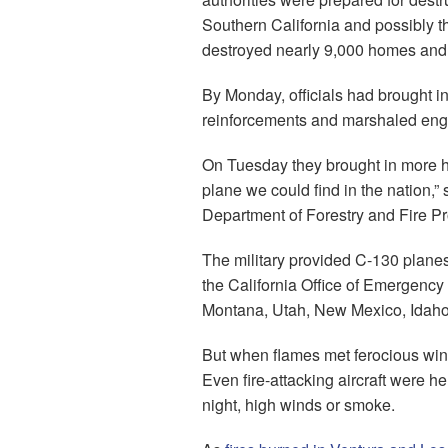
Southern California and possibly th
destroyed nearly 9,000 homes and o
By Monday, officials had brought in 
reinforcements and marshaled engin
On Tuesday they brought in more he
plane we could find in the nation,” 
Department of Forestry and Fire Pr
The military provided C-130 planes f
the California Office of Emergency
Montana, Utah, New Mexico, Idaho
But when flames met ferocious win
Even fire-attacking aircraft were 
night, high winds or smoke.