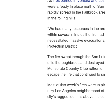
As
fires burned in Ventura and Lo
were already in place north of Sa
rapidly spread in the Fallbrook ar
in the rolling hills.
“We had many resources in the area 
within several minutes the fire had
necessitated massive evacuations,”
Protection District.
The fire swept through the San Luis
elite thoroughbreds and destroyed
Monserate Country Club retirement
escape the fire that continued to s
Most of this week’s fires were in pl
ritzy Los Angeles neighborhood of 
city’s rugged foothills above the 