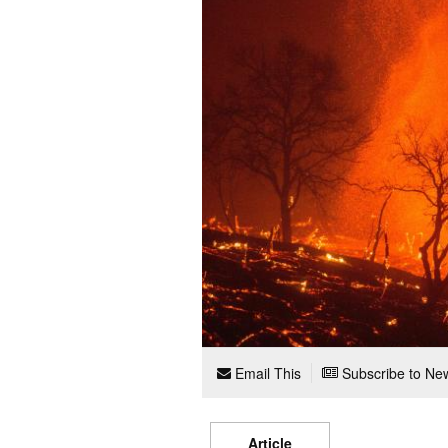
Email This
Subscribe to New
Article