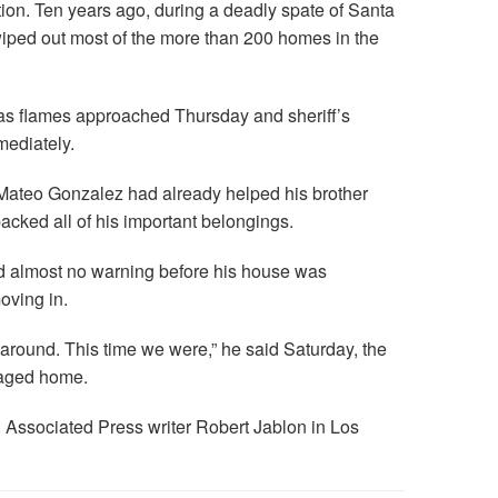
tion. Ten years ago, during a deadly spate of Santa
wiped out most of the more than 200 homes in the
 as flames approached Thursday and sheriff’s
mediately.
, Mateo Gonzalez had already helped his brother
acked all of his important belongings.
ad almost no warning before his house was
oving in.
 around. This time we were,” he said Saturday, the
maged home.
 Associated Press writer Robert Jablon in Los