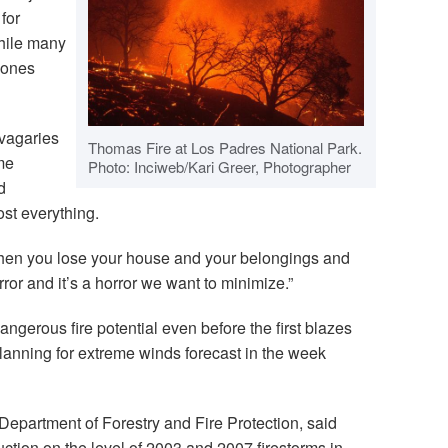
for
hile many
 ones
vagaries
Thomas Fire at Los Padres National Park.
me
Photo: Inciweb/Kari Greer, Photographer
d
st everything.
hen you lose your house and your belongings and
orror and it’s a horror we want to minimize.”
dangerous fire potential even before the first blazes
lanning for extreme winds forecast in the week
a Department of Forestry and Fire Protection, said
uction on the level of 2003 and 2007 firestorms in