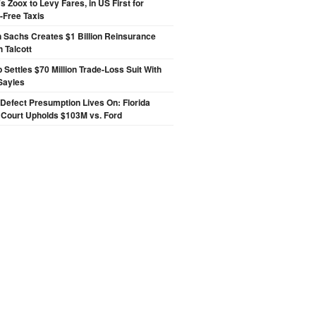
 Zoox to Levy Fares, in US First for
-Free Taxis
 Sachs Creates $1 Billion Reinsurance
h Talcott
p Settles $70 Million Trade-Loss Suit With
Sayles
Defect Presumption Lives On: Florida
 Court Upholds $103M vs. Ford