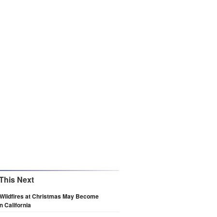
This Next
 Wildfires at Christmas May Become
n California