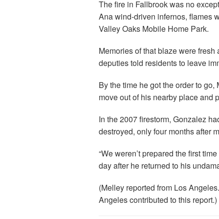
The fire in Fallbrook was no excep
Ana wind-driven infernos, flames 
Valley Oaks Mobile Home Park.
Memories of that blaze were fresh
deputies told residents to leave im
By the time he got the order to go
move out of his nearby place and p
In the 2007 firestorm, Gonzalez h
destroyed, only four months after m
“We weren’t prepared the first time
day after he returned to his unda
(Melley reported from Los Angeles.
Angeles contributed to this report.)