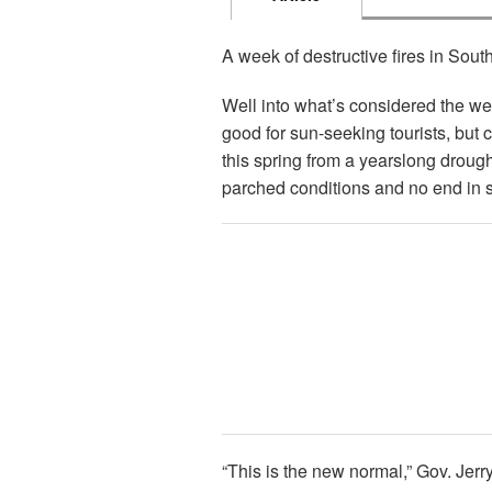
A week of destructive fires in South
Well into what’s considered the wet
good for sun-seeking tourists, but 
this spring from a yearslong droug
parched conditions and no end in si
“This is the new normal,” Gov. Je