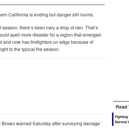
ern California is ending but danger still looms.
 season, there’s been nary a drop of rain. That’s
could spell more disaster for a region that emerged
ht and now has firefighters on edge because of
ght to the typical fire season.
Read 
Fighting
Normal i
rry Brown warned Saturday after surveying damage