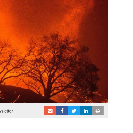
sletter