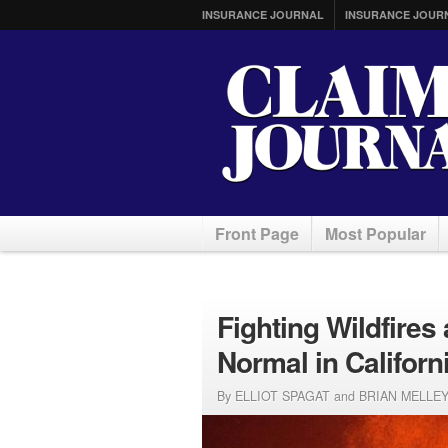
INSURANCE JOURNAL
INSURANCE JOUR
Front Page
Most Popular
Fighting Wildfire
Normal in Californ
By ELLIOT SPAGAT and BRIAN MELLEY