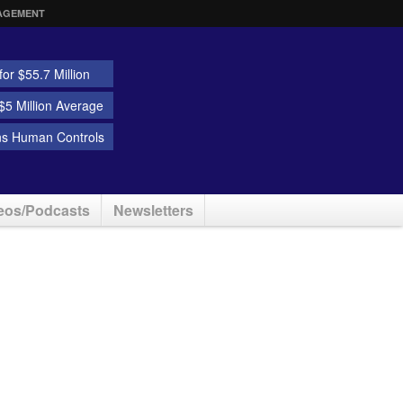
AGEMENT
or $55.7 Million
5 Million Average
ns Human Controls
eos/Podcasts
Newsletters