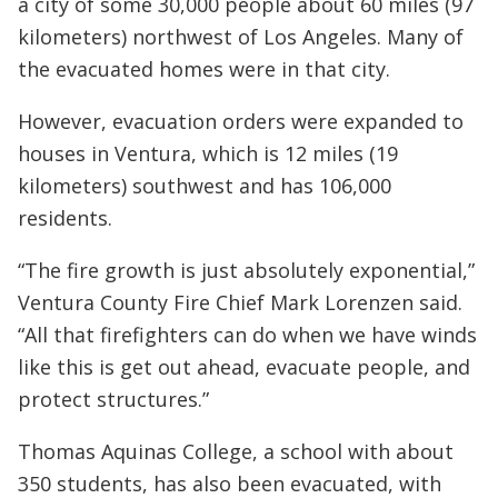
a city of some 30,000 people about 60 miles (97
kilometers) northwest of Los Angeles. Many of
the evacuated homes were in that city.
However, evacuation orders were expanded to
houses in Ventura, which is 12 miles (19
kilometers) southwest and has 106,000
residents.
“The fire growth is just absolutely exponential,”
Ventura County Fire Chief Mark Lorenzen said.
“All that firefighters can do when we have winds
like this is get out ahead, evacuate people, and
protect structures.”
Thomas Aquinas College, a school with about
350 students, has also been evacuated, with