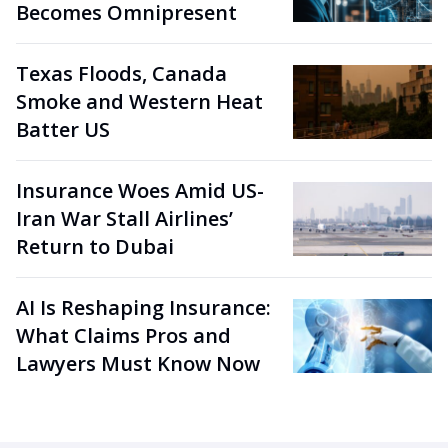
Becomes Omnipresent
Texas Floods, Canada
Smoke and Western Heat
Batter US
Insurance Woes Amid US-
Iran War Stall Airlines’
Return to Dubai
AI Is Reshaping Insurance:
What Claims Pros and
Lawyers Must Know Now