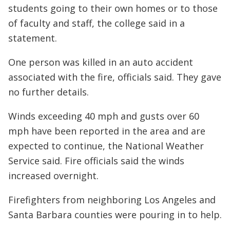
students going to their own homes or to those
of faculty and staff, the college said in a
statement.
One person was killed in an auto accident
associated with the fire, officials said. They gave
no further details.
Winds exceeding 40 mph and gusts over 60
mph have been reported in the area and are
expected to continue, the National Weather
Service said. Fire officials said the winds
increased overnight.
Firefighters from neighboring Los Angeles and
Santa Barbara counties were pouring in to help.