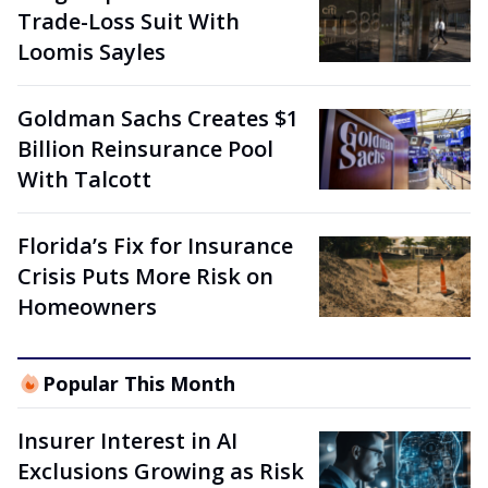
Trade-Loss Suit With
Loomis Sayles
Goldman Sachs Creates $1
Billion Reinsurance Pool
With Talcott
Florida’s Fix for Insurance
Crisis Puts More Risk on
Homeowners
Popular This Month
Insurer Interest in AI
Exclusions Growing as Risk