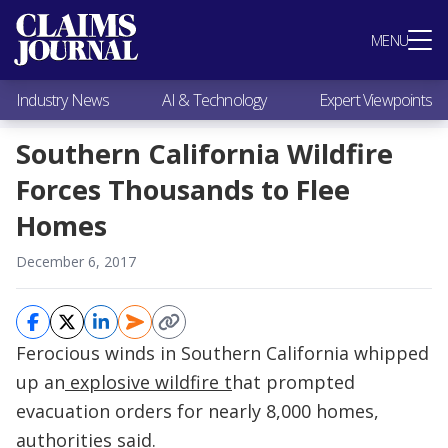
Most Popular
MENU
Claims Industry News
AI & Technology
Industry News
AI & Technology
Expert Viewpoints
Expert Viewpoints
Research
Southern California Wildfire
Videos / Podcasts
Forces Thousands to Flee
Subscribe
Homes
December 6, 2017
Ferocious winds in Southern California whipped
up an
explosive wildfire t
hat prompted
evacuation orders for nearly 8,000 homes,
authorities said.