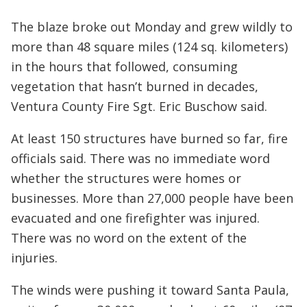
The blaze broke out Monday and grew wildly to
more than 48 square miles (124 sq. kilometers)
in the hours that followed, consuming
vegetation that hasn’t burned in decades,
Ventura County Fire Sgt. Eric Buschow said.
At least 150 structures have burned so far, fire
officials said. There was no immediate word
whether the structures were homes or
businesses. More than 27,000 people have been
evacuated and one firefighter was injured.
There was no word on the extent of the
injuries.
The winds were pushing it toward Santa Paula,