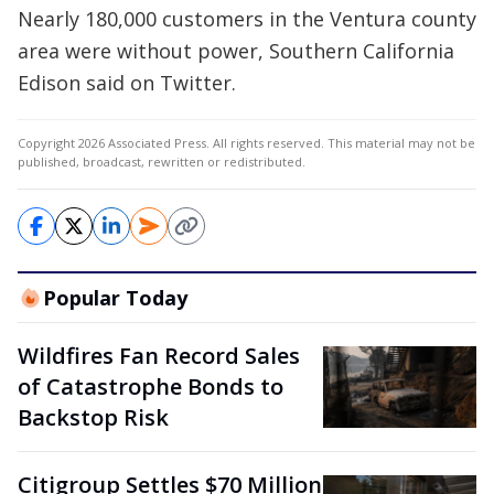
Nearly 180,000 customers in the Ventura county
area were without power, Southern California
Edison said on Twitter.
Copyright 2026 Associated Press. All rights reserved. This material may not be
published, broadcast, rewritten or redistributed.
Popular Today
Wildfires Fan Record Sales
of Catastrophe Bonds to
Backstop Risk
Citigroup Settles $70 Million