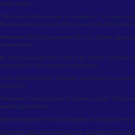
Santa Paula.
The fire in Fallbrook was no exception. Ten years ago
flames wiped out most of the more than 200 homes i
Memories of that blaze were fresh as flames approach
immediately.
By the time he got the order to go, Mateo Gonzalez h
packed all of his important belongings.
In the 2007 firestorm, Gonzalez had almost no warni
moving in.
“We weren’t prepared the first time around. This time
undamaged home.
(Melley reported from Los Angeles. Associated Press w
Copyright 2026 Associated Press. All rights reserved.