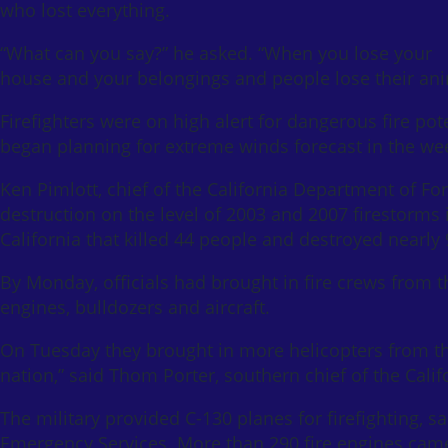
who lost everything.
“What can you say?” he asked. “When you lose your
house and your belongings and people lose their anima
Firefighters were on high alert for dangerous fire pot
began planning for extreme winds forecast in the we
Ken Pimlott, chief of the California Department of For
destruction on the level of 2003 and 2007 firestorms 
California that killed 44 people and destroyed nearl
By Monday, officials had brought in fire crews from 
engines, bulldozers and aircraft.
On Tuesday they brought in more helicopters from the
nation,” said Thom Porter, southern chief of the Cali
The military provided C-130 planes for firefighting, sa
Emergency Services. More than 290 fire engines cam