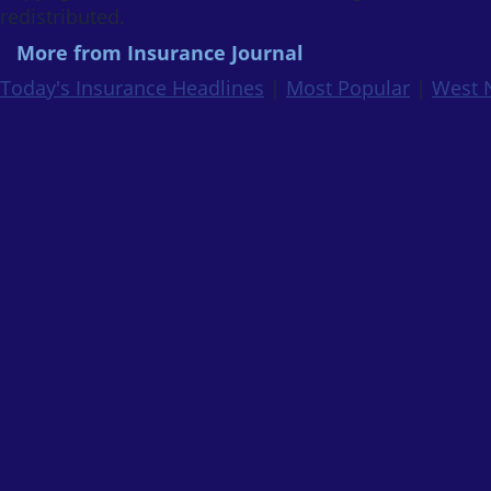
redistributed.
More from Insurance Journal
Today's Insurance Headlines
|
Most Popular
|
West 