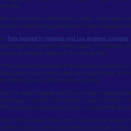
Nevada.
But when flames met ferocious winds, crews were larg
helpless while being grounded at times because of n
As
fires burned in Ventura and Los Angeles counties
,
San Diego on Thursday when a major fire erupted and 
groves and horse stables in the rolling hills.
“We had many resources in the area very quickly on th
had gotten out of control and well-established, and n
the North County Fire Protection District.
The fire swept through the San Luis Rey Training Faci
destroyed more than 100 homes – most of them in t
Three people were burned trying to escape the fire t
Most of this week’s fires were in places that burned 
of Bel-Air that burned six homes and another in the 