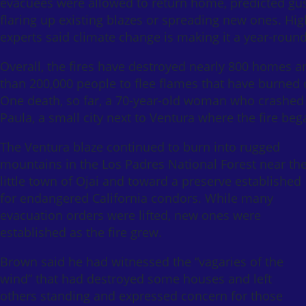
evacuees were allowed to return home, predicted gus
flaring up existing blazes or spreading new ones. High
experts said climate change is making it a year-round
Overall, the fires have destroyed nearly 800 homes a
than 200,000 people to flee flames that have burned
One death, so far, a 70-year-old woman who crashed he
Paula, a small city next to Ventura where the fire beg
The Ventura blaze continued to burn into rugged
mountains in the Los Padres National Forest near th
little town of Ojai and toward a preserve established
for endangered California condors. While many
evacuation orders were lifted, new ones were
established as the fire grew.
Brown said he had witnessed the “vagaries of the
wind” that had destroyed some houses and left
others standing and expressed concern for those