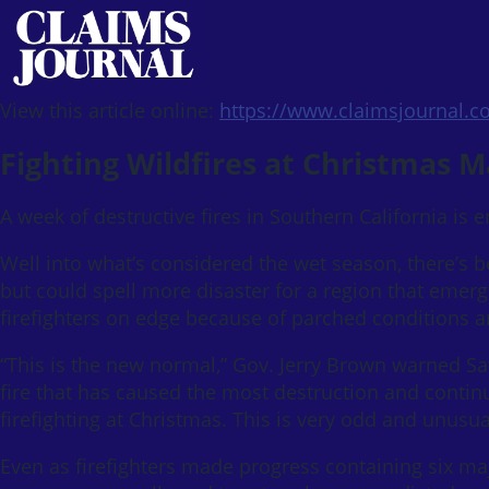
View this article online:
https://www.claimsjournal.
Fighting Wildfires at Christmas 
A week of destructive fires in Southern California is 
Well into what’s considered the wet season, there’s be
but could spell more disaster for a region that emer
firefighters on edge because of parched conditions an
“This is the new normal,” Gov. Jerry Brown warned S
fire that has caused the most destruction and contin
firefighting at Christmas. This is very odd and unusua
Even as firefighters made progress containing six m