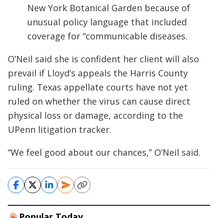
New York Botanical Garden because of
unusual policy language that included
coverage for “communicable diseases.
O’Neil said she is confident her client will also
prevail if Lloyd’s appeals the Harris County
ruling. Texas appellate courts have not yet
ruled on whether the virus can cause direct
physical loss or damage, according to the
UPenn litigation tracker.
“We feel good about our chances,” O’Neil said.
Popular Today