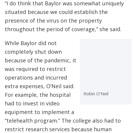
“I do think that Baylor was somewhat uniquely
situated because we could establish the
presence of the virus on the property
throughout the period of coverage,” she said.
While Baylor did not
completely shut down
because of the pandemic, it
was required to restrict
operations and incurred
extra expenses, O’Neil said.
Robin O’Neil
For example, the hospital
had to invest in video
equipment to implement a
“telehealth program.” The college also had to
restrict research services because human