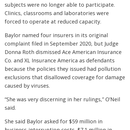
subjects were no longer able to participate.
Clinics, classrooms and laboratories were
forced to operate at reduced capacity.
Baylor named four insurers in its original
complaint filed in September 2020, but Judge
Donna Roth dismissed Ace American Insurance
Co. and XL Insurance America as defendants
because the policies they issued had pollution
exclusions that disallowed coverage for damage
caused by viruses.
“She was very discerning in her rulings,” O’Neil
said.
She said Baylor asked for $59 million in
business-interruption costs, $7.1 million in