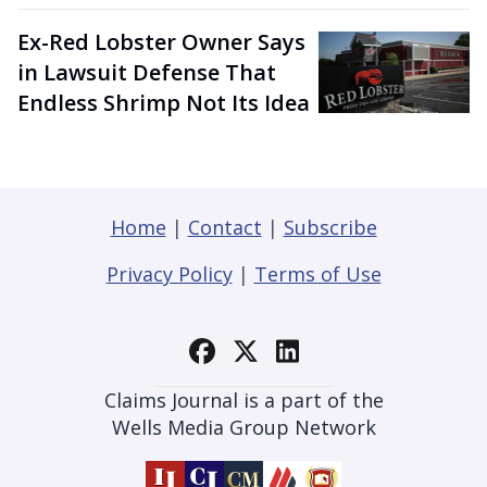
Ex-Red Lobster Owner Says
in Lawsuit Defense That
Endless Shrimp Not Its Idea
Home
|
Contact
|
Subscribe
Privacy Policy
|
Terms of Use
Claims Journal is a part of the
Wells Media Group Network