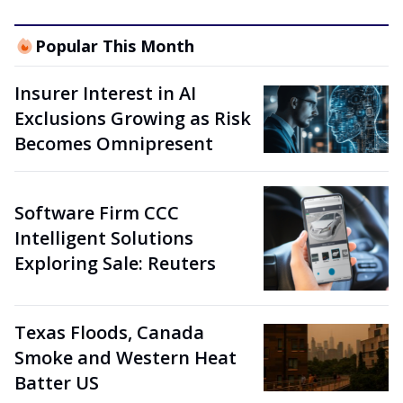
Popular This Month
Insurer Interest in AI
Exclusions Growing as Risk
Becomes Omnipresent
Software Firm CCC
Intelligent Solutions
Exploring Sale: Reuters
Texas Floods, Canada
Smoke and Western Heat
Batter US