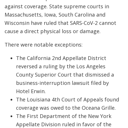
against coverage. State supreme courts in
Massachusetts, Iowa, South Carolina and
Wisconsin have ruled that SARS-CoV-2 cannot
cause a direct physical loss or damage.
There were notable exceptions:
The California 2nd Appellate District
reversed a ruling by the Los Angeles
County Superior Court that dismissed a
business-interruption lawsuit filed by
Hotel Erwin.
The Louisiana 4th Court of Appeals found
coverage was owed to the Oceana Grille.
The First Department of the New York
Appellate Division ruled in favor of the