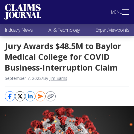
Most Popular
MENU
Claims Industry News
AI & Technology
Industry News
AI & Technology
Expert Viewpoints
Expert Viewpoints
Research
Jury Awards $48.5M to Baylor
Videos / Podcasts
Medical College for COVID
Subscribe
Business-Interruption Claim
September 7, 2022
/
By
Jim Sams