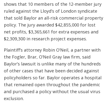
shows that 10 members of the 12-member jury
ruled against the Lloyd’s of London syndicate
that sold Baylor an all-risk commercial property
policy. The jury awarded $42,855,000 for lost
net profits, $3,365,661 for extra expenses and
$2,309,300 in research project expenses.
Plaintiff’s attorney Robin O’Neil, a partner with
the Fogler, Brar, O’Neil Gray law firm, said
Baylor’s lawsuit is unlike many of the hundreds
of other cases that have been decided against
policyholders so far. Baylor operates a hospital
that remained open throughout the pandemic
and purchased a policy without the usual virus
exclusion.