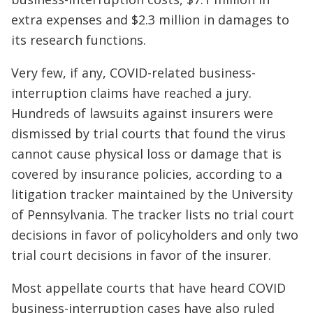
extra expenses and $2.3 million in damages to
its research functions.
Very few, if any, COVID-related business-
interruption claims have reached a jury.
Hundreds of lawsuits against insurers were
dismissed by trial courts that found the virus
cannot cause physical loss or damage that is
covered by insurance policies, according to a
litigation tracker maintained by the University
of Pennsylvania. The tracker lists no trial court
decisions in favor of policyholders and only two
trial court decisions in favor of the insurer.
Most appellate courts that have heard COVID
business-interruption cases have also ruled