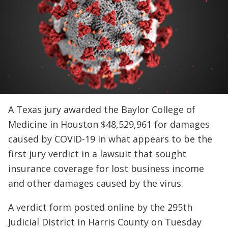
A Texas jury awarded the Baylor College of
Medicine in Houston $48,529,961 for damages
caused by COVID-19 in what appears to be the
first jury verdict in a lawsuit that sought
insurance coverage for lost business income
and other damages caused by the virus.
A verdict form posted online by the 295th
Judicial District in Harris County on Tuesday