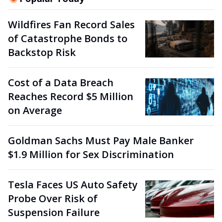
Wildfires Fan Record Sales
of Catastrophe Bonds to
Backstop Risk
Cost of a Data Breach
Reaches Record $5 Million
on Average
Goldman Sachs Must Pay Male Banker
$1.9 Million for Sex Discrimination
Tesla Faces US Auto Safety
Probe Over Risk of
Suspension Failure