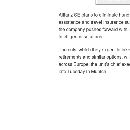
Allianz SE plans to eliminate hundr
assistance and travel insurance su
the company pushes forward with im
intelligence solutions.
The cuts, which they expect to tak
retirements and similar options, wi
across Europe, the unit’s chief ex
late Tuesday in Munich.