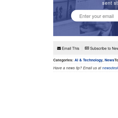
sent st
Email This
Subscribe to New
Categories:
AI & Technology
,
News
To
Have a news tip? Email us at
newsdesk