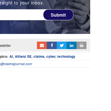
raight to your inbox.
Submit
sletter
pics:
AI
,
Allianz SE
,
claims
,
cyber
,
technology
@claimsjournal.com