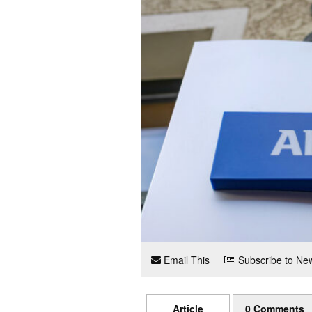
Email This
Subscribe to New
Article
0 Comments