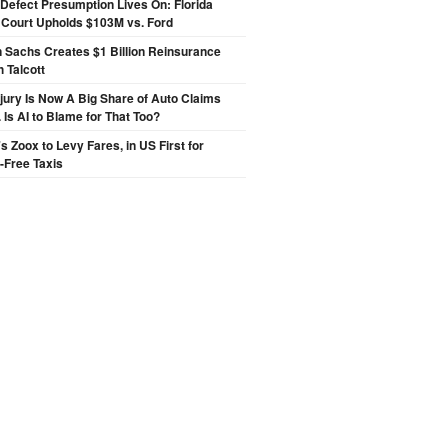
Defect Presumption Lives On: Florida
 Court Upholds $103M vs. Ford
 Sachs Creates $1 Billion Reinsurance
h Talcott
njury Is Now A Big Share of Auto Claims
 Is AI to Blame for That Too?
 Zoox to Levy Fares, in US First for
-Free Taxis