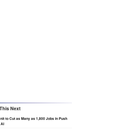
This Next
Unit to Cut as Many as 1,800 Jobs in Push
 AI