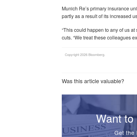
Munich Re’s primary insurance uni
partly as a result of its increased u
“This could happen to any of us at
cuts. “We treat these colleagues ex
Copyright 2026 Bloomberg.
Was this article valuable?
Want to 
Get the 