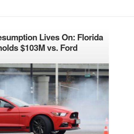
esumption Lives On: Florida
holds $103M vs. Ford