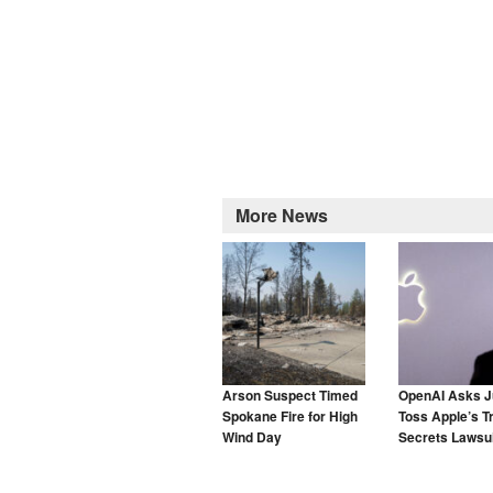
More News
Arson Suspect Timed
OpenAI Asks J
Spokane Fire for High
Toss Apple’s T
Wind Day
Secrets Lawsui