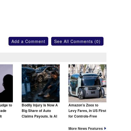
Add a Comment
See All Comments (0)
udge to
Bodily Injury Is Now A
Amazon’s Zoox to
rade
Big Share of Auto
Levy Fares, in US First
t
Claims Payouts. Is AI
for Controls-Free
to Blame for That Too?
Taxis
More News Features