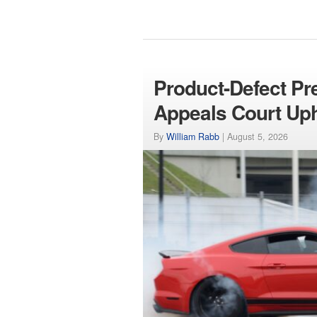
Product-Defect Pr
Appeals Court Up
By
William Rabb
|
August 5, 2026