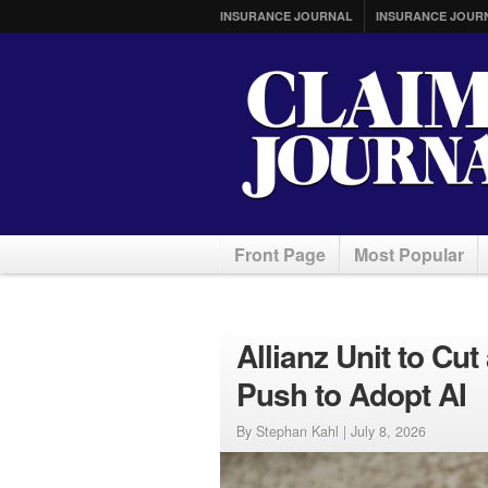
INSURANCE JOURNAL
INSURANCE JOUR
Front Page
Most Popular
Allianz Unit to Cu
Push to Adopt AI
By Stephan Kahl |
July 8, 2026