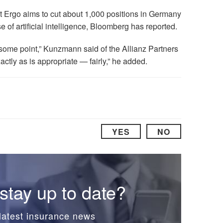
t Ergo aims to cut about 1,000 positions in Germany
se of artificial intelligence, Bloomberg has reported.
 some point,” Kunzmann said of the Allianz Partners
actly as is appropriate — fairly,” he added.
YES
NO
stay up to date?
latest insurance news