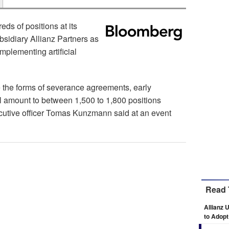
eds of positions at its
bsidiary Allianz Partners as
plementing artificial
e the forms of severance agreements, early
ll amount to between 1,500 to 1,800 positions
ecutive officer Tomas Kunzmann said at an event
Read 
Allianz 
to Adopt