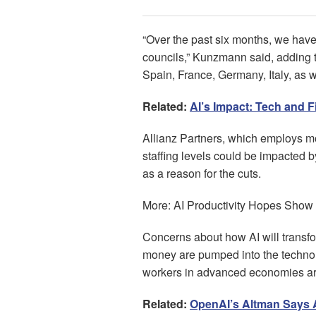
“Over the past six months, we have
councils,” Kunzmann said, adding t
Spain, France, Germany, Italy, as w
Related:
AI’s Impact: Tech and 
Allianz Partners, which employs m
staffing levels could be impacted b
as a reason for the cuts.
More: AI Productivity Hopes Show 
Concerns about how AI will transfo
money are pumped into the techno
workers in advanced economies are 
Related:
OpenAI’s Altman Says A