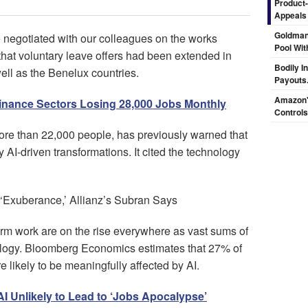
Product-
Appeals
Goldman
 negotiated with our colleagues on the works
Pool Wit
hat voluntary leave offers had been extended in
Bodily I
ell as the Benelux countries.
Payouts.
Amazon's
Finance Sectors Losing 28,000 Jobs Monthly
Controls
ore than 22,000 people, has previously warned that
y AI-driven transformations. It cited the technology
‘Exuberance,’ Allianz’s Subran Says
rm work are on the rise everywhere as vast sums of
logy. Bloomberg Economics estimates that 27% of
likely to be meaningfully affected by AI.
I Unlikely to Lead to ‘Jobs Apocalypse’