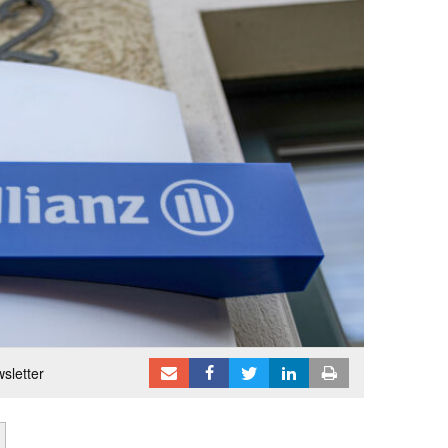
sletter