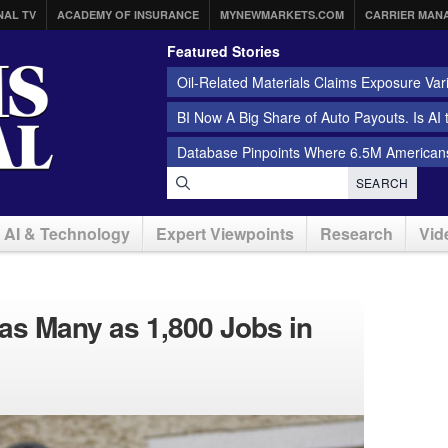
NAL TV
ACADEMY OF INSURANCE
MYNEWMARKETS.COM
CARRIER MAN
Featured Stories
Oil-Related Materials Claims Exposure Var
BI Now A Big Share of Auto Payouts. Is AI
Database Pinpoints Where 6.5M Americans
SEARCH
AI & Technology
Expert Viewpoints
Research
Vid
t as Many as 1,800 Jobs in