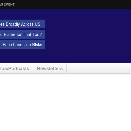
AGEMENT
ies Broadly Across US
 to Blame for That Too?
 Face Landslide Risks
eos/Podcasts
Newsletters