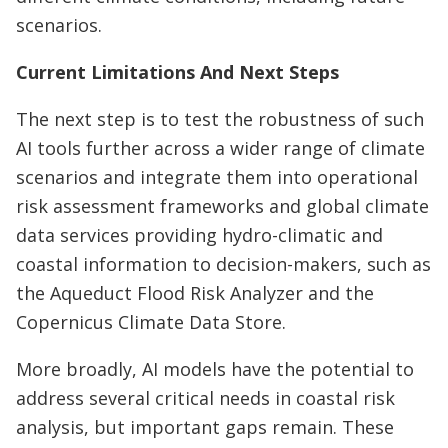
scenarios.
Current Limitations And Next Steps
The next step is to test the robustness of such
AI tools further across a wider range of climate
scenarios and integrate them into operational
risk assessment frameworks and global climate
data services providing hydro-climatic and
coastal information to decision-makers, such as
the Aqueduct Flood Risk Analyzer and the
Copernicus Climate Data Store.
More broadly, AI models have the potential to
address several critical needs in coastal risk
analysis, but important gaps remain. These