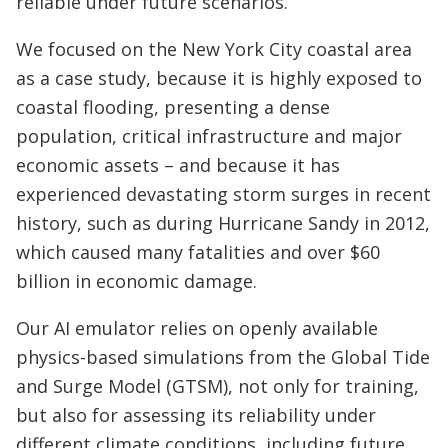
reliable under future scenarios.
We focused on the New York City coastal area
as a case study, because it is highly exposed to
coastal flooding, presenting a dense
population, critical infrastructure and major
economic assets – and because it has
experienced devastating storm surges in recent
history, such as during Hurricane Sandy in 2012,
which caused many fatalities and over $60
billion in economic damage.
Our AI emulator relies on openly available
physics-based simulations from the Global Tide
and Surge Model (GTSM), not only for training,
but also for assessing its reliability under
different climate conditions, including future