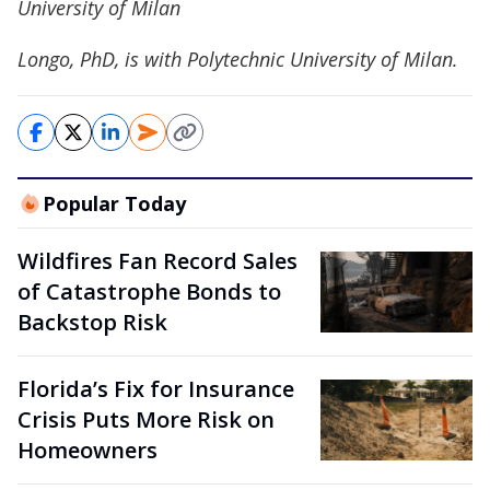
University of Milan
Longo, PhD, is with Polytechnic University of Milan.
Popular Today
Wildfires Fan Record Sales
of Catastrophe Bonds to
Backstop Risk
Florida’s Fix for Insurance
Crisis Puts More Risk on
Homeowners