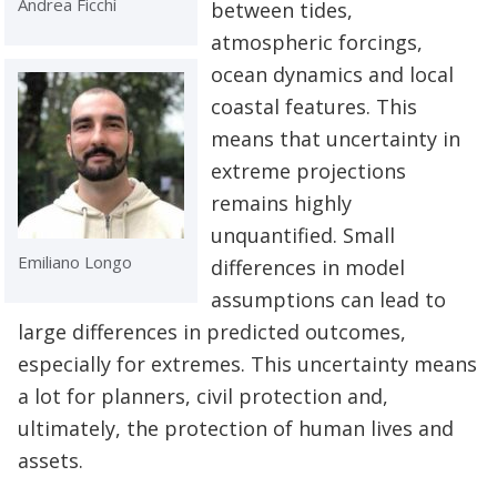
Andrea Ficchì
between tides,
atmospheric forcings,
ocean dynamics and local
coastal features. This
means that uncertainty in
extreme projections
remains highly
unquantified. Small
Emiliano Longo
differences in model
assumptions can lead to
large differences in predicted outcomes,
especially for extremes. This uncertainty means
a lot for planners, civil protection and,
ultimately, the protection of human lives and
assets.