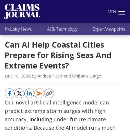
Most Popular
MENU
Claims Industry News
AI & Technology
Industry News
AI & Technology
Expert Viewpoints
Expert Viewpoints
Research
Can AI Help Coastal Cities
Videos / Podcasts
Prepare for Rising Seas And
Subscribe
Extreme Events?
June 18, 2026
/
By Andrea Ficchì and Emiliano Longo
Our novel artificial intelligence model can
predict extreme storm surges with high
accuracy, including under future climate
conditions. Because the AI model runs much