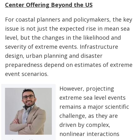
Center Offering Beyond the US
For coastal planners and policymakers, the key
issue is not just the expected rise in mean sea
level, but the changes in the likelihood and
severity of extreme events. Infrastructure
design, urban planning and disaster
preparedness depend on estimates of extreme
event scenarios.
However, projecting
extreme sea level events
remains a major scientific
challenge, as they are
driven by complex,
nonlinear interactions