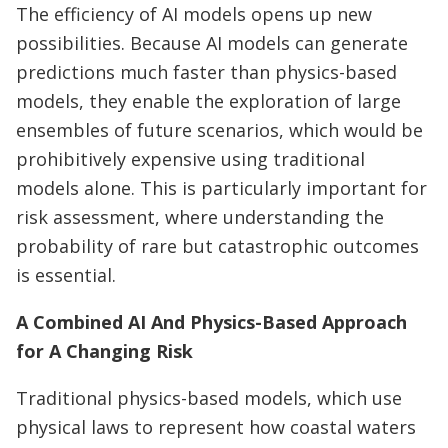
The efficiency of AI models opens up new
possibilities. Because AI models can generate
predictions much faster than physics-based
models, they enable the exploration of large
ensembles of future scenarios, which would be
prohibitively expensive using traditional
models alone. This is particularly important for
risk assessment, where understanding the
probability of rare but catastrophic outcomes
is essential.
A Combined AI And Physics-Based Approach
for A Changing Risk
Traditional physics-based models, which use
physical laws to represent how coastal waters