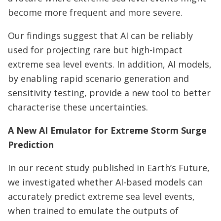
become more frequent and more severe.
Our findings suggest that AI can be reliably
used for projecting rare but high-impact
extreme sea level events. In addition, AI models,
by enabling rapid scenario generation and
sensitivity testing, provide a new tool to better
characterise these uncertainties.
A New AI Emulator for Extreme Storm Surge
Prediction
In our recent study published in Earth’s Future,
we investigated whether AI-based models can
accurately predict extreme sea level events,
when trained to emulate the outputs of