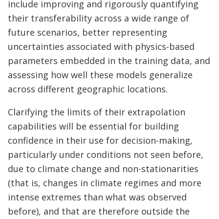
include improving and rigorously quantifying
their transferability across a wide range of
future scenarios, better representing
uncertainties associated with physics-based
parameters embedded in the training data, and
assessing how well these models generalize
across different geographic locations.
Clarifying the limits of their extrapolation
capabilities will be essential for building
confidence in their use for decision-making,
particularly under conditions not seen before,
due to climate change and non-stationarities
(that is, changes in climate regimes and more
intense extremes than what was observed
before), and that are therefore outside the