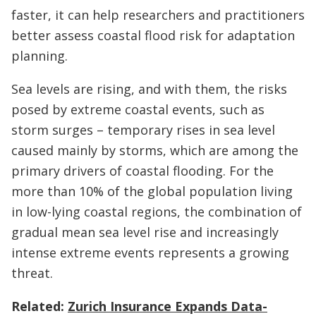
faster, it can help researchers and practitioners
better assess coastal flood risk for adaptation
planning.
Sea levels are rising, and with them, the risks
posed by extreme coastal events, such as
storm surges – temporary rises in sea level
caused mainly by storms, which are among the
primary drivers of coastal flooding. For the
more than 10% of the global population living
in low-lying coastal regions, the combination of
gradual mean sea level rise and increasingly
intense extreme events represents a growing
threat.
Related:
Zurich Insurance Expands Data-