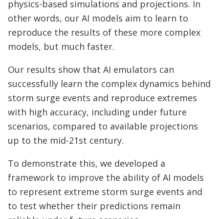
physics-based simulations and projections. In
other words, our AI models aim to learn to
reproduce the results of these more complex
models, but much faster.
Our results show that AI emulators can
successfully learn the complex dynamics behind
storm surge events and reproduce extremes
with high accuracy, including under future
scenarios, compared to available projections
up to the mid-21st century.
To demonstrate this, we developed a
framework to improve the ability of AI models
to represent extreme storm surge events and
to test whether their predictions remain