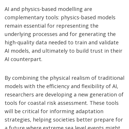
AI and physics-based modelling are
complementary tools: physics-based models
remain essential for representing the
underlying processes and for generating the
high-quality data needed to train and validate
AI models, and ultimately to build trust in their
AI counterpart.
By combining the physical realism of traditional
models with the efficiency and flexibility of AI,
researchers are developing a new generation of
tools for coastal risk assessment. These tools
will be critical for informing adaptation
strategies, helping societies better prepare for
a future where extreme sea level events might