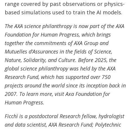
range covered by past observations or physics-
based simulations used to train the AI models.
The AXA science philanthropy is now part of the AXA
Foundation for Human Progress, which brings
together the commitments of AXA Group and
Mutuelles d’Assurances in the fields of Science,
Nature, Solidarity, and Culture. Before 2025, the
global science philanthropy was held by the AXA
Research Fund, which has supported over 750
projects around the world since its inception back in
2007. To learn more, visit Axa Foundation for
Human Progress.
Ficchì is a postdoctoral Research fellow, hydrologist
and data scientist, AXA Research Fund; Polytechnic