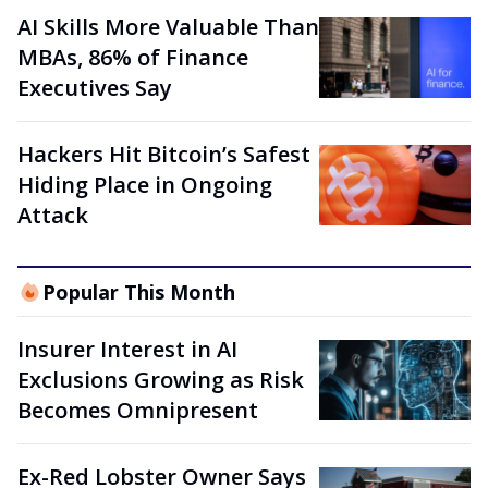
AI Skills More Valuable Than
MBAs, 86% of Finance
Executives Say
Hackers Hit Bitcoin’s Safest
Hiding Place in Ongoing
Attack
Popular This Month
Insurer Interest in AI
Exclusions Growing as Risk
Becomes Omnipresent
Ex-Red Lobster Owner Says