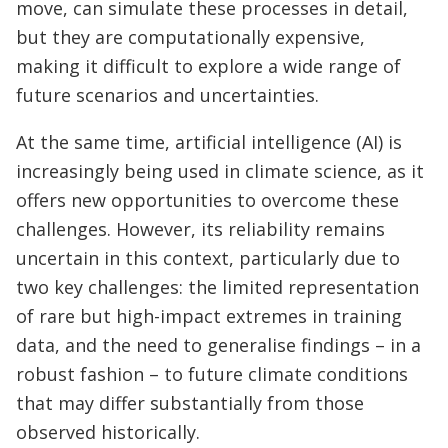
move, can simulate these processes in detail,
but they are computationally expensive,
making it difficult to explore a wide range of
future scenarios and uncertainties.
At the same time, artificial intelligence (AI) is
increasingly being used in climate science, as it
offers new opportunities to overcome these
challenges. However, its reliability remains
uncertain in this context, particularly due to
two key challenges: the limited representation
of rare but high-impact extremes in training
data, and the need to generalise findings – in a
robust fashion – to future climate conditions
that may differ substantially from those
observed historically.