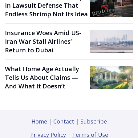
in Lawsuit Defense That
Endless Shrimp Not Its Idea
Insurance Woes Amid US-
Iran War Stall Airlines’
Return to Dubai
What Home Age Actually
Tells Us About Claims —
And What It Doesn’t
Home
|
Contact
|
Subscribe
Privacy Policy
|
Terms of Use