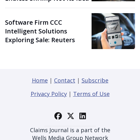
Software Firm CCC
Intelligent Solutions
Exploring Sale: Reuters
Home
|
Contact
|
Subscribe
Privacy Policy
|
Terms of Use
Claims Journal is a part of the
Wells Media Group Network