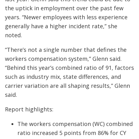
the uptick in employment over the past few
years. “Newer employees with less experience
generally have a higher incident rate,” she
noted.
“There’s not a single number that defines the
workers compensation system,” Glenn said.
“Behind this year’s combined ratio of 91, factors
such as industry mix, state differences, and
carrier variation are all shaping results,” Glenn
said.
Report highlights:
The workers compensation (WC) combined
ratio increased 5 points from 86% for CY