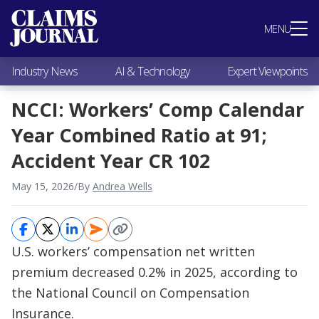
Most Popular
MENU
Claims Industry News
AI & Technology
Industry News
AI & Technology
Expert Viewpoints
Expert Viewpoints
Research
NCCI: Workers’ Comp Calendar
Videos / Podcasts
Year Combined Ratio at 91;
Subscribe
Accident Year CR 102
May 15, 2026
/
By
Andrea Wells
U.S. workers’ compensation net written
premium decreased 0.2% in 2025, according to
the National Council on Compensation
Insurance.