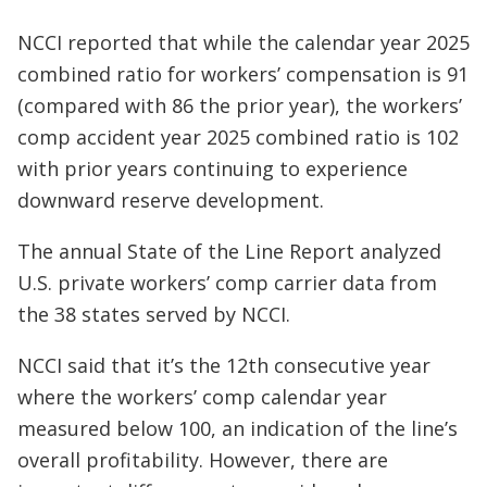
NCCI reported that while the calendar year 2025
combined ratio for workers’ compensation is 91
(compared with 86 the prior year), the workers’
comp accident year 2025 combined ratio is 102
with prior years continuing to experience
downward reserve development.
The annual State of the Line Report analyzed
U.S. private workers’ comp carrier data from
the 38 states served by NCCI.
NCCI said that it’s the 12th consecutive year
where the workers’ comp calendar year
measured below 100, an indication of the line’s
overall profitability. However, there are