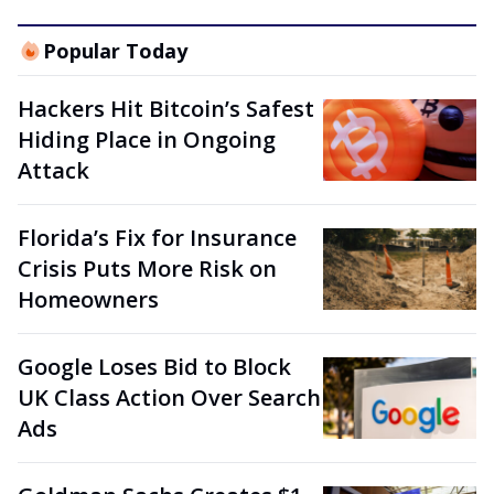
Popular Today
Hackers Hit Bitcoin’s Safest
Hiding Place in Ongoing
Attack
Florida’s Fix for Insurance
Crisis Puts More Risk on
Homeowners
Google Loses Bid to Block
UK Class Action Over Search
Ads