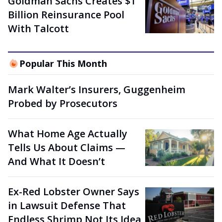
Goldman Sachs Creates $1
Billion Reinsurance Pool
With Talcott
Popular This Month
Mark Walter’s Insurers, Guggenheim
Probed by Prosecutors
What Home Age Actually
Tells Us About Claims —
And What It Doesn’t
Ex-Red Lobster Owner Says
in Lawsuit Defense That
Endless Shrimp Not Its Idea