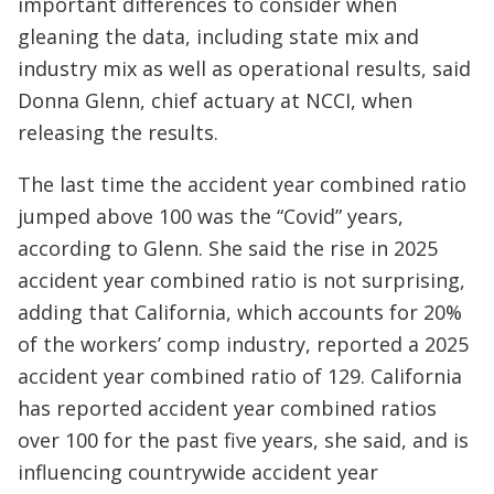
important differences to consider when
gleaning the data, including state mix and
industry mix as well as operational results, said
Donna Glenn, chief actuary at NCCI, when
releasing the results.
The last time the accident year combined ratio
jumped above 100 was the “Covid” years,
according to Glenn. She said the rise in 2025
accident year combined ratio is not surprising,
adding that California, which accounts for 20%
of the workers’ comp industry, reported a 2025
accident year combined ratio of 129. California
has reported accident year combined ratios
over 100 for the past five years, she said, and is
influencing countrywide accident year