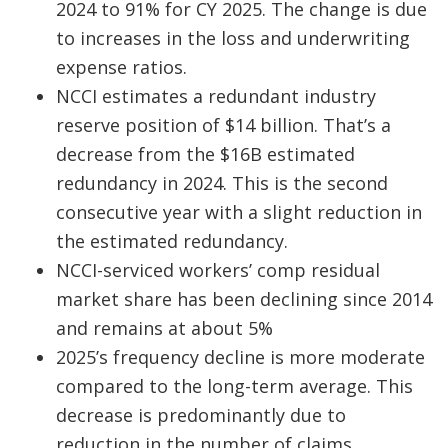
2024 to 91% for CY 2025. The change is due
to increases in the loss and underwriting
expense ratios.
NCCI estimates a redundant industry
reserve position of $14 billion. That’s a
decrease from the $16B estimated
redundancy in 2024. This is the second
consecutive year with a slight reduction in
the estimated redundancy.
NCCI-serviced workers’ comp residual
market share has been declining since 2014
and remains at about 5%
2025’s frequency decline is more moderate
compared to the long-term average. This
decrease is predominantly due to
reduction in the number of claims.