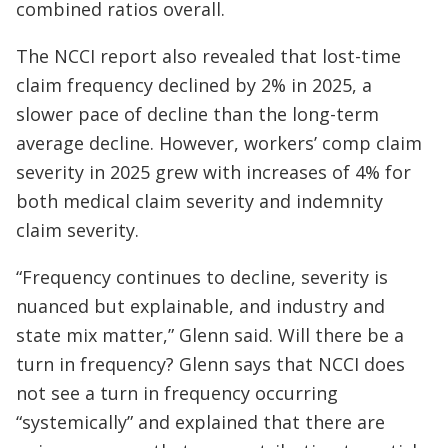
combined ratios overall.
The NCCI report also revealed that lost-time
claim frequency declined by 2% in 2025, a
slower pace of decline than the long-term
average decline. However, workers’ comp claim
severity in 2025 grew with increases of 4% for
both medical claim severity and indemnity
claim severity.
“Frequency continues to decline, severity is
nuanced but explainable, and industry and
state mix matter,” Glenn said. Will there be a
turn in frequency? Glenn says that NCCI does
not see a turn in frequency occurring
“systemically” and explained that there are