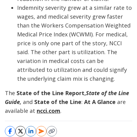
Indemnity severity grew at a similar rate to
wages, and medical severity grew faster
than the Workers Compensation Weighted
Medical Price Index (WCWMI). For medical,
price is only one part of the story, NCCI
said. The other part is utilization. The
variation in medical costs can be
attributed to utilization and could signify
the underlying claim mix is changing.
The
State of the Line Report,
State of the Line
Guide,
and
State of the Line
:
At A Glance
are
available at
ncci.com
.