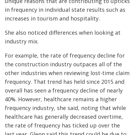
unique reasons that are contributing to upticks
in frequency in individual state results such as
increases in tourism and hospitality.
She also noticed differences when looking at
industry mix.
For example, the rate of frequency decline for
the construction industry outpaces all of the
other industries when reviewing lost-time claim
frequency. That trend has held since 2015 and
overall has seen a frequency decline of nearly
40%. However, healthcare remains a higher
frequency industry, she said, noting that while
healthcare has generally decreased overtime,
the rate of frequency has ticked up over the
last year. Glenn said this trend could be due to