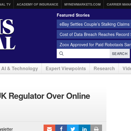
NAL TV
ACADEMY OF INSURANCE
MYNEWMARKETS.COM
CARRIER MAN
Featured Stories
eBay Settles Couple’s Stalking Claims f
Cost of Data Breach Reaches Record $
Zoox Approved for Paid Robotaxis Sa
SEARCH
AI & Technology
Expert Viewpoints
Research
Vid
K Regulator Over Online
sletter