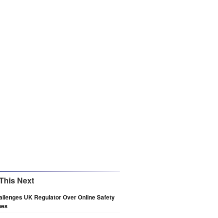
This Next
llenges UK Regulator Over Online Safety
nes