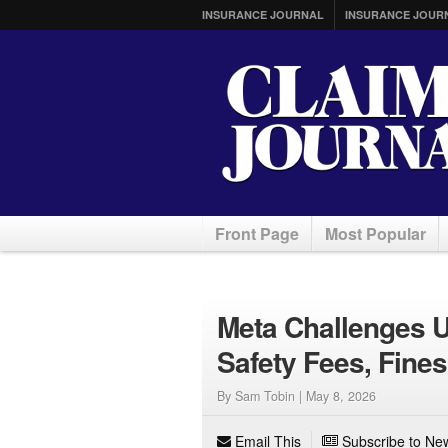
INSURANCE JOURNAL
INSURANCE JOUR
Front Page
Most Popular
Meta Challenges U
Safety Fees, Fines
By Sam Tobin |
May 8, 2026
Email This
Subscribe to New