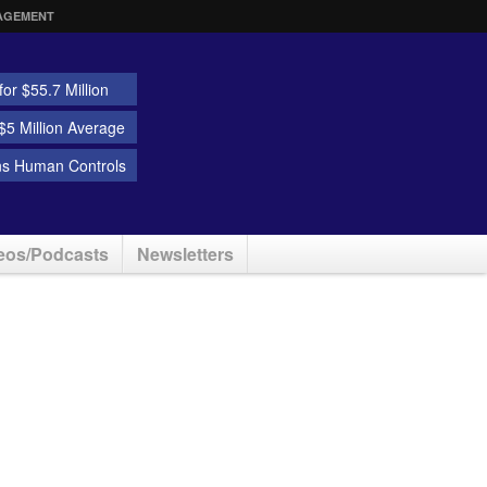
AGEMENT
or $55.7 Million
5 Million Average
ns Human Controls
eos/Podcasts
Newsletters