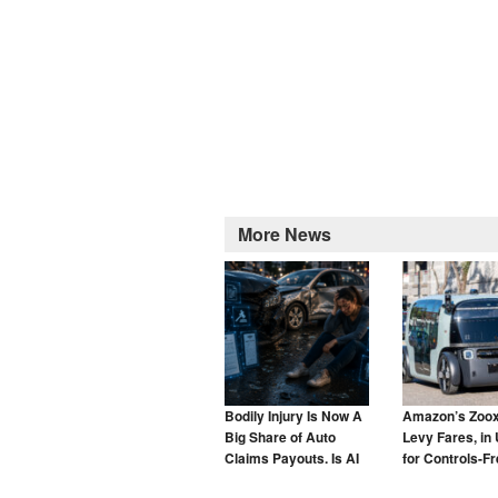
More News
Bodily Injury Is Now A
Amazon’s Zoox
Big Share of Auto
Levy Fares, in 
Claims Payouts. Is AI
for Controls-F
to Blame for That Too?
Taxis