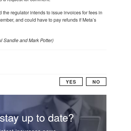
he regulator intends to issue invoices for fees in
eptember, and could have to pay refunds if Meta’s
ul Sandle and Mark Potter)
YES
NO
stay up to date?
latest insurance news