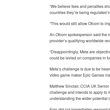
“We believe fees and penalties sho
countries they’re being regulated i
“This would still allow Ofcom to imp
An Ofcom spokesperson said the re
provider’s qualifying worldwide re
“Disappointingly, Meta are objectin
could be levied on companies in fut
Meta’s challenge is due to be hear
video game maker Epic Games may 
Matthew Sinclair, CCIA UK Senior D
challenge and intends to apply to in
understanding the wider potential i
Epic did not immediately respond t