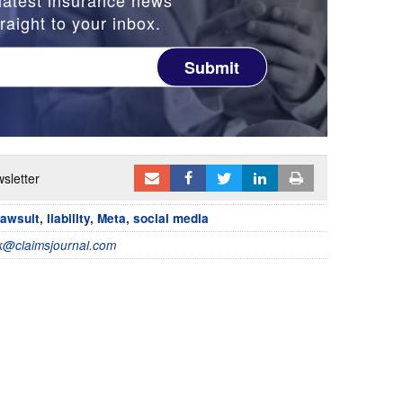
raight to your inbox.
Submit
sletter
lawsuit
,
liability
,
Meta
,
social media
@claimsjournal.com