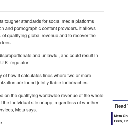
ts tougher standards for social media platforms
h and pornographic content providers. It allows
of qualifying global revenue and to recover the
 fees.
sproportionate and unlawful, and could result in
U.K. regulator.
cy of how it calculates fines where two or more
zation are found jointly liable for breaches.
d on the qualifying worldwide revenue of the whole
f the individual site or app, regardless of whether
Read 
ervices, Meta says.
Meta Cha
Fees, Fi
er