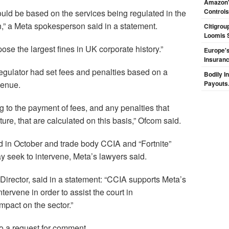
Amazon's
Controls
uld be based on the services being regulated in the
n,” a Meta spokesperson said in a statement.
Citigrou
Loomis 
ose the largest fines in UK corporate history.”
Europe's
Insuran
gulator had set fees and penalties based on a
Bodily I
venue.
Payouts.
g to the payment of fees, and any penalties that
ure, that are calculated on this basis,” Ofcom said.
d in October and trade body CCIA and “Fortnite”
seek to intervene, Meta’s lawyers said.
irector, said in a statement: “CCIA supports Meta’s
tervene in order to assist the court in
mpact on the sector.”
o a request for comment.