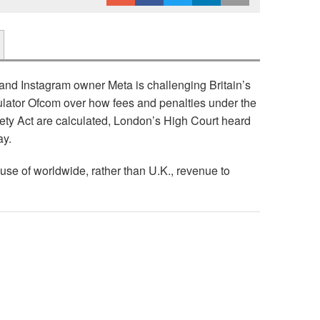
nd Instagram owner Meta is challenging Britain’s
lator Ofcom over how fees and penalties under the
ety Act are calculated, London’s High Court heard
ay.
se of worldwide, rather than U.K., revenue to