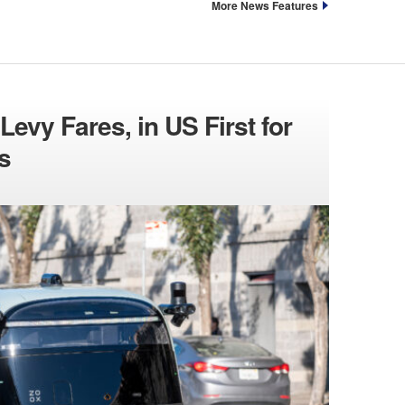
More News Features
evy Fares, in US First for
s