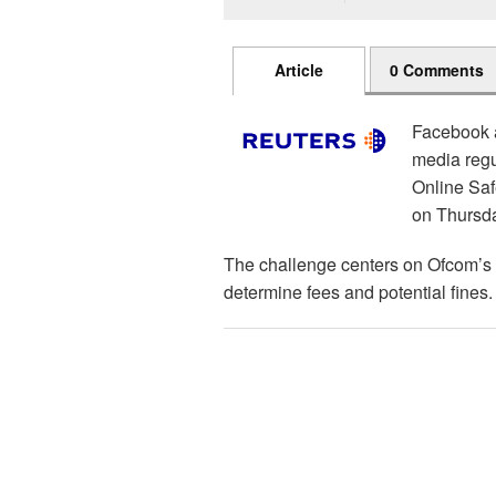
Article
0 Comments
Facebook a
media regu
Online Saf
on Thursd
The challenge centers on Ofcom’s u
determine fees and potential fines.