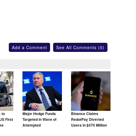
Add a Comment
See All Comments (0)
 to
Major Hedge Funds
Binance Claims
US First
Targeted in Wave of
RedotPay Diverted
ree
Attempted
Users in $470 Million
Cyberattacks
Lawsuit