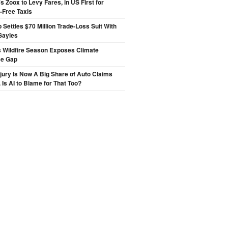
 Zoox to Levy Fares, in US First for
-Free Taxis
p Settles $70 Million Trade-Loss Suit With
Sayles
 Wildfire Season Exposes Climate
ce Gap
njury Is Now A Big Share of Auto Claims
 Is AI to Blame for That Too?