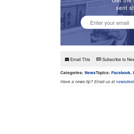
sent st
Email This
Subscribe to New
Categories:
News
Topics:
Facebook
,
Have a news tip? Email us at
newsdesk