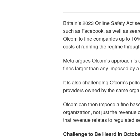
Britain’s 2023 Online Safety Act se
such as Facebook, as well as searc
Ofcom to fine companies up to 10% 
costs of running the regime through
Meta argues Ofcom’s approach is di
fines larger than any imposed by a 
It is also challenging Ofcom’s poli
providers owned by the same organi
Ofcom can then impose a fine base
organization, not just the revenue o
that revenue relates to regulated s
Challenge to Be Heard in Octob