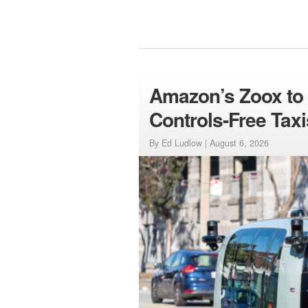
Amazon’s Zoox to L
Controls-Free Taxi
By Ed Ludlow |
August 6, 2026