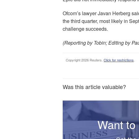
Ofcom’s lawyer Javan Herberg said t
the third quarter, most likely in S
challenge succeeds.
(Reporting by Tobin; Editing by Pa
Copyright 2026 Reuters.
Click for restrictions
.
Was this article valuable?
Want to 
Get the 