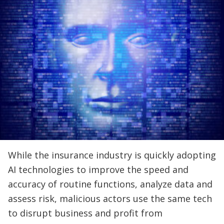
While the insurance industry is quickly adopting
AI technologies to improve the speed and
accuracy of routine functions, analyze data and
assess risk, malicious actors use the same tech
to disrupt business and profit from