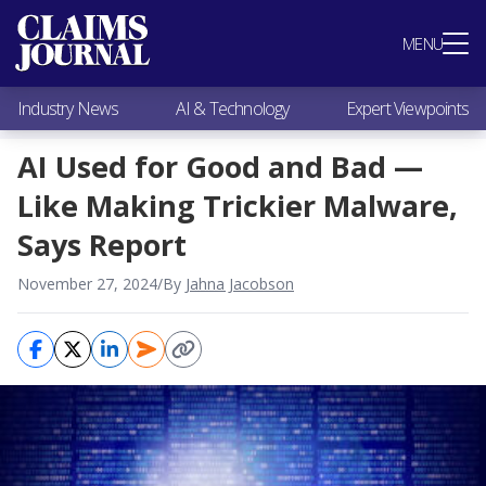
Most Popular
MENU
Claims Industry News
AI & Technology
Industry News
AI & Technology
Expert Viewpoints
Expert Viewpoints
Research
AI Used for Good and Bad —
Videos / Podcasts
Like Making Trickier Malware,
Subscribe
Says Report
November 27, 2024
/
By
Jahna Jacobson