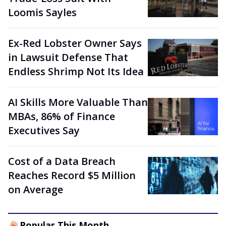
Loomis Sayles
Ex-Red Lobster Owner Says
in Lawsuit Defense That
Endless Shrimp Not Its Idea
AI Skills More Valuable Than
MBAs, 86% of Finance
Executives Say
Cost of a Data Breach
Reaches Record $5 Million
on Average
Popular This Month