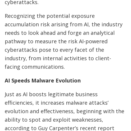
cyberattacks.
Recognizing the potential exposure
accumulation risk arising from AI, the industry
needs to look ahead and forge an analytical
pathway to measure the risk AI-powered
cyberattacks pose to every facet of the
industry, from internal activities to client-
facing communications.
AI Speeds Malware Evolution
Just as AI boosts legitimate business
efficiencies, it increases malware attacks’
evolution and effectiveness, beginning with the
ability to spot and exploit weaknesses,
according to Guy Carpenter’s recent report