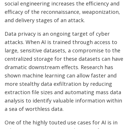
social engineering increases the efficiency and
efficacy of the reconnaissance, weaponization,
and delivery stages of an attack.
Data privacy is an ongoing target of cyber
attacks. When AI is trained through access to
large, sensitive datasets, a compromise to the
centralized storage for these datasets can have
dramatic downstream effects. Research has
shown machine learning can allow faster and
more stealthy data exfiltration by reducing
extraction file sizes and automating mass data
analysis to identify valuable information within
a sea of worthless data.
One of the highly touted use cases for AI is in