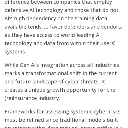
difference between companies that employ
defensive AI technology and those that do not.
AI’s high dependency on the training data
available tends to favor defenders and vendors,
as they have access to world-leading AI
technology and data from within their users’
systems.
While Gen AI’s integration across all industries
marks a transformational shift in the current
and future landscape of cyber threats, it
creates a unique growth opportunity for the
(re)insurance industry.
Frameworks for assessing systemic cyber risks
must be refined since traditional models built