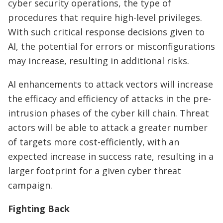
cyber security operations, the type of
procedures that require high-level privileges.
With such critical response decisions given to
AI, the potential for errors or misconfigurations
may increase, resulting in additional risks.
AI enhancements to attack vectors will increase
the efficacy and efficiency of attacks in the pre-
intrusion phases of the cyber kill chain. Threat
actors will be able to attack a greater number
of targets more cost-efficiently, with an
expected increase in success rate, resulting in a
larger footprint for a given cyber threat
campaign.
Fighting Back