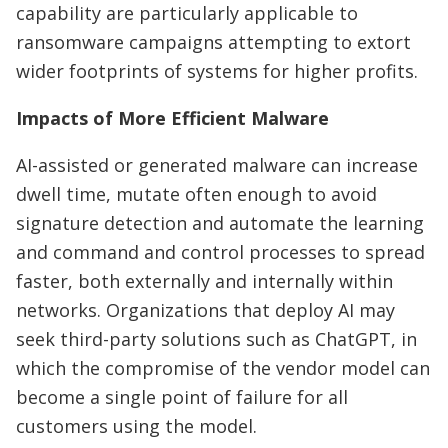
capability are particularly applicable to
ransomware campaigns attempting to extort
wider footprints of systems for higher profits.
Impacts of More Efficient Malware
AI-assisted or generated malware can increase
dwell time, mutate often enough to avoid
signature detection and automate the learning
and command and control processes to spread
faster, both externally and internally within
networks. Organizations that deploy AI may
seek third-party solutions such as ChatGPT, in
which the compromise of the vendor model can
become a single point of failure for all
customers using the model.