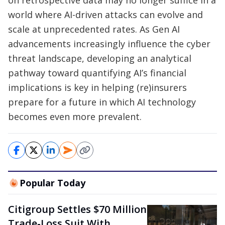
on retrospective data may no longer suffice in a
world where AI-driven attacks can evolve and
scale at unprecedented rates. As Gen AI
advancements increasingly influence the cyber
threat landscape, developing an analytical
pathway toward quantifying AI’s financial
implications is key in helping (re)insurers
prepare for a future in which AI technology
becomes even more prevalent.
Popular Today
Citigroup Settles $70 Million
Trade-Loss Suit With