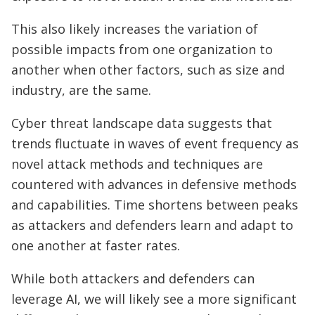
This also likely increases the variation of
possible impacts from one organization to
another when other factors, such as size and
industry, are the same.
Cyber threat landscape data suggests that
trends fluctuate in waves of event frequency as
novel attack methods and techniques are
countered with advances in defensive methods
and capabilities. Time shortens between peaks
as attackers and defenders learn and adapt to
one another at faster rates.
While both attackers and defenders can
leverage AI, we will likely see a more significant