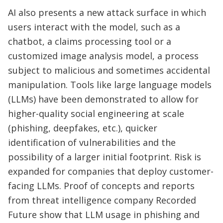
AI also presents a new attack surface in which
users interact with the model, such as a
chatbot, a claims processing tool or a
customized image analysis model, a process
subject to malicious and sometimes accidental
manipulation. Tools like large language models
(LLMs) have been demonstrated to allow for
higher-quality social engineering at scale
(phishing, deepfakes, etc.), quicker
identification of vulnerabilities and the
possibility of a larger initial footprint. Risk is
expanded for companies that deploy customer-
facing LLMs. Proof of concepts and reports
from threat intelligence company Recorded
Future show that LLM usage in phishing and