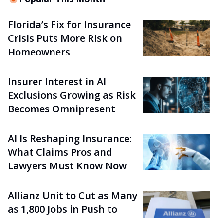
Florida’s Fix for Insurance
Crisis Puts More Risk on
Homeowners
Insurer Interest in AI
Exclusions Growing as Risk
Becomes Omnipresent
AI Is Reshaping Insurance:
What Claims Pros and
Lawyers Must Know Now
Allianz Unit to Cut as Many
as 1,800 Jobs in Push to