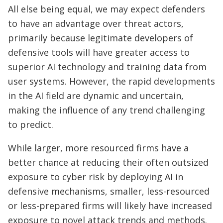
All else being equal, we may expect defenders
to have an advantage over threat actors,
primarily because legitimate developers of
defensive tools will have greater access to
superior AI technology and training data from
user systems. However, the rapid developments
in the AI field are dynamic and uncertain,
making the influence of any trend challenging
to predict.
While larger, more resourced firms have a
better chance at reducing their often outsized
exposure to cyber risk by deploying AI in
defensive mechanisms, smaller, less-resourced
or less-prepared firms will likely have increased
exposure to novel attack trends and methods.