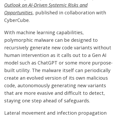
Outlook on AI-Driven Systemic Risks and
Opportunities
, published in collaboration with
CyberCube.
With machine learning capabilities,
polymorphic malware can be designed to
recursively generate new code variants without
human intervention as it calls out to a Gen AI
model such as ChatGPT or some more purpose-
built utility. The malware itself can periodically
create an evolved version of its own malicious
code, autonomously generating new variants
that are more evasive and difficult to detect,
staying one step ahead of safeguards.
Lateral movement and infection propagation