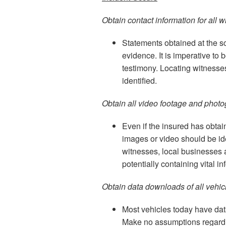
Obtain contact information for all w
Statements obtained at the sc
evidence. It is imperative to 
testimony. Locating witnesses
identified.
Obtain all video footage and photo
Even if the insured has obta
images or video should be i
witnesses, local businesses 
potentially containing vital i
Obtain data downloads of all vehi
Most vehicles today have data
Make no assumptions regardi