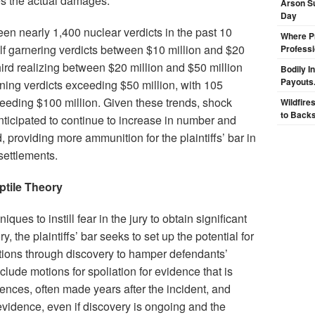
s the actual damages.
Arson Su
Day
en nearly 1,400 nuclear verdicts in the past 10
Where Pr
alf garnering verdicts between $10 million and $20
Professi
hird realizing between $20 million and $50 million
Bodily I
Payouts.
ning verdicts exceeding $50 million, with 105
eeding $100 million. Given these trends, shock
Wildfire
to Backs
nticipated to continue to increase in number and
providing more ammunition for the plaintiffs’ bar in
settlements.
eptile Theory
iques to instill fear in the jury to obtain significant
, the plaintiffs’ bar seeks to set up the potential for
tions through discovery to hamper defendants’
include motions for spoliation for evidence that is
ces, often made years after the incident, and
evidence, even if discovery is ongoing and the