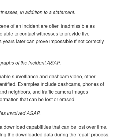
itnesses, in addition to a statement.
ene of an incident are often inadmissible as
be able to contact witnesses to provide live
 years later can prove impossible if not correctly
graphs of the incident ASAP.
inable surveillance and dashcam video, other
dentified. Examples include dashcams, phones of
and neighbors, and traffic camera images
nformation that can be lost or erased.
cles involved ASAP.
 download capabilities that can be lost over time.
ng the downloaded data during the repair process.