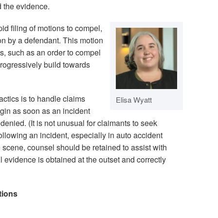
ed the evidence.
pid filing of motions to compel,
ion by a defendant. This motion
ns, such as an order to compel
rogressively build towards
ctics is to handle claims
Elisa Wyatt
gin as soon as an incident
 denied. (It is not unusual for claimants to seek
ollowing an incident, especially in auto accident
he scene, counsel should be retained to assist with
l evidence is obtained at the outset and correctly
tions