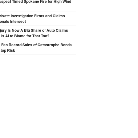
spect Timed Spokane Fire for High Wind
ivate Investigation Firms and Claims
onals Intersect
njury Is Now A Big Share of Auto Claims
 Is AI to Blame for That Too?
s Fan Record Sales of Catastrophe Bonds
top Risk