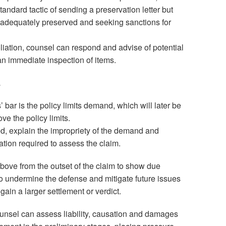
standard tactic of sending a preservation letter but
t adequately preserved and seeking sanctions for
oliation, counsel can respond and advise of potential
an immediate inspection of items.
.
s’ bar is the policy limits demand, which will later be
ve the policy limits.
, explain the impropriety of the demand and
tion required to assess the claim.
 above from the outset of the claim to show due
to undermine the defense and mitigate future issues
 gain a larger settlement or verdict.
ounsel can assess liability, causation and damages