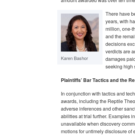
amount awarded was over ten time
There have be
years, with h
million, one-t
and the remai
decisions exc
verdicts are a
Karen Bashor
damages paid, 
seeking high 
Plaintiffs’ Bar Tactics and the R
In conjunction with tactics and techn
awards, including the Reptile Theory
adverse inferences and other sanc
abilities at trial further. Examples 
unavailable when discovery commen
motions for untimely disclosure of 