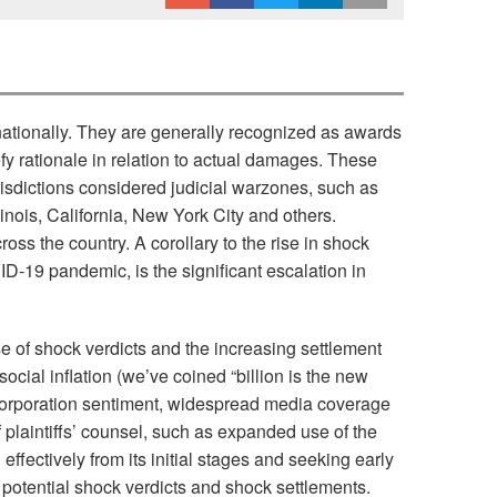
nationally. They are generally recognized as awards
fy rationale in relation to actual damages. These
urisdictions considered judicial warzones, such as
inois, California, New York City and others.
oss the country. A corollary to the rise in shock
VID-19 pandemic, is the significant escalation in
ise of shock verdicts and the increasing settlement
cial inflation (we’ve coined “billion is the new
nti-corporation sentiment, widespread media coverage
f plaintiffs’ counsel, such as expanded use of the
effectively from its initial stages and seeking early
g potential shock verdicts and shock settlements.