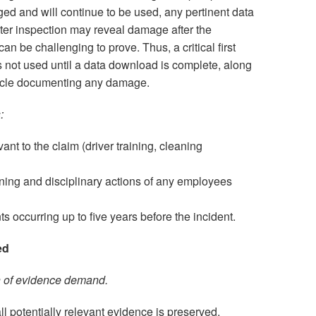
aged and will continue to be used, any pertinent data
later inspection may reveal damage after the
can be challenging to prove. Thus, a critical first
is not used until a data download is complete, along
hicle documenting any damage.
:
nt to the claim (driver training, cleaning
ining and disciplinary actions of any employees
ts occurring up to five years before the incident.
ed
n of evidence demand.
l potentially relevant evidence is preserved,