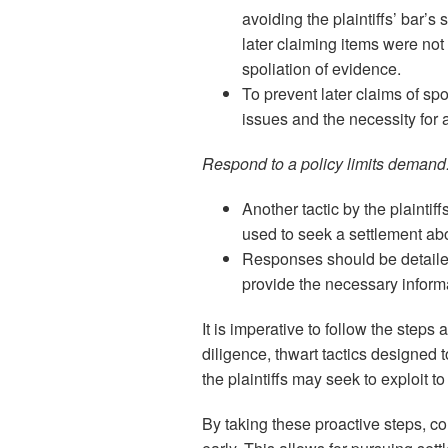
avoiding the plaintiffs’ bar’s 
later claiming items were no
spoliation of evidence.
To prevent later claims of sp
issues and the necessity for 
Respond to a policy limits demand
Another tactic by the plaintiff
used to seek a settlement abo
Responses should be detailed
provide the necessary informa
It is imperative to follow the steps
diligence, thwart tactics designed 
the plaintiffs may seek to exploit to
By taking these proactive steps, c