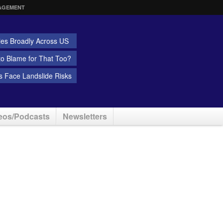
AGEMENT
ies Broadly Across US
 to Blame for That Too?
 Face Landslide Risks
eos/Podcasts
Newsletters