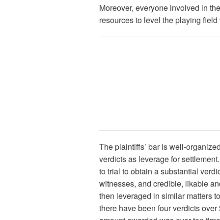
Moreover, everyone involved in the
resources to level the playing field w
The plaintiffs’ bar is well-organiz
verdicts as leverage for settlement
to trial to obtain a substantial ver
witnesses, and credible, likable an
then leveraged in similar matters t
there have been four verdicts over