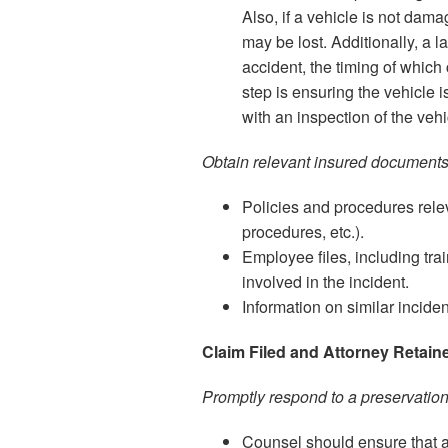
Also, if a vehicle is not dam
may be lost. Additionally, a 
accident, the timing of which 
step is ensuring the vehicle 
with an inspection of the ve
Obtain relevant insured documents
Policies and procedures releva
procedures, etc.).
Employee files, including tra
involved in the incident.
Information on similar inciden
Claim Filed and Attorney Retain
Promptly respond to a preservatio
Counsel should ensure that al