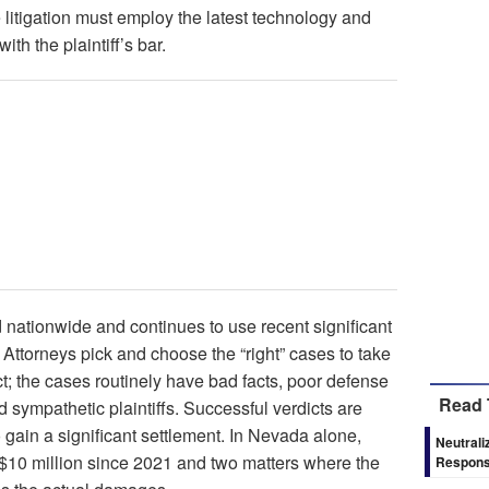
 litigation must employ the latest technology and
ith the plaintiff’s bar.
ed nationwide and continues to use recent significant
. Attorneys pick and choose the “right” cases to take
dict; the cases routinely have bad facts, poor defense
Read 
d sympathetic plaintiffs. Successful verdicts are
o gain a significant settlement. In Nevada alone,
Neutrali
 $10 million since 2021 and two matters where the
Respons