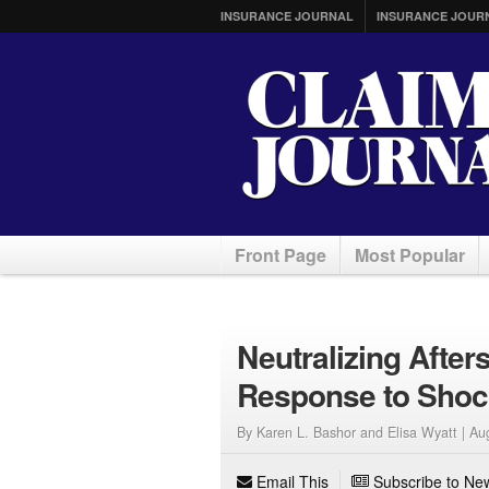
INSURANCE JOURNAL
INSURANCE JOUR
Front Page
Most Popular
Neutralizing Afte
Response to Shoc
By Karen L. Bashor and Elisa Wyatt |
Au
Email This
Subscribe to New