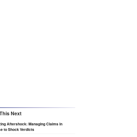
This Next
zing Aftershock: Managing Claims in
e to Shock Verdicts