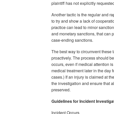
plaintiff has not explicitly request
Another tactic is the regular and ra
to try and show a lack of cooperat
practice can lead to minor sanctio
and monetary sanctions, that can p
case-ending sanctions.
The best way to circumvent these ta
proactively. The process should be
occurs, even if medical attention is
medical treatment later in the day f
cases.) If an injury is claimed at t
the investigation and ensure that al
preserved.
Guidelines for Incident Investiga
Incident Occurs