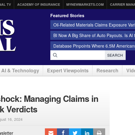
NAL TV
ACADEMY OF INSURANCE
MYNEWMARKETS.COM
CARRIER MAN
Featured Stories
Oil-Related Materials Claims Exposure Var
BI Now A Big Share of Auto Payouts. Is AI
Database Pinpoints Where 6.5M Americans
SEARCH
AI & Technology
Expert Viewpoints
Research
Vid
rshock: Managing Claims in
k Verdicts
gust 16, 2024
sletter