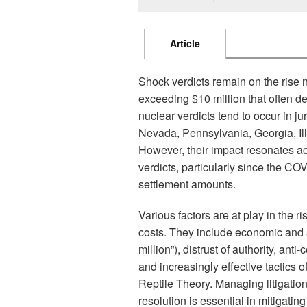
Article
Shock verdicts remain on the rise 
exceeding $10 million that often de
nuclear verdicts tend to occur in j
Nevada, Pennsylvania, Georgia, Ill
However, their impact resonates acr
verdicts, particularly since the CO
settlement amounts.
Various factors are at play in the r
costs. They include economic and so
million”), distrust of authority, a
and increasingly effective tactics o
Reptile Theory. Managing litigation 
resolution is essential in mitigatin