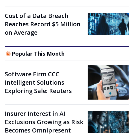
Cost of a Data Breach
Reaches Record $5 Million
on Average
Popular This Month
Software Firm CCC
Intelligent Solutions
Exploring Sale: Reuters
Insurer Interest in AI
Exclusions Growing as Risk
Becomes Omnipresent