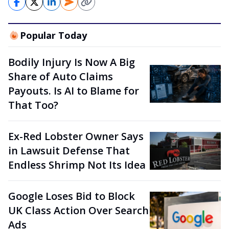
Popular Today
Bodily Injury Is Now A Big
Share of Auto Claims
Payouts. Is AI to Blame for
That Too?
Ex-Red Lobster Owner Says
in Lawsuit Defense That
Endless Shrimp Not Its Idea
Google Loses Bid to Block
UK Class Action Over Search
Ads