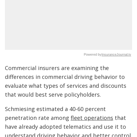
Powered by
InsuranceJournal.tv
Commercial insurers are examining the
differences in commercial driving behavior to
evaluate what types of services and discounts
that would best serve policyholders.
Schmiesing estimated a 40-60 percent
penetration rate among
fleet operations
that
have already adopted telematics and use it to
understand driving behavior and better control