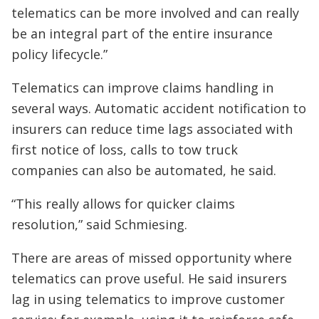
telematics can be more involved and can really
be an integral part of the entire insurance
policy lifecycle.”
Telematics can improve claims handling in
several ways. Automatic accident notification to
insurers can reduce time lags associated with
first notice of loss, calls to tow truck
companies can also be automated, he said.
“This really allows for quicker claims
resolution,” said Schmiesing.
There are areas of missed opportunity where
telematics can prove useful. He said insurers
lag in using telematics to improve customer