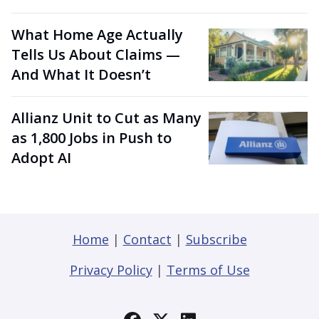
What Home Age Actually
Tells Us About Claims —
And What It Doesn’t
Allianz Unit to Cut as Many
as 1,800 Jobs in Push to
Adopt AI
Home
|
Contact
|
Subscribe
Privacy Policy
|
Terms of Use