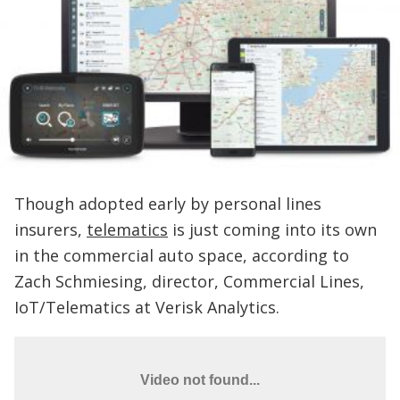
Though adopted early by personal lines
insurers,
telematics
is just coming into its own
in the commercial auto space, according to
Zach Schmiesing, director, Commercial Lines,
IoT/Telematics at Verisk Analytics.