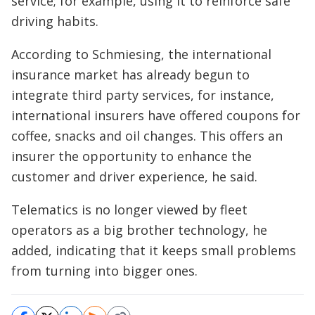
service; for example, using it to reinforce safe
driving habits.
According to Schmiesing, the international
insurance market has already begun to
integrate third party services, for instance,
international insurers have offered coupons for
coffee, snacks and oil changes. This offers an
insurer the opportunity to enhance the
customer and driver experience, he said.
Telematics is no longer viewed by fleet
operators as a big brother technology, he
added, indicating that it keeps small problems
from turning into bigger ones.