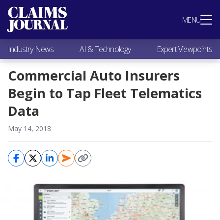
Most Popular
MENU
Claims Industry News
AI & Technology
Industry News
AI & Technology
Expert Viewpoints
Expert Viewpoints
Research
Commercial Auto Insurers
Videos / Podcasts
Begin to Tap Fleet Telematics
Subscribe
Data
May 14, 2018