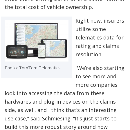
the total cost of vehicle ownership.
Right now, insurers
utilize some
telematics data for
rating and claims
resolution.
“We’re also starting
Photo: TomTom Telematics
to see more and
more companies
look into accessing the data from these
hardwares and plug-in devices on the claims
side, as well, and I think that’s an interesting
use case,” said Schmiesing. “It’s just starts to
build this more robust story around how