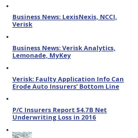
Business News: LexisNexis, NCCI,
Verisk
Business News: Verisk Analytics,
Lemonade, MyKey
Verisk: Faulty Application Info Can
Erode Auto Insurers’ Bottom Line
P/C Insurers Report $4.7B Net
Underwriting Loss in 2016