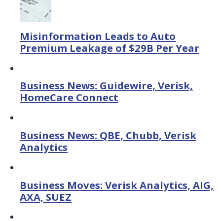
Misinformation Leads to Auto
Premium Leakage of $29B Per Year
Business News: Guidewire, Verisk,
HomeCare Connect
Business News: QBE, Chubb, Verisk
Analytics
Business Moves: Verisk Analytics, AIG,
AXA, SUEZ