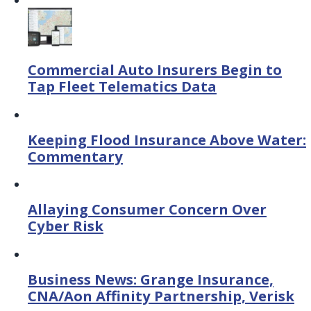
Commercial Auto Insurers Begin to
Tap Fleet Telematics Data
Keeping Flood Insurance Above Water:
Commentary
Allaying Consumer Concern Over
Cyber Risk
Business News: Grange Insurance,
CNA/Aon Affinity Partnership, Verisk