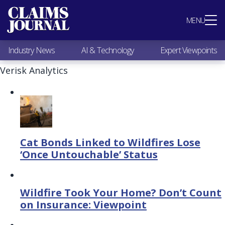
Most Popular
MENU
Claims Industry News
AI & Technology
Industry News
AI & Technology
Expert Viewpoints
Expert Viewpoints
Research
Verisk Analytics
Videos / Podcasts
Subscribe
Cat Bonds Linked to Wildfires Lose
‘Once Untouchable’ Status
Wildfire Took Your Home? Don’t Count
on Insurance: Viewpoint