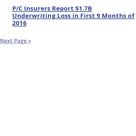
P/C Insurers Report $1.7B
Underwriting Loss in First 9 Months of
2016
Next Page »