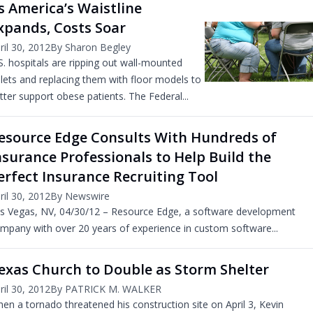
s America’s Waistline
xpands, Costs Soar
ril 30, 2012
By Sharon Begley
S. hospitals are ripping out wall-mounted
ilets and replacing them with floor models to
tter support obese patients. The Federal...
esource Edge Consults With Hundreds of
nsurance Professionals to Help Build the
erfect Insurance Recruiting Tool
ril 30, 2012
By Newswire
s Vegas, NV, 04/30/12 – Resource Edge, a software development
mpany with over 20 years of experience in custom software...
exas Church to Double as Storm Shelter
ril 30, 2012
By PATRICK M. WALKER
en a tornado threatened his construction site on April 3, Kevin