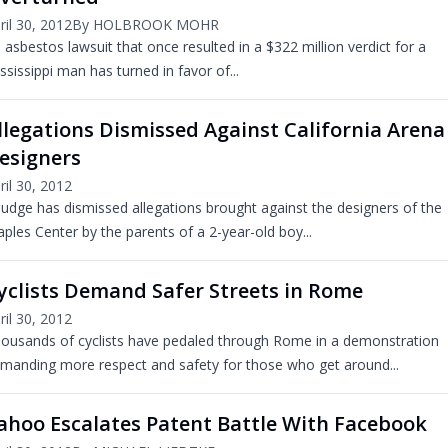
ril 30, 2012
By HOLBROOK MOHR
 asbestos lawsuit that once resulted in a $322 million verdict for a
ssissippi man has turned in favor of...
llegations Dismissed Against California Arena
esigners
ril 30, 2012
judge has dismissed allegations brought against the designers of the
aples Center by the parents of a 2-year-old boy...
yclists Demand Safer Streets in Rome
ril 30, 2012
ousands of cyclists have pedaled through Rome in a demonstration
manding more respect and safety for those who get around...
ahoo Escalates Patent Battle With Facebook