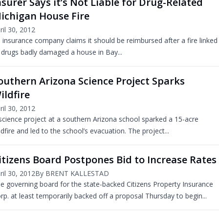
nsurer Says it’s Not Liable for Drug-Related
ichigan House Fire
ril 30, 2012
 insurance company claims it should be reimbursed after a fire linked
 drugs badly damaged a house in Bay...
outhern Arizona Science Project Sparks
ildfire
ril 30, 2012
science project at a southern Arizona school sparked a 15-acre
ldfire and led to the school’s evacuation. The project...
itizens Board Postpones Bid to Increase Rates
ril 30, 2012
By BRENT KALLESTAD
e governing board for the state-backed Citizens Property Insurance
rp. at least temporarily backed off a proposal Thursday to begin...