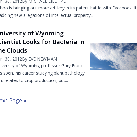
ril 30, 2012
By MICHAEL LIEDTKE
hoo is bringing out more artillery in its patent battle with Facebook. It
 adding new allegations of intellectual property...
niversity of Wyoming
cientist Looks for Bacteria in
he Clouds
ril 30, 2012
By EVE NEWMAN
iversity of Wyoming professor Gary Franc
s spent his career studying plant pathology
 it relates to crop production, but...
ext Page »