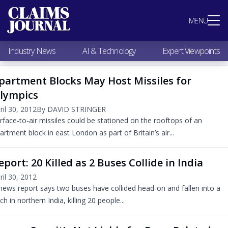
Most Popular
MENU
Claims Industry News
AI & Technology
Industry News
AI & Technology
Expert Viewpoints
Expert Viewpoints
Research
partment Blocks May Host Missiles for
Videos / Podcasts
lympics
Subscribe
ril 30, 2012
By DAVID STRINGER
rface-to-air missiles could be stationed on the rooftops of an
artment block in east London as part of Britain’s air...
eport: 20 Killed as 2 Buses Collide in India
ril 30, 2012
news report says two buses have collided head-on and fallen into a
tch in northern India, killing 20 people...