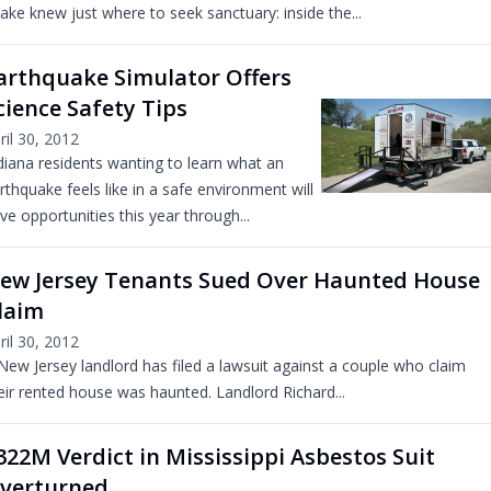
ake knew just where to seek sanctuary: inside the...
arthquake Simulator Offers
cience Safety Tips
ril 30, 2012
diana residents wanting to learn what an
rthquake feels like in a safe environment will
ve opportunities this year through...
ew Jersey Tenants Sued Over Haunted House
laim
ril 30, 2012
New Jersey landlord has filed a lawsuit against a couple who claim
eir rented house was haunted. Landlord Richard...
322M Verdict in Mississippi Asbestos Suit
verturned