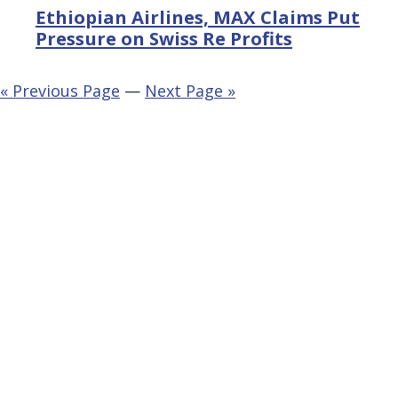
Ethiopian Airlines, MAX Claims Put
Pressure on Swiss Re Profits
« Previous Page
—
Next Page »