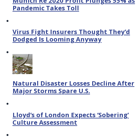
Munich Re 2020 Profit Plunges 55% as
Pandemic Takes Toll
Virus Fight Insurers Thought They’d
Dodged Is Looming Anyway
Natural Disaster Losses Decline After
Major Storms Spare U.S.
Lloyd’s of London Expects ‘Sobering’
Culture Assessment