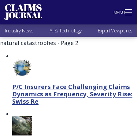
Most Popular
MENU
Claims Industry News
AI & Technology
Industry News
AI & Technology
Expert Viewpoints
Expert Viewpoints
Research
natural catastrophes - Page 2
Videos / Podcasts
Subscribe
P/C Insurers Face Challenging Claims
Dynamics as Frequency, Severity Rise:
Swiss Re