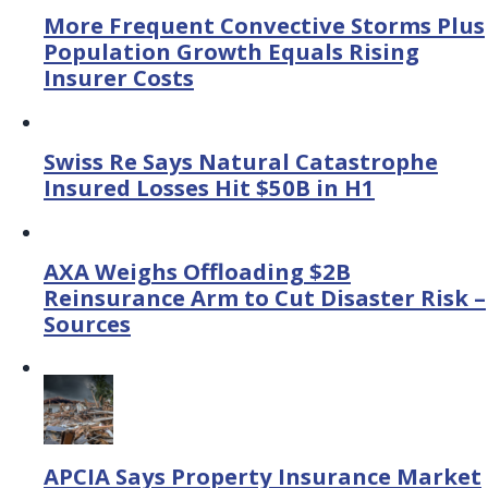
More Frequent Convective Storms Plus
Population Growth Equals Rising
Insurer Costs
Swiss Re Says Natural Catastrophe
Insured Losses Hit $50B in H1
AXA Weighs Offloading $2B
Reinsurance Arm to Cut Disaster Risk –
Sources
APCIA Says Property Insurance Market