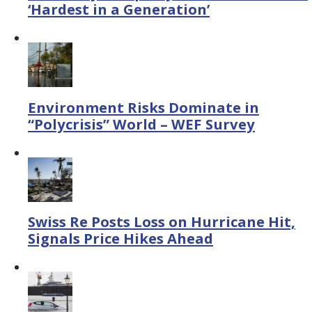
‘Hardest in a Generation’
Environment Risks Dominate in
“Polycrisis” World – WEF Survey
Swiss Re Posts Loss on Hurricane Hit,
Signals Price Hikes Ahead