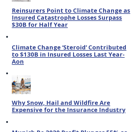
Reinsurers Point to Climate Change as
Insured Catastrophe Losses Surpass
$30B for Half Year
Climate Change ‘Steroid’ Contributed
to $130B in Insured Losses Last Year-
Aon
Why Snow, Hail and Wildfire Are
Expensive for the Insurance Industry