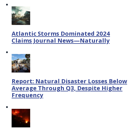
Atlantic Storms Dominated 2024
Claims Journal News—Naturally
Report: Natural Disaster Losses Below
Average Through Q3, Despite Higher
Frequency