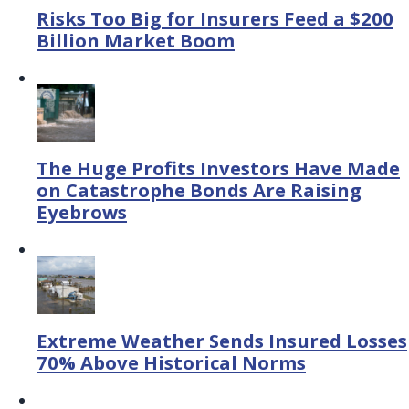
Risks Too Big for Insurers Feed a $200
Billion Market Boom
The Huge Profits Investors Have Made
on Catastrophe Bonds Are Raising
Eyebrows
Extreme Weather Sends Insured Losses
70% Above Historical Norms