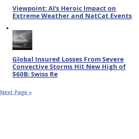
Viewpoint: AI’s Heroic Impact on
Extreme Weather and NatCat Events
Global Insured Losses From Severe
Convective Storms Hit New High of
$60B: Swiss Re
Next Page »