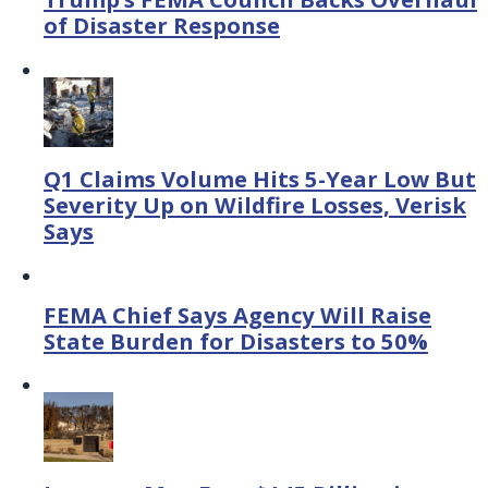
of Disaster Response
Q1 Claims Volume Hits 5-Year Low But
Severity Up on Wildfire Losses, Verisk
Says
FEMA Chief Says Agency Will Raise
State Burden for Disasters to 50%