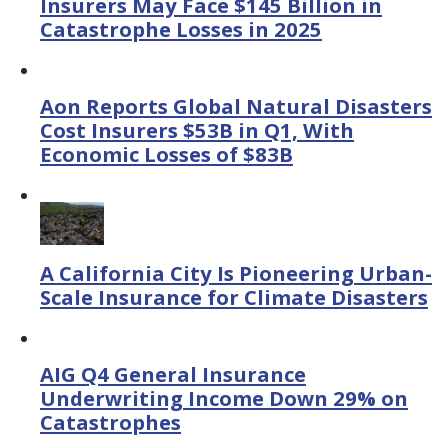
Insurers May Face $145 Billion in
Catastrophe Losses in 2025
Aon Reports Global Natural Disasters
Cost Insurers $53B in Q1, With
Economic Losses of $83B
A California City Is Pioneering Urban-
Scale Insurance for Climate Disasters
AIG Q4 General Insurance
Underwriting Income Down 29% on
Catastrophes