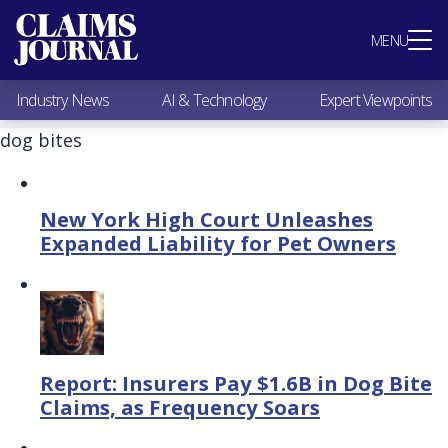
Most Popular
MENU
Claims Industry News
AI & Technology
Industry News
AI & Technology
Expert Viewpoints
Expert Viewpoints
Research
dog bites
Videos / Podcasts
Subscribe
New York High Court Unleashes
Expanded Liability for Pet Owners
Report: Insurers Pay $1.6B in Dog Bite
Claims, as Frequency Soars