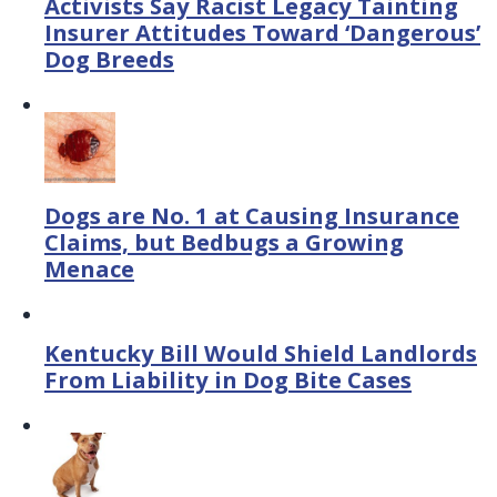
Activists Say Racist Legacy Tainting
Insurer Attitudes Toward ‘Dangerous’
Dog Breeds
Dogs are No. 1 at Causing Insurance
Claims, but Bedbugs a Growing
Menace
Kentucky Bill Would Shield Landlords
From Liability in Dog Bite Cases