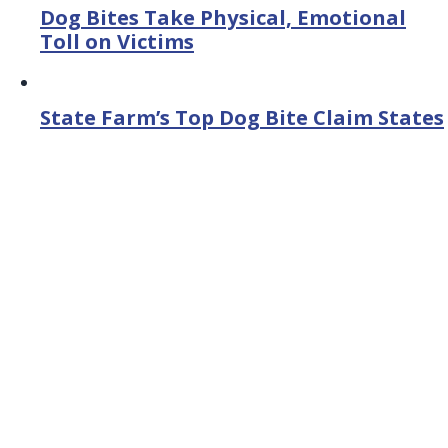
Dog Bites Take Physical, Emotional
Toll on Victims
State Farm’s Top Dog Bite Claim States