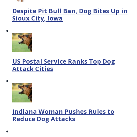
Despite Pit Bull Ban, Dog Bites Up in
Sioux City, Iowa
US Postal Service Ranks Top Dog
Attack Cities
Indiana Woman Pushes Rules to
Reduce Dog Attacks