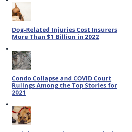
Dog-Related Injuries Cost Insurers
More Than $1 Billion in 2022
Condo Collapse and COVID Court
Rulings Among the Top Stories for
2021