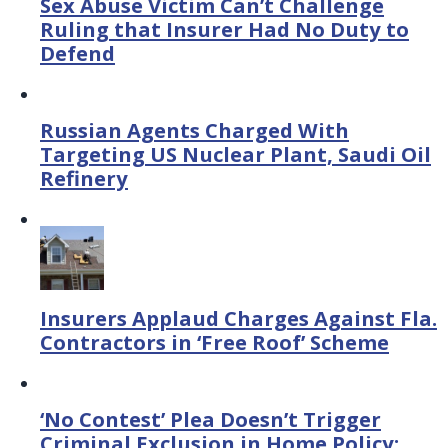
Sex Abuse Victim Can’t Challenge
Ruling that Insurer Had No Duty to
Defend
Russian Agents Charged With
Targeting US Nuclear Plant, Saudi Oil
Refinery
Insurers Applaud Charges Against Fla.
Contractors in ‘Free Roof’ Scheme
‘No Contest’ Plea Doesn’t Trigger
Criminal Exclusion in Home Policy: