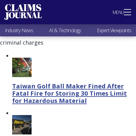
Most Popular
MENU
Claims Industry News
AI & Technology
Industry News
AI & Technology
Expert Viewpoints
Expert Viewpoints
Research
criminal charges
Videos / Podcasts
Subscribe
Taiwan Golf Ball Maker Fined After
Fatal Fire for Storing 30 Times Limit
for Hazardous Material