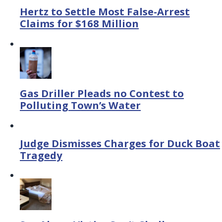
Hertz to Settle Most False-Arrest
Claims for $168 Million
Gas Driller Pleads no Contest to
Polluting Town’s Water
Judge Dismisses Charges for Duck Boat
Tragedy