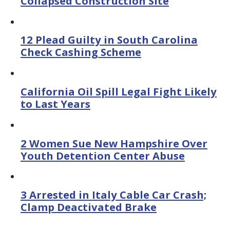
Collapsed Construction Site
12 Plead Guilty in South Carolina
Check Cashing Scheme
California Oil Spill Legal Fight Likely
to Last Years
2 Women Sue New Hampshire Over
Youth Detention Center Abuse
3 Arrested in Italy Cable Car Crash;
Clamp Deactivated Brake