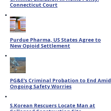
Connecticut Court
Purdue Pharma, US States Agree to
New Opioid Settlement
PG&E’s Criminal Probation to End Amid
Ongoing Safety Worries
S.Korean Rescuers Locate Man at