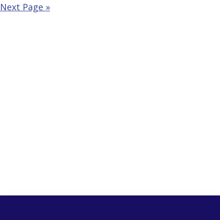
Next Page »