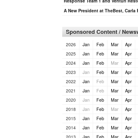
Response Team 1 and Venturi Rest
A New President at TheBest, Carla 
Sponsored Content / Newsw
2026
Jan
Feb
Mar
Apr
2025
Jan
Feb
Mar
Apr
2024
Jan
Feb
Mar
Apr
2023
Jan
Feb
Mar
Apr
2022
Jan
Feb
Mar
Apr
2021
Jan
Feb
Mar
Apr
2020
Jan
Feb
Mar
Apr
2018
Jan
Feb
Mar
Apr
2015
Jan
Feb
Mar
Apr
2014
Jan
Feb
Mar
Apr
2013
Jan
Feb
Mar
Apr