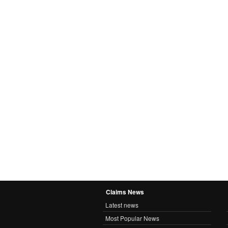
Claims News
Latest news
Most Popular News