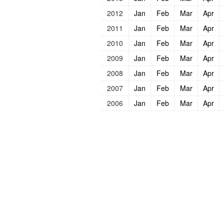
2012
Jan
Feb
Mar
Apr
2011
Jan
Feb
Mar
Apr
2010
Jan
Feb
Mar
Apr
2009
Jan
Feb
Mar
Apr
2008
Jan
Feb
Mar
Apr
2007
Jan
Feb
Mar
Apr
2006
Jan
Feb
Mar
Apr