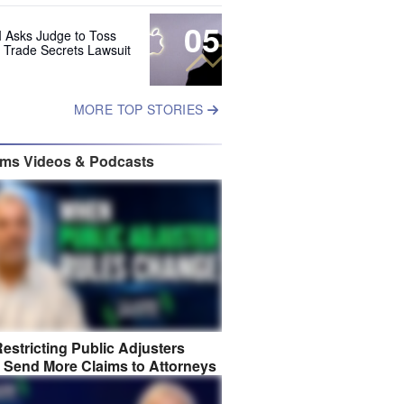
05
 Asks Judge to Toss
s Trade Secrets Lawsuit
MORE TOP STORIES
ims Videos & Podcasts
estricting Public Adjusters
 Send More Claims to Attorneys