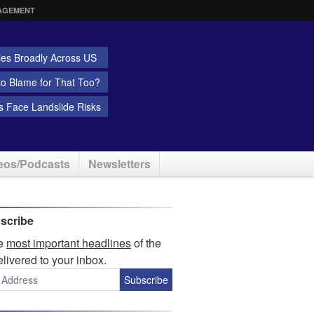
AGEMENT
ies Broadly Across US
 to Blame for That Too?
 Face Landslide Risks
eos/Podcasts
Newsletters
scribe
he
most important headlines
of the
elivered to your inbox.
Subscribe