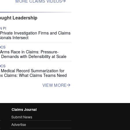
MORE CLAIMS VIDEOS
ught Leadership
 PI
rivate Investigation Firms and Claims
ionals Intersect
OCS
 Arms Race in Claims: Pressure-
 Demands with Defensibility at Scale
OCS
I Medical Record Summarization for
x Claims: What Claims Teams Need
VIEW MORE
Claims Journal
Submit News
Advertise