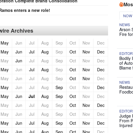
oration Complete Brand Consolidation
Mos
Ramos enters a new role!
NOW
NEWS
Arson 
ire Archives
Fire fo
May
Jun
Jul
Aug
Sep
Oct
Nov
Dec
May
Jun
Jul
Aug
Sep
Oct
Nov
Dec
EDITOR
Bodily 
May
Jun
Jul
Aug
Sep
Oct
Nov
Dec
of Auto
Blame 
May
Jun
Jul
Aug
Sep
Oct
Nov
Dec
May
Jun
Jul
Aug
Sep
Oct
Nov
Dec
NEWS
Restau
May
Jun
Jul
Aug
Sep
Oct
Nov
Dec
Foodbo
May
Jun
Jul
Aug
Sep
Oct
Nov
Dec
May
Jun
Jul
Aug
Sep
Oct
Nov
Dec
EDITOR
May
Jun
Jul
Aug
Sep
Oct
Nov
Dec
Judge 
From R
May
Jun
Jul
Aug
Sep
Oct
Nov
Dec
Injure
May
Jun
Jul
Aug
Sep
Oct
Nov
Dec