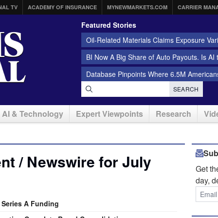
NAL TV
ACADEMY OF INSURANCE
MYNEWMARKETS.COM
CARRIER MAN
Featured Stories
Oil-Related Materials Claims Exposure Var
BI Now A Big Share of Auto Payouts. Is AI
Database Pinpoints Where 6.5M Americans
SEARCH
AI & Technology
Expert Viewpoints
Research
Vid
Sub
t / Newswire for July
Get t
day, d
n Series A Funding