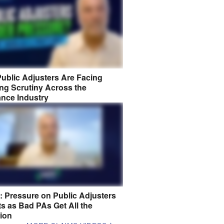
ublic Adjusters Are Facing
ng Scrutiny Across the
ance Industry
8: Pressure on Public Adjusters
s as Bad PAs Get All the
tion