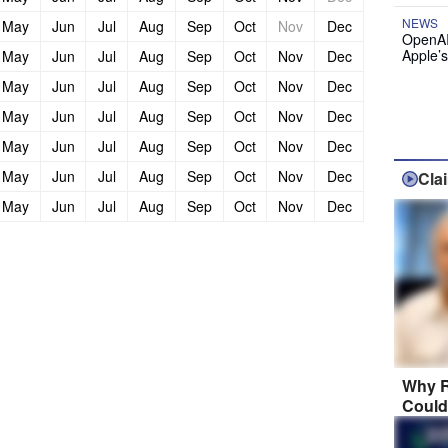
NEWS
May
Jun
Jul
Aug
Sep
Oct
Nov
Dec
OpenAI
Apple’
May
Jun
Jul
Aug
Sep
Oct
Nov
Dec
May
Jun
Jul
Aug
Sep
Oct
Nov
Dec
May
Jun
Jul
Aug
Sep
Oct
Nov
Dec
May
Jun
Jul
Aug
Sep
Oct
Nov
Dec
May
Jun
Jul
Aug
Sep
Oct
Nov
Dec
Cla
May
Jun
Jul
Aug
Sep
Oct
Nov
Dec
Why R
Could