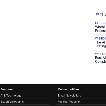
Tho
HODSON
Where P
Profess
WISED
The AI
Testing
WISED
Best A
Comple
Features
Connect with us
AI & Technology
Email Newsletters
Expert Viewpoints
For Your Website