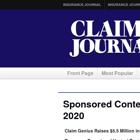
INSURANCE JOURNAL
INSURANCE JOUR
Front Page
Most Popular
Sponsored Conten
2020
Claim Genius Raises $5.5 Million i