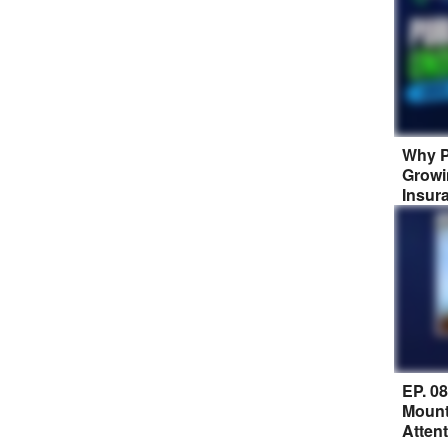
Why P
Growi
Insur
EP. 0
Mount
Atten