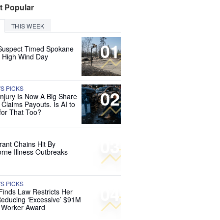
t Popular
THIS WEEK
01
Suspect Timed Spokane
r High Wind Day
'S PICKS
02
Injury Is Now A Big Share
 Claims Payouts. Is AI to
for That Too?
03
rant Chains Hit By
rne Illness Outbreaks
'S PICKS
04
Finds Law Restricts Her
educing ‘Excessive’ $91M
d Worker Award