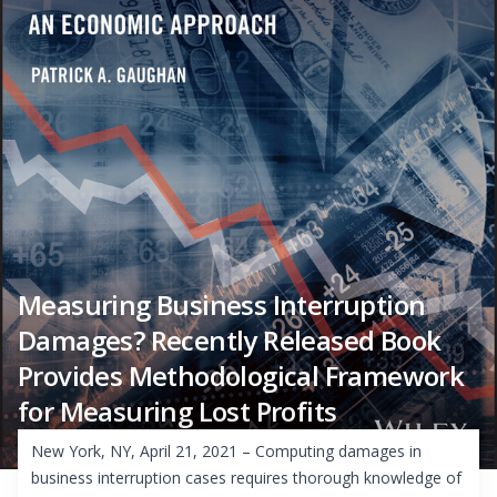
Measuring Business Interruption
Damages? Recently Released Book
Provides Methodological Framework
for Measuring Lost Profits
New York, NY, April 21, 2021 – Computing damages in
business interruption cases requires thorough knowledge of