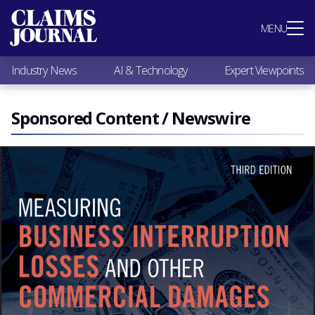
Most Popular
MENU
Claims Industry News
AI & Technology
Industry News
AI & Technology
Expert Viewpoints
Expert Viewpoints
Research
Videos / Podcasts
Sponsored Content / Newswire
Subscribe