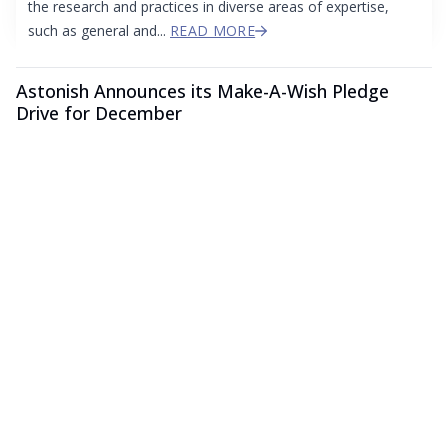
the research and practices in diverse areas of expertise,
such as general and...
READ MORE
Astonish Announces its Make-A-Wish Pledge
Drive for December