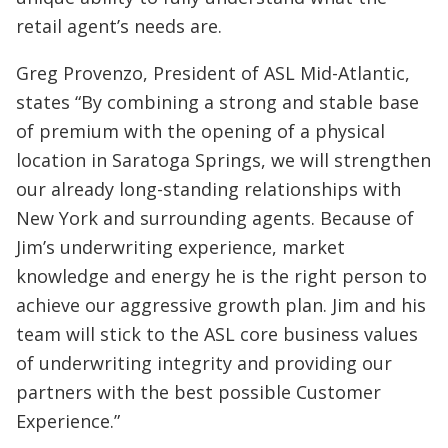
retail agent’s needs are.
Greg Provenzo, President of ASL Mid-Atlantic,
states “By combining a strong and stable base
of premium with the opening of a physical
location in Saratoga Springs, we will strengthen
our already long-standing relationships with
New York and surrounding agents. Because of
Jim’s underwriting experience, market
knowledge and energy he is the right person to
achieve our aggressive growth plan. Jim and his
team will stick to the ASL core business values
of underwriting integrity and providing our
partners with the best possible Customer
Experience.”