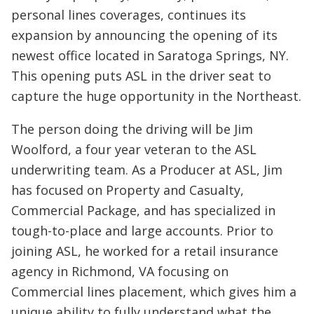
personal lines coverages, continues its
expansion by announcing the opening of its
newest office located in Saratoga Springs, NY.
This opening puts ASL in the driver seat to
capture the huge opportunity in the Northeast.
The person doing the driving will be Jim
Woolford, a four year veteran to the ASL
underwriting team. As a Producer at ASL, Jim
has focused on Property and Casualty,
Commercial Package, and has specialized in
tough-to-place and large accounts. Prior to
joining ASL, he worked for a retail insurance
agency in Richmond, VA focusing on
Commercial lines placement, which gives him a
unique ability to fully understand what the