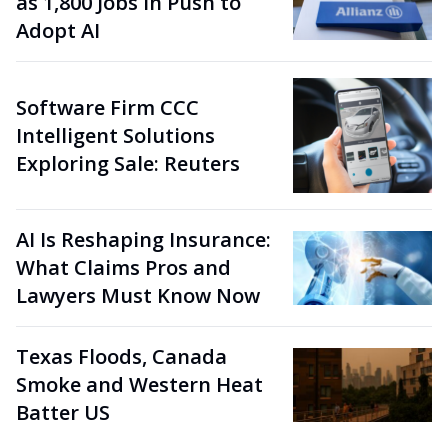
as 1,800 Jobs in Push to
Adopt AI
Software Firm CCC
Intelligent Solutions
Exploring Sale: Reuters
AI Is Reshaping Insurance:
What Claims Pros and
Lawyers Must Know Now
Texas Floods, Canada
Smoke and Western Heat
Batter US