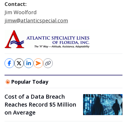
Contact:
Jim Woolford
jimw@atlanticspecial.com
Popular Today
Cost of a Data Breach
Reaches Record $5 Million
on Average