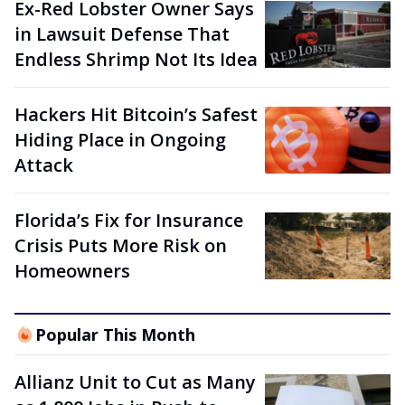
Ex-Red Lobster Owner Says
in Lawsuit Defense That
Endless Shrimp Not Its Idea
Hackers Hit Bitcoin’s Safest
Hiding Place in Ongoing
Attack
Florida’s Fix for Insurance
Crisis Puts More Risk on
Homeowners
Popular This Month
Allianz Unit to Cut as Many