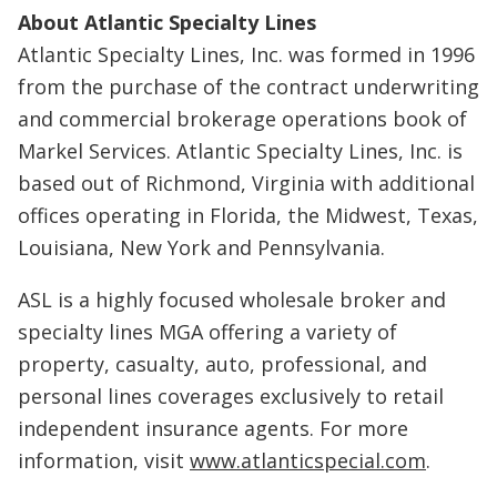
About Atlantic Specialty Lines
Atlantic Specialty Lines, Inc. was formed in 1996
from the purchase of the contract underwriting
and commercial brokerage operations book of
Markel Services. Atlantic Specialty Lines, Inc. is
based out of Richmond, Virginia with additional
offices operating in Florida, the Midwest, Texas,
Louisiana, New York and Pennsylvania.
ASL is a highly focused wholesale broker and
specialty lines MGA offering a variety of
property, casualty, auto, professional, and
personal lines coverages exclusively to retail
independent insurance agents. For more
information, visit
www.atlanticspecial.com
.