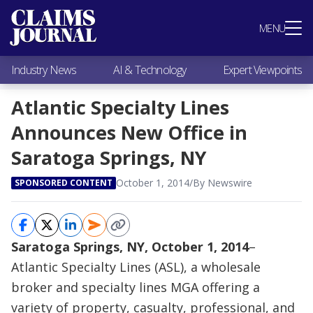
Most Popular
MENU
Claims Industry News
AI & Technology
Industry News
AI & Technology
Expert Viewpoints
Expert Viewpoints
Research
Atlantic Specialty Lines
Videos / Podcasts
Announces New Office in
Subscribe
Saratoga Springs, NY
October 1, 2014
/
By Newswire
SPONSORED CONTENT
Saratoga Springs, NY, October 1, 2014
–
Atlantic Specialty Lines (ASL), a wholesale
broker and specialty lines MGA offering a
variety of property, casualty, professional, and