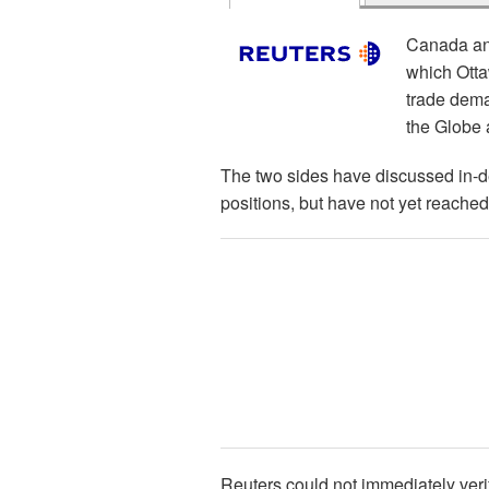
Canada and
which Otta
trade dema
the Globe 
The two sides have discussed in-d
positions, but have not yet reached
Reuters could not immediately ver