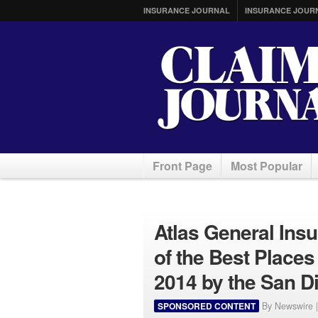
INSURANCE JOURNAL
INSURANCE JOUR
Front Page
Most Popular
Atlas General In
of the Best Places
2014 by the San D
SPONSORED CONTENT
By Newswire 