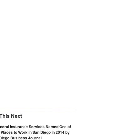
This Next
eneral Insurance Services Named One of
 Places to Work in San Diego in 2014 by
Diego Business Journal