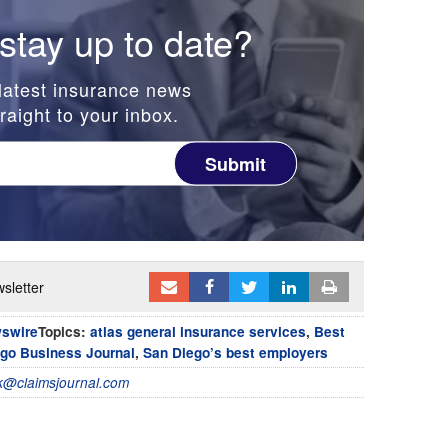
stay up to date?
latest insurance news
raight to your inbox.
Submit
sletter
wswire
Topics:
atlas general insurance services
,
Best
go Business Journal
,
San Diego’s best employers
@claimsjournal.com