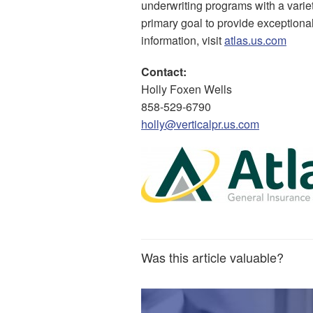
underwriting programs with a variet
primary goal to provide exceptional
information, visit
atlas.us.com
Contact:
Holly Foxen Wells
858-529-6790
holly@verticalpr.us.com
Was this article valuable?