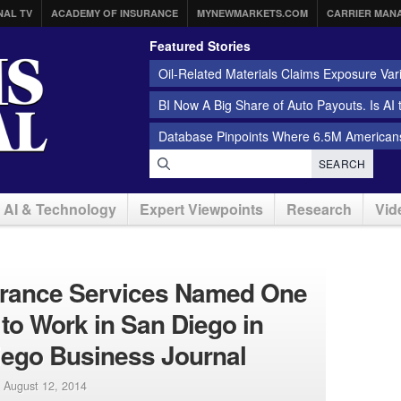
NAL TV
ACADEMY OF INSURANCE
MYNEWMARKETS.COM
CARRIER MAN
Featured Stories
Oil-Related Materials Claims Exposure Var
BI Now A Big Share of Auto Payouts. Is AI
Database Pinpoints Where 6.5M Americans
SEARCH
AI & Technology
Expert Viewpoints
Research
Vid
surance Services Named One
 to Work in San Diego in
iego Business Journal
|
August 12, 2014