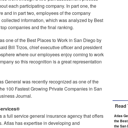
out each participating company. In part one, the
e and in part two, employees of the company
collected information, which was analyzed by Best
op companies and the final ranking.
as one of the Best Places to Work in San Diego by
id Bill Trzos, chief executive officer and president
mosphere where our employees enjoy coming to work
company so this recognition is a great representation
tlas General was recently recognized as one of the
the 100 Fastest Growing Private Companies in San
usiness Journal.
Read 
Services®
 a full service general insurance agency that offers
Atlas G
the Best
s. Atlas has expertise in developing and
the San 