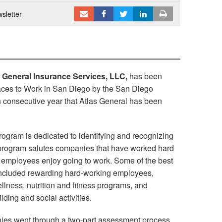
sletter
s General Insurance Services, LLC,
has been
aces to Work in San Diego by the San Diego
th consecutive year that Atlas General has been
ogram is dedicated to identifying and recognizing
program salutes companies that have worked hard
r employees enjoy going to work. Some of the best
 included rewarding hard-working employees,
llness, nutrition and fitness programs, and
lding and social activities.
nies went through a two-part assessment process