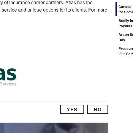
y of insurance carrier partners. Atlas has the
Canada 
 service and unique options for its clients. For more
for Some
Bodily I
Payouts.
Arson Su
Day
Pressur
'Full Se
YES
NO