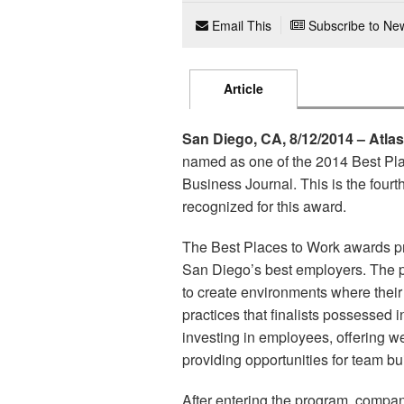
Email This
Subscribe to New
Article
San Diego, CA, 8/12/2014 – Atla
named as one of the 2014 Best Pl
Business Journal. This is the four
recognized for this award.
The Best Places to Work awards pr
San Diego’s best employers. The 
to create environments where thei
practices that finalists possessed
investing in employees, offering we
providing opportunities for team bui
After entering the program, compa