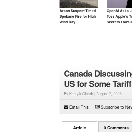
Arson Suspect Timed
OpenAI Asks J
Spokane Fire for High
Toss Apple’s T
Wind Day
Secrets Lawsui
Canada Discussin
US for Some Tariff
By Kanjyik Ghosh |
August 7, 2026
Email This
Subscribe to New
Article
0 Comments