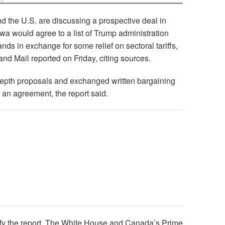
 the U.S. are discussing a prospective deal in
wa would agree to a list of Trump administration
nds in exchange for some relief on sectoral tariffs,
and Mail reported on Friday, citing sources.
epth proposals and exchanged written bargaining
 an agreement, the report said.
ify the report. The White House and Canada’s Prime