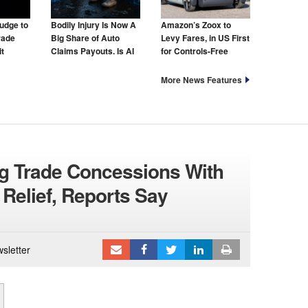
udge to
Bodily Injury Is Now A
Amazon’s Zoox to
rade
Big Share of Auto
Levy Fares, in US First
t
Claims Payouts. Is AI
for Controls-Free
to Blame for That Too?
Taxis
More News Features
g Trade Concessions With
 Relief, Reports Say
sletter