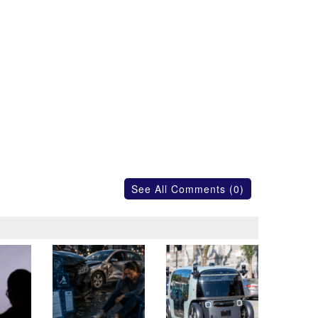
See All Comments (0)