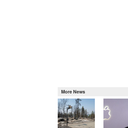
More News