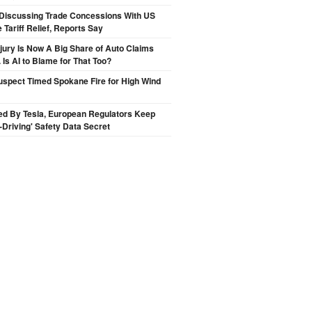
Discussing Trade Concessions With US
 Tariff Relief, Reports Say
njury Is Now A Big Share of Auto Claims
 Is AI to Blame for That Too?
spect Timed Spokane Fire for High Wind
ed By Tesla, European Regulators Keep
lf-Driving' Safety Data Secret