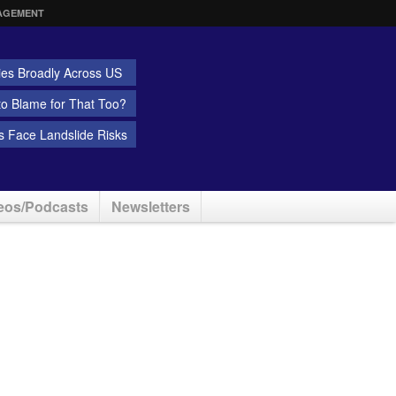
AGEMENT
ies Broadly Across US
 to Blame for That Too?
 Face Landslide Risks
eos/Podcasts
Newsletters