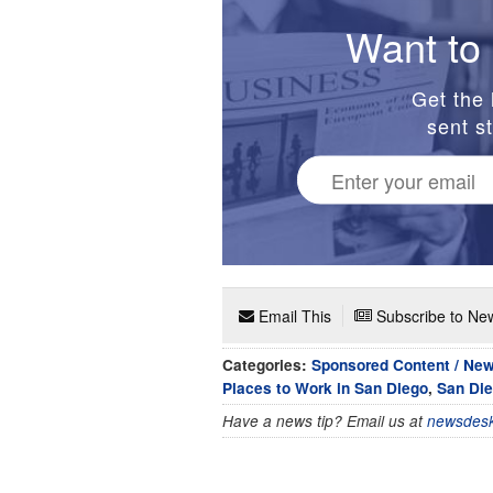
Want to 
Get the 
sent st
Email This
Subscribe to New
Categories:
Sponsored Content / Ne
Places to Work in San Diego
,
San Die
Have a news tip? Email us at
newsdesk