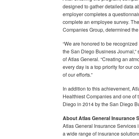
designed to gather detailed data ab
employer completes a questionnair
complete an employee survey. The 
Companies Group, determined the t
“We are honored to be recognized 
the San Diego Business Journal,” sa
of Atlas General. “Creating an at
every day is a top priority for our 
of our efforts.”
In addition to this achievement, A
Healthiest Companies and one of 
Diego in 2014 by the San Diego B
About Atlas General Insurance 
Atlas General Insurance Services is
a wide range of insurance solution