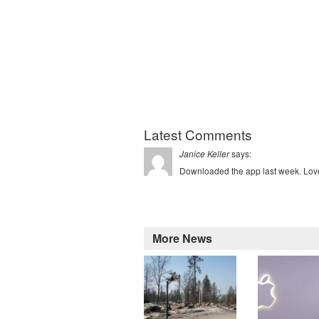
Latest Comments
says:
Janice Keller
Downloaded the app last week. Love 
More News