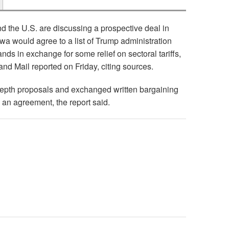
 the U.S. are discussing a prospective deal in
wa would agree to a list of Trump administration
nds in exchange for some relief on sectoral tariffs,
and Mail reported on Friday, citing sources.
epth proposals and exchanged written bargaining
 an agreement, the report said.