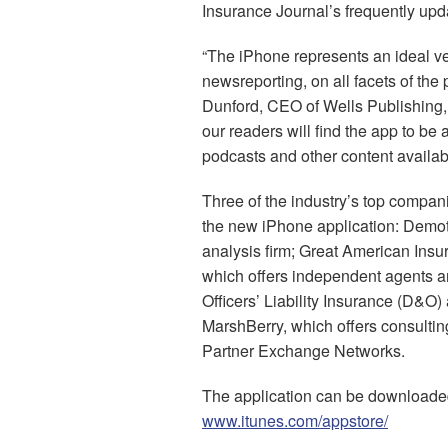
Insurance Journal’s frequently upd
“The iPhone represents an ideal ve
newsreporting, on all facets of the 
Dunford, CEO of Wells Publishing
our readers will find the app to be 
podcasts and other content availab
Three of the industry’s top compan
the new iPhone application: Demotec
analysis firm; Great American Insu
which offers independent agents and
Officers’ Liability Insurance (D&O)
MarshBerry, which offers consulting
Partner Exchange Networks.
The application can be downloaded
www.itunes.com/appstore/