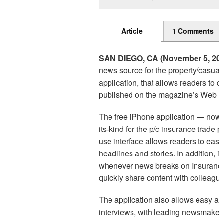
Article
1 Comments
SAN DIEGO, CA (November 5, 20
news source for the property/casu
application, that allows readers t
published on the magazine’s Web s
The free iPhone application — now a
its-kind for the p/c insurance trade
use interface allows readers to eas
headlines and stories. In addition,
whenever news breaks on Insurance
quickly share content with colleag
The application also allows easy a
interviews, with leading newsmaker