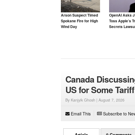
Arson Suspect Timed
OpenAI Asks J
Spokane Fire for High
Toss Apple’s T
Wind Day
Secrets Lawsui
Canada Discussin
US for Some Tariff
By Kanjyik Ghosh |
August 7, 2026
Email This
Subscribe to New
Article
0 Comments