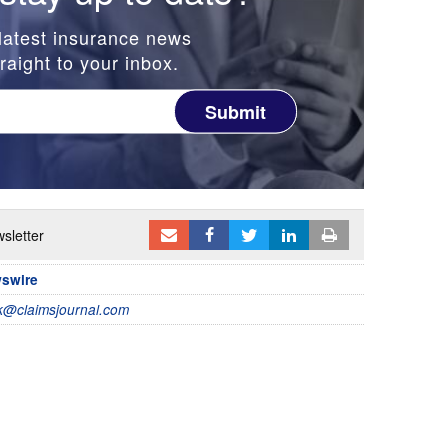
latest insurance news
raight to your inbox.
Submit
sletter
wswire
@claimsjournal.com