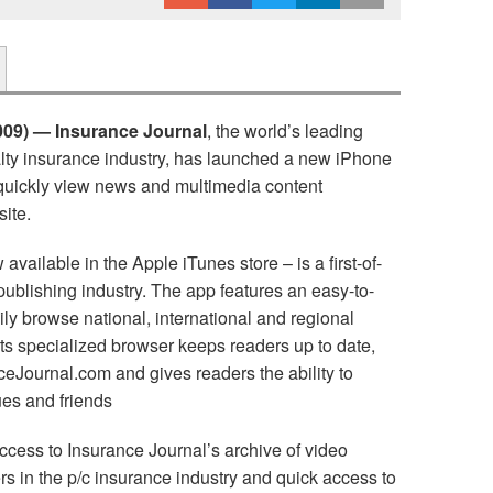
09) — Insurance Journal
, the world’s leading
alty insurance industry, has launched a new iPhone
o quickly view news and multimedia content
ite.
vailable in the Apple iTunes store – is a first-of-
 publishing industry. The app features an easy-to-
ily browse national, international and regional
 its specialized browser keeps readers up to date,
Journal.com and gives readers the ability to
ues and friends
ccess to Insurance Journal’s archive of video
s in the p/c insurance industry and quick access to