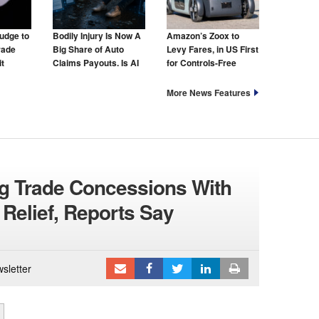
udge to
Bodily Injury Is Now A
Amazon’s Zoox to
rade
Big Share of Auto
Levy Fares, in US First
t
Claims Payouts. Is AI
for Controls-Free
to Blame for That Too?
Taxis
More News Features
g Trade Concessions With
 Relief, Reports Say
sletter