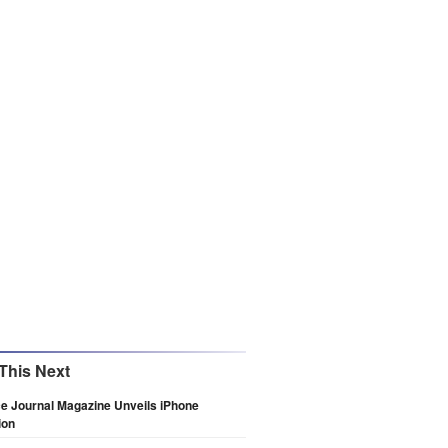
This Next
e Journal Magazine Unveils iPhone
ion