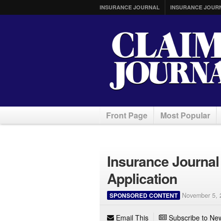
INSURANCE JOURNAL
INSURANCE JOUR
Front Page
Most Popular
Insurance Journal
Application
SPONSORED CONTENT
November 5, 
Email This
Subscribe to New