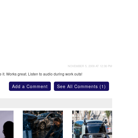
NOVEMBER 5, 2009 AT 12:36 PM
it. Works great. Listen to audio during work outs!
Add a Comment
See All Comments (1)