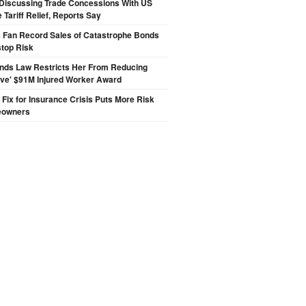
Discussing Trade Concessions With US
 Tariff Relief, Reports Say
s Fan Record Sales of Catastrophe Bonds
top Risk
inds Law Restricts Her From Reducing
ive' $91M Injured Worker Award
s Fix for Insurance Crisis Puts More Risk
eowners