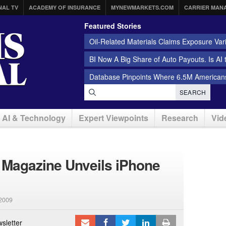
NAL TV
ACADEMY OF INSURANCE
MYNEWMARKETS.COM
CARRIER MAN
Featured Stories
Oil-Related Materials Claims Exposure Var
BI Now A Big Share of Auto Payouts. Is AI
Database Pinpoints Where 6.5M Americans
SEARCH
AI & Technology
Expert Viewpoints
Research
Vid
 Magazine Unveils iPhone
2009
sletter