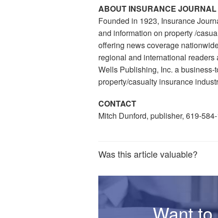
ABOUT INSURANCE JOURNAL
Founded in 1923, Insurance Journa
and information on property /casual
offering news coverage nationwide,
regional and international readers 
Wells Publishing, Inc. a business
property/casualty insurance industr
CONTACT
Mitch Dunford, publisher, 619-584
Was this article valuable?
Want to 