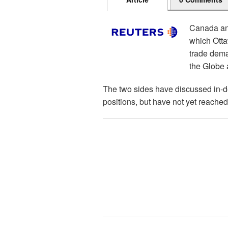
Canada and
which Otta
trade dema
the Globe 
The two sides have discussed in-d
positions, but have not yet reached