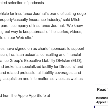
ated selection of podcasts.
hicle for Insurance Journal’s brand of cutting-edge
property/casualty insurance industry,” said Mitch
, parent company of Insurance Journal. “We know
a great way to keep abreast of the stories, videos,
le on our Web site.”
ies have signed on as charter sponsors to support
h, Inc. is an actuarial consulting and financial
rance Group’s Executive Liability Division (ELD),
 brokers a specialized facility for Directors’ and
 and related professional liability coverages; and
, acquisition and information services as well as
Read 
 from the Apple App Store at
Insuranc
Applicat