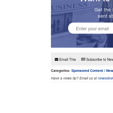
Get the 
sent st
Email This
Subscribe to New
Categories:
Sponsored Content / Ne
Have a news tip? Email us at
newsdesk