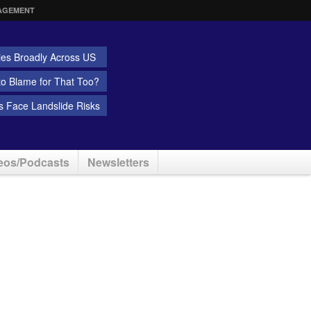
AGEMENT
ies Broadly Across US
 to Blame for That Too?
 Face Landslide Risks
eos/Podcasts
Newsletters