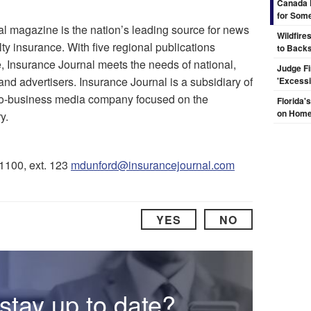
Canada 
for Some
l magazine is the nation’s leading source for news
Wildfire
ty insurance. With five regional publications
to Backs
 Insurance Journal meets the needs of national,
Judge F
and advertisers. Insurance Journal is a subsidiary of
'Excess
-to-business media company focused on the
Florida'
on Hom
y.
-1100, ext. 123
mdunford@insurancejournal.com
YES
NO
stay up to date?