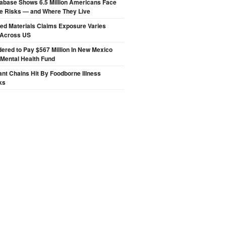
abase Shows 6.5 Million Americans Face
de Risks — and Where They Live
ted Materials Claims Exposure Varies
 Across US
ered to Pay $567 Million In New Mexico
 Mental Health Fund
nt Chains Hit By Foodborne Illness
ks