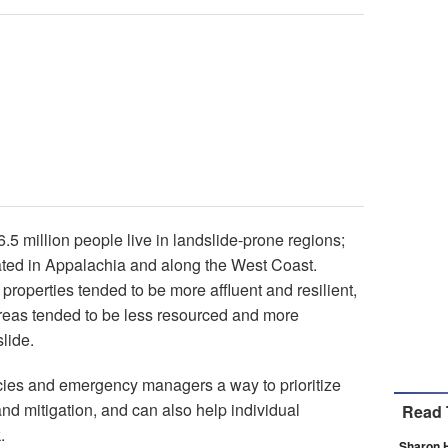
6.5 million people live in landslide-prone regions;
ated in Appalachia and along the West Coast.
properties tended to be more affluent and resilient,
 areas tended to be less resourced and more
lide.
ies and emergency managers a way to prioritize
nd mitigation, and can also help individual
Read 
.
Sharon 