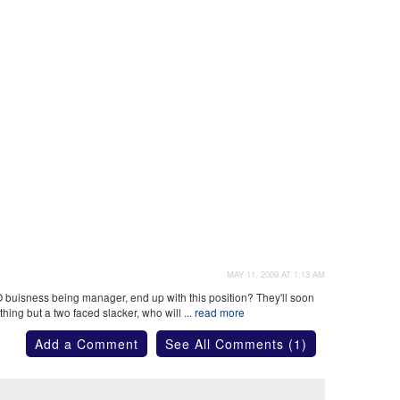
MAY 11, 2009 AT 1:13 AM
buisness being manager, end up with this position? They'll soon
hing but a two faced slacker, who will ...
read more
Add a Comment
See All Comments (1)