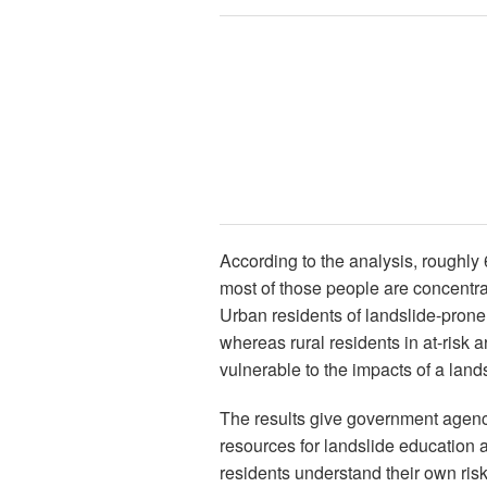
According to the analysis, roughly 
most of those people are concentr
Urban residents of landslide-prone 
whereas rural residents in at-risk
vulnerable to the impacts of a lands
The results give government agenc
resources for landslide education a
residents understand their own risk