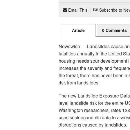
Email This
Subscribe to New
Article
0 Comments
Newswise — Landslides cause an e
fatalities annually in the United S
housing needs spur development in
increases the severity and frequenc
the threat, there has never been a
risk from landslides.
The new Landslide Exposure Databas
level landslide risk for the entire
Washington researchers, rates 128 m
uses socioeconomic data to assess 
disruptions caused by landslides.