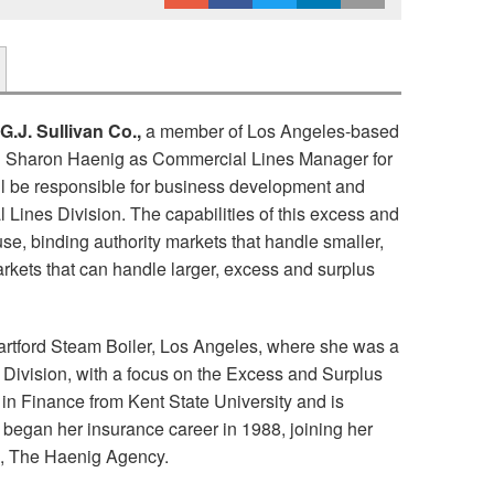
G.J. Sullivan Co.,
a member of Los Angeles-based
d Sharon Haenig as Commercial Lines Manager for
ill be responsible for business development and
 Lines Division. The capabilities of this excess and
use, binding authority markets that handle smaller,
rkets that can handle larger, excess and surplus
tford Steam Boiler, Los Angeles, where she was a
Division, with a focus on the Excess and Surplus
in Finance from Kent State University and is
began her insurance career in 1988, joining her
ss, The Haenig Agency.