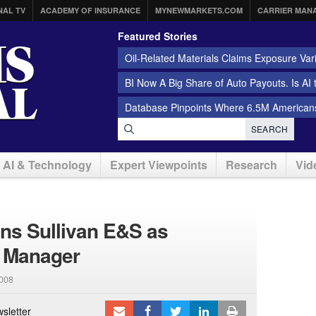
NAL TV
ACADEMY OF INSURANCE
MYNEWMARKETS.COM
CARRIER MAN
Featured Stories
Oil-Related Materials Claims Exposure Var
BI Now A Big Share of Auto Payouts. Is AI
Database Pinpoints Where 6.5M Americans
SEARCH
AI & Technology
Expert Viewpoints
Research
Vid
ns Sullivan E&S as
 Manager
2008
sletter