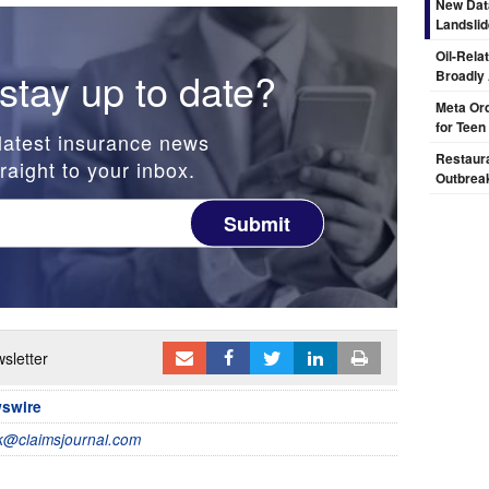
New Dat
Landsli
Oil-Rela
stay up to date?
Broadly
Meta Ord
for Teen
latest insurance news
Restaura
raight to your inbox.
Outbrea
Submit
sletter
wswire
@claimsjournal.com