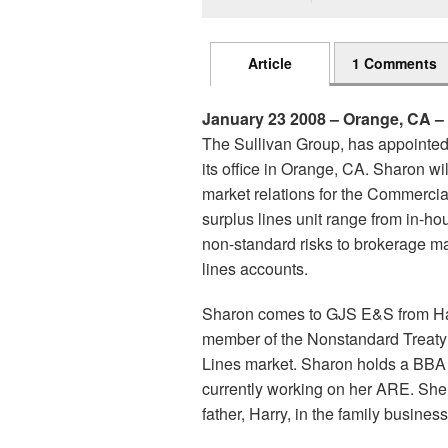
Article
1 Comments
January 23 2008 – Orange, CA – 
The Sullivan Group, has appointe
its office in Orange, CA. Sharon w
market relations for the Commercial
surplus lines unit range from in-ho
non-standard risks to brokerage ma
lines accounts.
Sharon comes to GJS E&S from Har
member of the Nonstandard Treaty 
Lines market. Sharon holds a BBA 
currently working on her ARE. She 
father, Harry, in the family busine