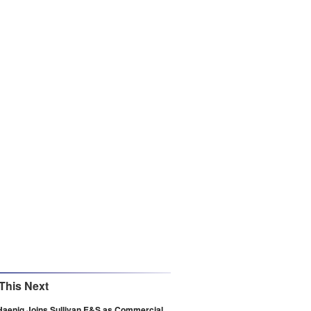
This Next
Haenig Joins Sullivan E&S as Commercial