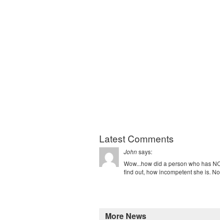
Latest Comments
says:
John
Wow...how did a person who has NO 
find out, how incompetent she is. Not
More News