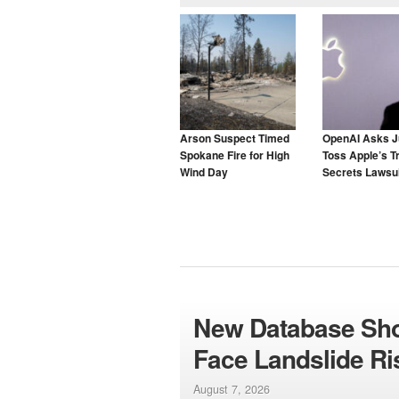
Arson Suspect Timed
OpenAI Asks J
Spokane Fire for High
Toss Apple’s T
Wind Day
Secrets Lawsui
New Database Sho
Face Landslide R
August 7, 2026