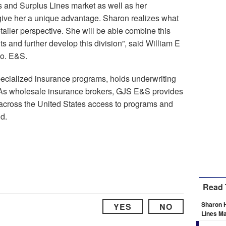
 and Surplus Lines market as well as her
l give her a unique advantage. Sharon realizes what
etailer perspective. She will be able combine this
ts and further develop this division”, said William E
Co. E&S.
cialized insurance programs, holds underwriting
. As wholesale insurance brokers, GJS E&S provides
 across the United States access to programs and
d.
Read 
Sharon 
YES
NO
Lines M