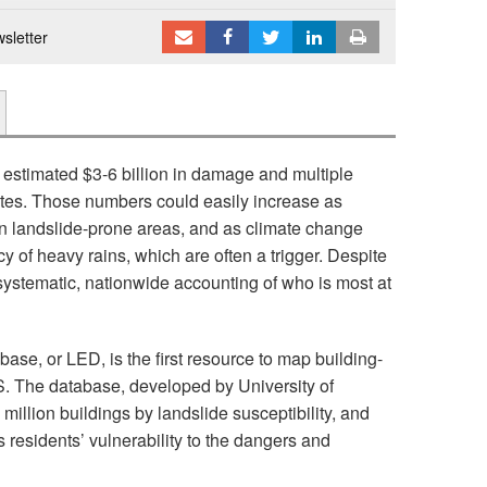
sletter
stimated $3-6 billion in damage and multiple
tates. Those numbers could easily increase as
 landslide-prone areas, and as climate change
y of heavy rains, which are often a trigger. Despite
 systematic, nationwide accounting of who is most at
e, or LED, is the first resource to map building-
 US. The database, developed by University of
illion buildings by landslide susceptibility, and
residents’ vulnerability to the dangers and