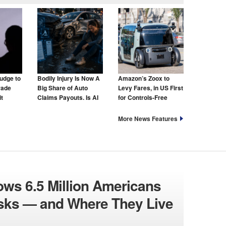
udge to
Bodily Injury Is Now A
Amazon’s Zoox to
rade
Big Share of Auto
Levy Fares, in US First
t
Claims Payouts. Is AI
for Controls-Free
to Blame for That Too?
Taxis
More News Features
ws 6.5 Million Americans
isks — and Where They Live