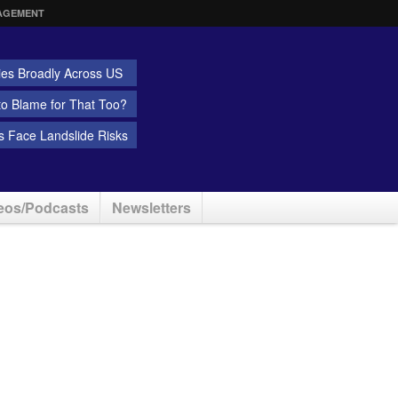
AGEMENT
ies Broadly Across US
 to Blame for That Too?
 Face Landslide Risks
eos/Podcasts
Newsletters