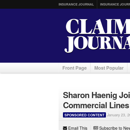
INSURANCE JOURNAL
INSURANCE JOUR
Front Page
Most Popular
Sharon Haenig Joi
Commercial Lines
SPONSORED CONTENT
January 23, 
Email This
Subscribe to New