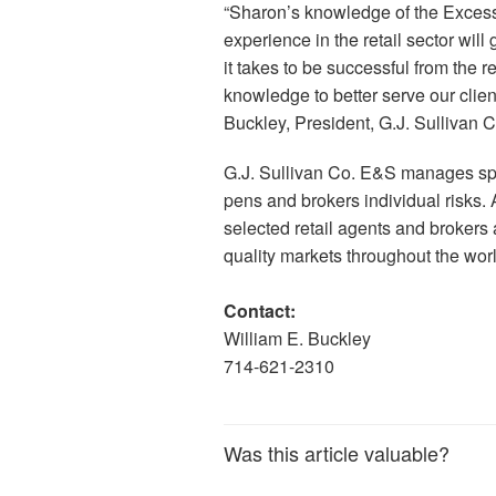
“Sharon’s knowledge of the Excess
experience in the retail sector wil
it takes to be successful from the r
knowledge to better serve our clien
Buckley, President, G.J. Sullivan 
G.J. Sullivan Co. E&S manages spe
pens and brokers individual risks
selected retail agents and brokers
quality markets throughout the worl
Contact:
William E. Buckley
714-621-2310
Was this article valuable?