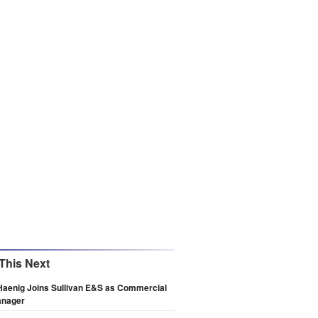
This Next
Haenig Joins Sullivan E&S as Commercial
anager