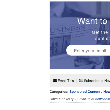
Want to 
Get the 
sent st
Email This
Subscribe to New
Categories:
Sponsored Content / Ne
Have a news tip? Email us at
newsdesk