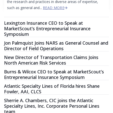
the research and practices in diverse areas of expertise,
such as general and...
READ MORE
Lexington Insurance CEO to Speak at
MarketScout’s Entrepreneurial Insurance
Symposium
Jon Palmquist Joins NARS as General Counsel and
Director of Field Operations
New Director of Transportation Claims Joins
North American Risk Services
Burns & Wilcox CEO to Speak at MarketScout’s
Entrepreneurial Insurance Symposium
Atlantic Specialty Lines of Florida hires Shane
Fowler, AAI, CLCS
Sherrie A. Chambers, CIC joins the Atlantic
Specialty Lines, Inc. Corporate Personal Lines
team