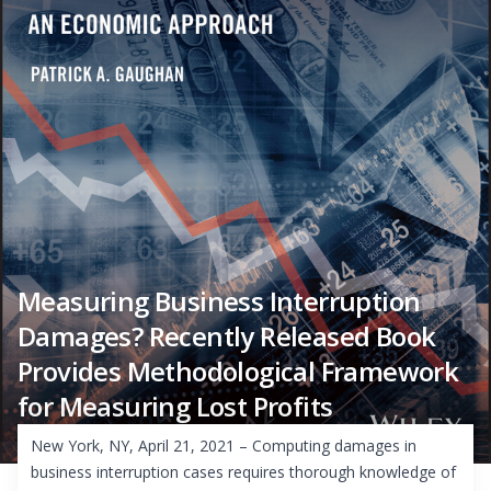
Measuring Business Interruption
Damages? Recently Released Book
Provides Methodological Framework
for Measuring Lost Profits
New York, NY, April 21, 2021 – Computing damages in
business interruption cases requires thorough knowledge of