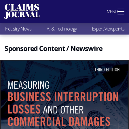
Most Popular
MENU
Claims Industry News
AI & Technology
Industry News
AI & Technology
Expert Viewpoints
Expert Viewpoints
Research
Videos / Podcasts
Sponsored Content / Newswire
Subscribe