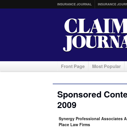
INSURANCE JOURNAL
INSURANCE JOUR
Front Page
Most Popular
Sponsored Conte
2009
Synergy Professional Associates A
Place Law Firms