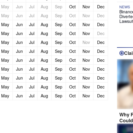
May
Jun
Jul
Aug
Sep
Oct
Nov
Dec
NEWS
Binanc
May
Jun
Jul
Aug
Sep
Oct
Nov
Dec
Diverte
Lawsui
May
Jun
Jul
Aug
Sep
Oct
Nov
Dec
May
Jun
Jul
Aug
Sep
Oct
Nov
Dec
May
Jun
Jul
Aug
Sep
Oct
Nov
Dec
May
Jun
Jul
Aug
Sep
Oct
Nov
Dec
Cla
May
Jun
Jul
Aug
Sep
Oct
Nov
Dec
May
Jun
Jul
Aug
Sep
Oct
Nov
Dec
May
Jun
Jul
Aug
Sep
Oct
Nov
Dec
May
Jun
Jul
Aug
Sep
Oct
Nov
Dec
May
Jun
Jul
Aug
Sep
Oct
Nov
Dec
Why R
Could