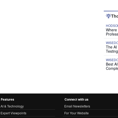
Tho
HODSON
Where P
Profess
WISED
The AI
Testing
WISED
Best A
Comple
Features
Connect with us
AI & Technology
Email Newsletters
Expert Viewpoints
For Your Website