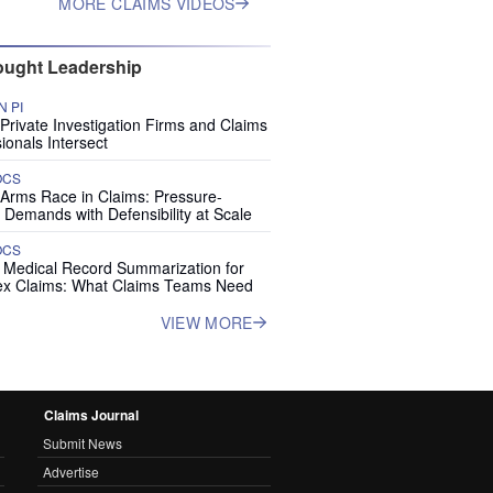
MORE CLAIMS VIDEOS
ught Leadership
 PI
rivate Investigation Firms and Claims
ionals Intersect
OCS
 Arms Race in Claims: Pressure-
 Demands with Defensibility at Scale
OCS
I Medical Record Summarization for
x Claims: What Claims Teams Need
VIEW MORE
Claims Journal
Submit News
Advertise