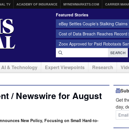
NAL TV
ACADEMY OF INSURANCE
MYNEWMARKETS.COM
CARRIER MAN
Featured Stories
eBay Settles Couple’s Stalking Claims f
Cost of Data Breach Reaches Record $
Zoox Approved for Paid Robotaxis Sa
SEARCH
AI & Technology
Expert Viewpoints
Research
Vid
Sub
nt / Newswire for August
Get t
day, d
nnounces New Policy, Focusing on Small Hard-to-