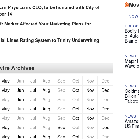
Mos
an Physicians CEO, to be honored with City of
ber 14
NOW
t Market Affected Your Marketing Plans for
EDITOR
Bodily 
of Auto
al Lines Rating System to Trinity Underwriting
Blame 
NEWS
Major 
Wave o
ire Archives
May
Jun
Jul
Aug
Sep
Oct
Nov
Dec
NEWS
May
Jun
Jul
Aug
Sep
Oct
Nov
Dec
Goldma
Billion
May
Jun
Jul
Aug
Sep
Oct
Nov
Dec
Talcott
May
Jun
Jul
Aug
Sep
Oct
Nov
Dec
NEWS
May
Jun
Jul
Aug
Sep
Oct
Nov
Dec
Amazon
US Firs
May
Jun
Jul
Aug
Sep
Oct
Nov
Dec
May
Jun
Jul
Aug
Sep
Oct
Nov
Dec