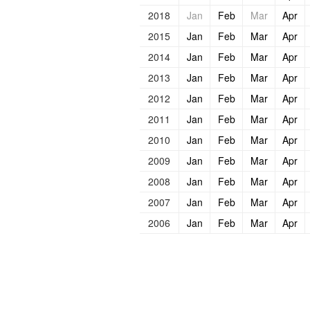
2018
Jan
Feb
Mar
Apr
2015
Jan
Feb
Mar
Apr
2014
Jan
Feb
Mar
Apr
2013
Jan
Feb
Mar
Apr
2012
Jan
Feb
Mar
Apr
2011
Jan
Feb
Mar
Apr
2010
Jan
Feb
Mar
Apr
2009
Jan
Feb
Mar
Apr
2008
Jan
Feb
Mar
Apr
2007
Jan
Feb
Mar
Apr
2006
Jan
Feb
Mar
Apr