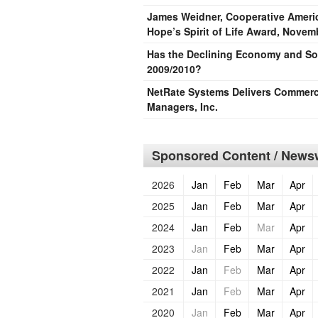
James Weidner, Cooperative Americ
Hope’s Spirit of Life Award, Novem
Has the Declining Economy and Sof
2009/2010?
NetRate Systems Delivers Commerci
Managers, Inc.
Sponsored Content / Newsw
2026
Jan
Feb
Mar
Apr
2025
Jan
Feb
Mar
Apr
2024
Jan
Feb
Mar
Apr
2023
Jan
Feb
Mar
Apr
2022
Jan
Feb
Mar
Apr
2021
Jan
Feb
Mar
Apr
2020
Jan
Feb
Mar
Apr