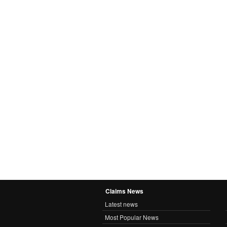
Claims News
Latest news
Most Popular News