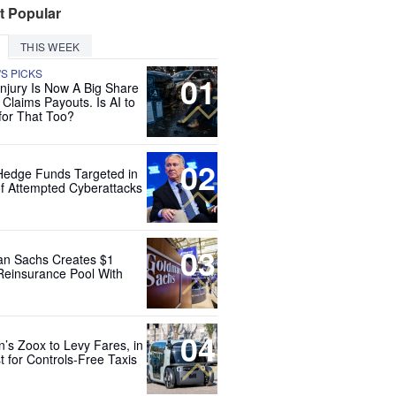
t Popular
THIS WEEK
'S PICKS
01
Injury Is Now A Big Share
 Claims Payouts. Is AI to
for That Too?
02
Hedge Funds Targeted in
f Attempted Cyberattacks
03
n Sachs Creates $1
 Reinsurance Pool With
04
’s Zoox to Levy Fares, in
t for Controls-Free Taxis