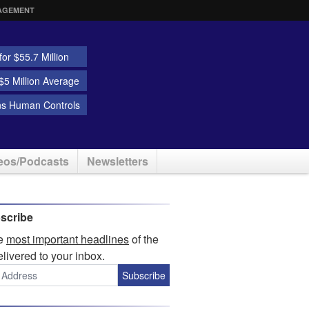
AGEMENT
or $55.7 Million
5 Million Average
ns Human Controls
eos/Podcasts
Newsletters
scribe
he
most important headlines
of the
elivered to your inbox.
Subscribe