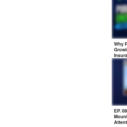
Why P
Growi
Insur
EP. 0
Mount
Atten