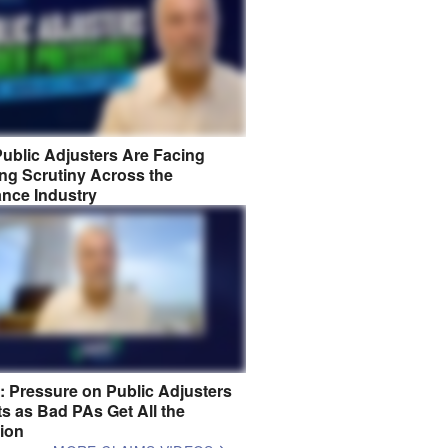
ublic Adjusters Are Facing
ng Scrutiny Across the
ance Industry
8: Pressure on Public Adjusters
s as Bad PAs Get All the
tion