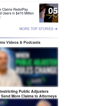
05
e Claims RedotPay
d Users in $470 Million
t
MORE TOP STORIES
ims Videos & Podcasts
estricting Public Adjusters
 Send More Claims to Attorneys