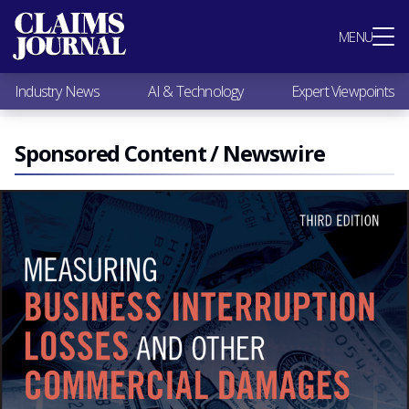
Most Popular
MENU
Claims Industry News
AI & Technology
Industry News
AI & Technology
Expert Viewpoints
Expert Viewpoints
Research
Videos / Podcasts
Sponsored Content / Newswire
Subscribe