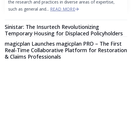
the research and practices in diverse areas of expertise,
such as general and...
READ MORE
Sinistar: The Insurtech Revolutionizing
Temporary Housing for Displaced Policyholders
magicplan Launches magicplan PRO – The First
Real-Time Collaborative Platform for Restoration
& Claims Professionals