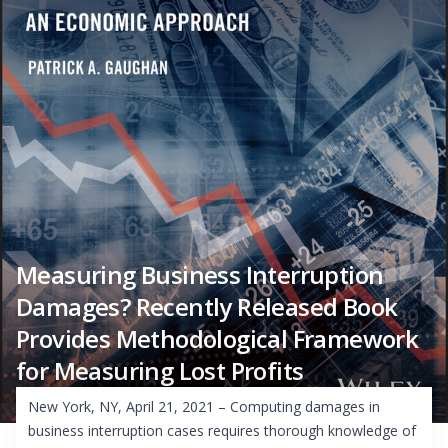
Measuring Business Interruption
Damages? Recently Released Book
Provides Methodological Framework
for Measuring Lost Profits
New York, NY, April 21, 2021 – Computing damages in
business interruption cases requires thorough knowledge of