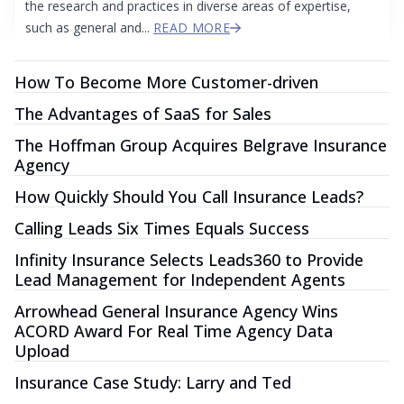
the research and practices in diverse areas of expertise,
such as general and...
READ MORE
How To Become More Customer-driven
The Advantages of SaaS for Sales
The Hoffman Group Acquires Belgrave Insurance
Agency
How Quickly Should You Call Insurance Leads?
Calling Leads Six Times Equals Success
Infinity Insurance Selects Leads360 to Provide
Lead Management for Independent Agents
Arrowhead General Insurance Agency Wins
ACORD Award For Real Time Agency Data
Upload
Insurance Case Study: Larry and Ted