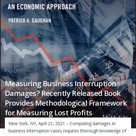
Measuring Business Interruption
Damages? Recently Released Book
Provides Methodological Framework
for Measuring Lost Profits
New York, NY, April 21, 2021 – Computing damages in
business interruption cases requires thorough knowledge of