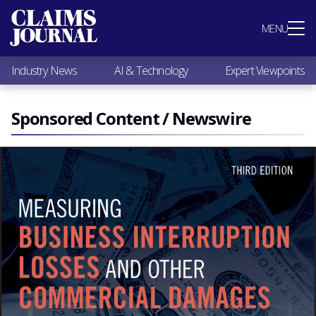
Most Popular
MENU
Claims Industry News
AI & Technology
Industry News
AI & Technology
Expert Viewpoints
Expert Viewpoints
Research
Videos / Podcasts
Sponsored Content / Newswire
Subscribe