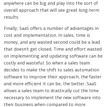
anywhere can be big and play into the sort of
overall approach that will see great long-term
results.
Finally, SaaS offers a number of advantages in
cost and implementation. In sales, time is
money, and any wasted second could be a lead
that doesn’t get closed. Time and effort wasted
on implementing and updating software can be
costly and wasteful. So when a sales team
decides to make the shift to sales automation
software to improve their approach, the faster
and more efficient it can be, the better. SaaS
allows a sales team to drastically cut the time
necessary to implement the new software into
their business when compared to more