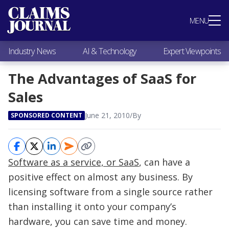
Most Popular
MENU
Claims Industry News
AI & Technology
Industry News
AI & Technology
Expert Viewpoints
Expert Viewpoints
Research
The Advantages of SaaS for
Videos / Podcasts
Sales
Subscribe
June 21, 2010
/
By
SPONSORED CONTENT
Software as a service, or SaaS
, can have a
positive effect on almost any business. By
licensing software from a single source rather
than installing it onto your company’s
hardware, you can save time and money.