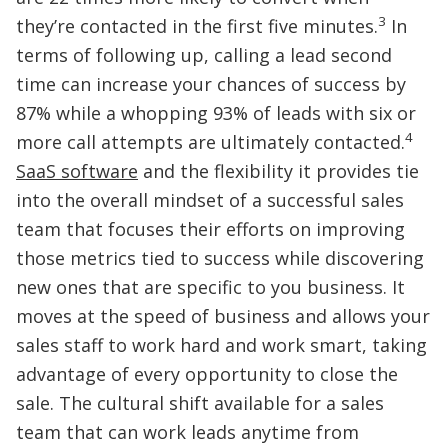
3
they’re contacted in the first five minutes.
In
terms of following up, calling a lead second
time can increase your chances of success by
87% while a whopping 93% of leads with six or
4
more call attempts are ultimately contacted.
SaaS software
and the flexibility it provides tie
into the overall mindset of a successful sales
team that focuses their efforts on improving
those metrics tied to success while discovering
new ones that are specific to you business. It
moves at the speed of business and allows your
sales staff to work hard and work smart, taking
advantage of every opportunity to close the
sale. The cultural shift available for a sales
team that can work leads anytime from