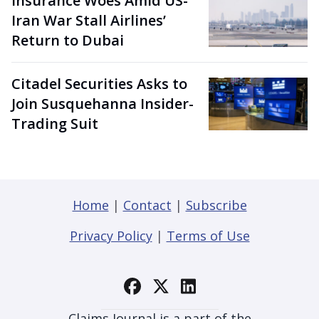
Insurance Woes Amid US-
Iran War Stall Airlines’
Return to Dubai
Citadel Securities Asks to
Join Susquehanna Insider-
Trading Suit
Home
|
Contact
|
Subscribe
Privacy Policy
|
Terms of Use
Claims Journal is a part of the