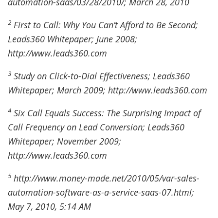
automation-saas/03/28/2010/; March 28, 2010
2
First to Call: Why You Can’t Afford to Be Second;
Leads360 Whitepaper; June 2008;
http://www.leads360.com
3
Study on Click-to-Dial Effectiveness; Leads360
Whitepaper; March 2009; http://www.leads360.com
4
Six Call Equals Success: The Surprising Impact of
Call Frequency on Lead Conversion; Leads360
Whitepaper; November 2009;
http://www.leads360.com
5
http://www.money-made.net/2010/05/var-sales-
automation-software-as-a-service-saas-07.html;
May 7, 2010, 5:14 AM