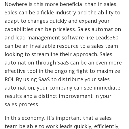
Nowhere is this more beneficial than in sales.
Sales can be a fickle industry and the ability to
adapt to changes quickly and expand your
capabilities can be priceless. Sales automation
and lead management software like
Leads360
can be an invaluable resource to a sales team
looking to streamline their approach. Sales
automation through SaaS can be an even more
effective tool in the ongoing fight to maximize
ROI. By using SaaS to distribute your sales
automation, your company can see immediate
results and a distinct improvement in your
sales process.
In this economy, it’s important that a sales
team be able to work leads quickly, efficiently,