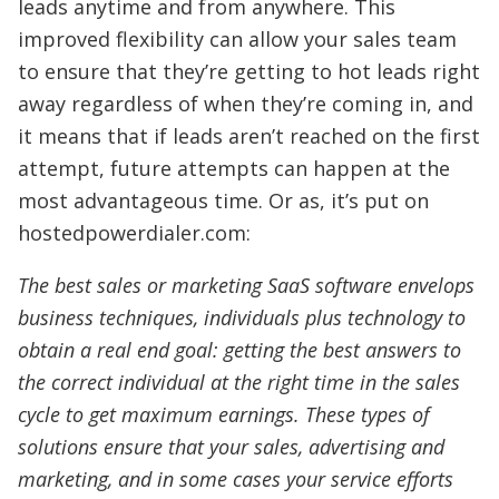
leads anytime and from anywhere. This
improved flexibility can allow your sales team
to ensure that they’re getting to hot leads right
away regardless of when they’re coming in, and
it means that if leads aren’t reached on the first
attempt, future attempts can happen at the
most advantageous time. Or as, it’s put on
hostedpowerdialer.com:
The best sales or marketing SaaS software envelops
business techniques, individuals plus technology to
obtain a real end goal: getting the best answers to
the correct individual at the right time in the sales
cycle to get maximum earnings. These types of
solutions ensure that your sales, advertising and
marketing, and in some cases your service efforts