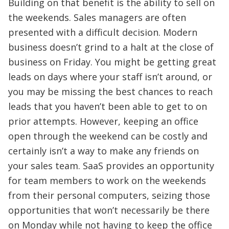
Building on that benefit is the ability to sell on
the weekends. Sales managers are often
presented with a difficult decision. Modern
business doesn’t grind to a halt at the close of
business on Friday. You might be getting great
leads on days where your staff isn’t around, or
you may be missing the best chances to reach
leads that you haven’t been able to get to on
prior attempts. However, keeping an office
open through the weekend can be costly and
certainly isn’t a way to make any friends on
your sales team. SaaS provides an opportunity
for team members to work on the weekends
from their personal computers, seizing those
opportunities that won’t necessarily be there
on Monday while not having to keep the office