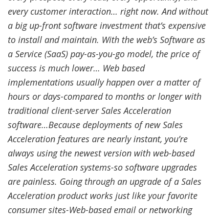
every customer interaction… right now. And without
a big up-front software investment that’s expensive
to install and maintain. With the web’s Software as
a Service (SaaS) pay-as-you-go model, the price of
success is much lower… Web based
implementations usually happen over a matter of
hours or days-compared to months or longer with
traditional client-server Sales Acceleration
software…Because deployments of new Sales
Acceleration features are nearly instant, you’re
always using the newest version with web-based
Sales Acceleration systems-so software upgrades
are painless. Going through an upgrade of a Sales
Acceleration product works just like your favorite
consumer sites-Web-based email or networking