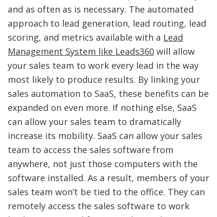
and as often as is necessary. The automated
approach to lead generation, lead routing, lead
scoring, and metrics available with a
Lead
Management System like Leads360
will allow
your sales team to work every lead in the way
most likely to produce results. By linking your
sales automation to SaaS, these benefits can be
expanded on even more. If nothing else, SaaS
can allow your sales team to dramatically
increase its mobility. SaaS can allow your sales
team to access the sales software from
anywhere, not just those computers with the
software installed. As a result, members of your
sales team won’t be tied to the office. They can
remotely access the sales software to work