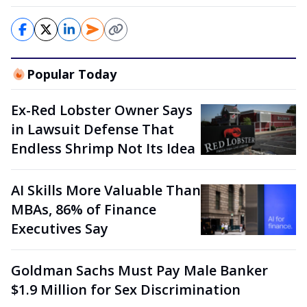
Popular Today
Ex-Red Lobster Owner Says
in Lawsuit Defense That
Endless Shrimp Not Its Idea
AI Skills More Valuable Than
MBAs, 86% of Finance
Executives Say
Goldman Sachs Must Pay Male Banker
$1.9 Million for Sex Discrimination