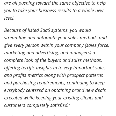
are all pushing toward the same objective to help
you to take your business results to a whole new
level.
Because of listed SaaS systems, you would
streamline and automate your sales methods and
give every person within your company (sales force,
marketing and advertising, and managers) a
complete look of the buyers and sales methods,
offering terrific insights in to very important sales
and profits metrics along with prospect patterns
and purchasing requirements, continuing to keep
everybody centered on obtaining brand new deals
executed while keeping your existing clients and
1
customers completely satisfied.