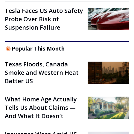
Tesla Faces US Auto Safety
Probe Over Risk of
Suspension Failure
Popular This Month
Texas Floods, Canada
Smoke and Western Heat
Batter US
What Home Age Actually
Tells Us About Claims —
And What It Doesn’t