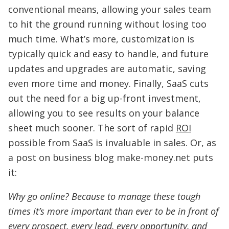
conventional means, allowing your sales team
to hit the ground running without losing too
much time. What’s more, customization is
typically quick and easy to handle, and future
updates and upgrades are automatic, saving
even more time and money. Finally, SaaS cuts
out the need for a big up-front investment,
allowing you to see results on your balance
sheet much sooner. The sort of rapid
ROI
possible from SaaS is invaluable in sales. Or, as
a post on business blog make-money.net puts
it:
Why go online? Because to manage these tough
times it’s more important than ever to be in front of
every prospect, every lead, every opportunity, and