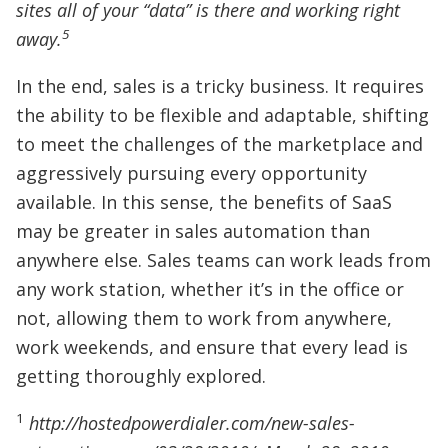
sites all of your “data” is there and working right
5
away.
In the end, sales is a tricky business. It requires
the ability to be flexible and adaptable, shifting
to meet the challenges of the marketplace and
aggressively pursuing every opportunity
available. In this sense, the benefits of SaaS
may be greater in sales automation than
anywhere else. Sales teams can work leads from
any work station, whether it’s in the office or
not, allowing them to work from anywhere,
work weekends, and ensure that every lead is
getting thoroughly explored.
1
http://hostedpowerdialer.com/new-sales-