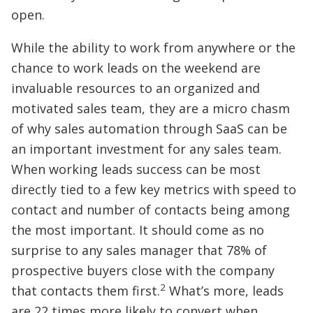
open.
While the ability to work from anywhere or the
chance to work leads on the weekend are
invaluable resources to an organized and
motivated sales team, they are a micro chasm
of why sales automation through SaaS can be
an important investment for any sales team.
When working leads success can be most
directly tied to a few key metrics with speed to
contact and number of contacts being among
the most important. It should come as no
surprise to any sales manager that 78% of
prospective buyers close with the company
2
that contacts them first.
What’s more, leads
are 22 times more likely to convert when