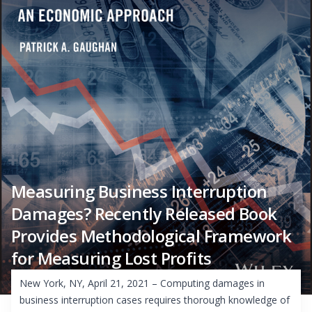
Measuring Business Interruption
Damages? Recently Released Book
Provides Methodological Framework
for Measuring Lost Profits
New York, NY, April 21, 2021 – Computing damages in
business interruption cases requires thorough knowledge of