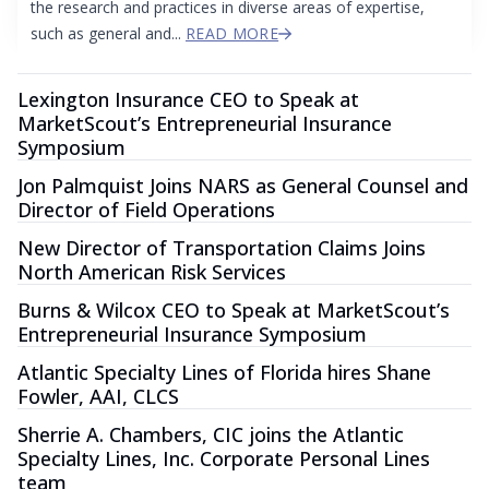
the research and practices in diverse areas of expertise,
such as general and...
READ MORE
Lexington Insurance CEO to Speak at
MarketScout’s Entrepreneurial Insurance
Symposium
Jon Palmquist Joins NARS as General Counsel and
Director of Field Operations
New Director of Transportation Claims Joins
North American Risk Services
Burns & Wilcox CEO to Speak at MarketScout’s
Entrepreneurial Insurance Symposium
Atlantic Specialty Lines of Florida hires Shane
Fowler, AAI, CLCS
Sherrie A. Chambers, CIC joins the Atlantic
Specialty Lines, Inc. Corporate Personal Lines
team