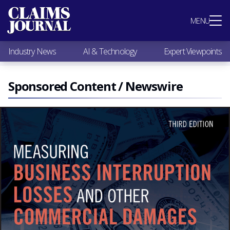
Most Popular
MENU
Claims Industry News
AI & Technology
Industry News
AI & Technology
Expert Viewpoints
Expert Viewpoints
Research
Videos / Podcasts
Sponsored Content / Newswire
Subscribe