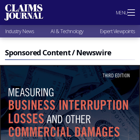
Most Popular
MENU
Claims Industry News
AI & Technology
Industry News
AI & Technology
Expert Viewpoints
Expert Viewpoints
Research
Videos / Podcasts
Sponsored Content / Newswire
Subscribe