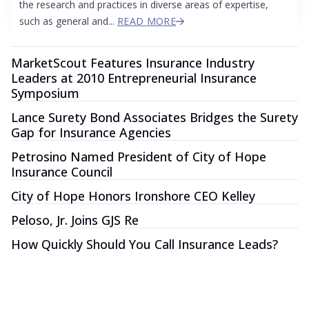
the research and practices in diverse areas of expertise,
such as general and...
READ MORE
MarketScout Features Insurance Industry
Leaders at 2010 Entrepreneurial Insurance
Symposium
Lance Surety Bond Associates Bridges the Surety
Gap for Insurance Agencies
Petrosino Named President of City of Hope
Insurance Council
City of Hope Honors Ironshore CEO Kelley
Peloso, Jr. Joins GJS Re
How Quickly Should You Call Insurance Leads?