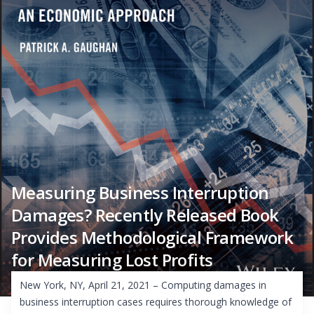
Measuring Business Interruption
Damages? Recently Released Book
Provides Methodological Framework
for Measuring Lost Profits
New York, NY, April 21, 2021 – Computing damages in
business interruption cases requires thorough knowledge of