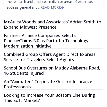
the research and practices in diverse areas of expertise,
such as general and...
READ MORE
McAuley Woods and Associates’ Adrian Smith to
Expand Midwest Presence
Farmers Alliance Companies Selects
PipelineClaims 3.0 as Part of a Technology
Modernization Initiative
Combined Group Offers Agent Direct Express
Service for Travelers Select Agents
School Bus Overturns on Muddy Alabama Road,
16 Students Injured
An “Animated” Corporate Gift for Insurance
Professionals
Looking to Increase Your Bottom Line During
This Soft Market?