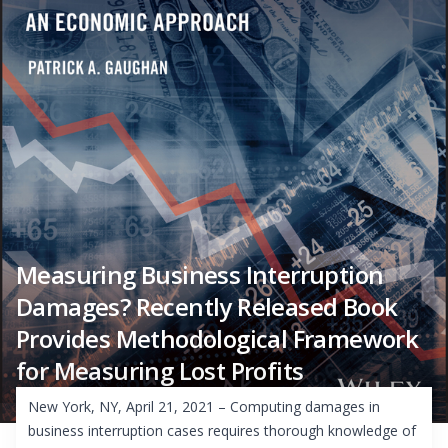
Measuring Business Interruption
Damages? Recently Released Book
Provides Methodological Framework
for Measuring Lost Profits
New York, NY, April 21, 2021 – Computing damages in
business interruption cases requires thorough knowledge of