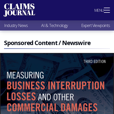
Most Popular
MENU
Claims Industry News
AI & Technology
Industry News
AI & Technology
Expert Viewpoints
Expert Viewpoints
Research
Videos / Podcasts
Sponsored Content / Newswire
Subscribe