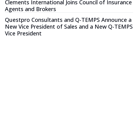
Clements International Joins Council of Insurance
Agents and Brokers
Questpro Consultants and Q-TEMPS Announce a
New Vice President of Sales and a New Q-TEMPS
Vice President