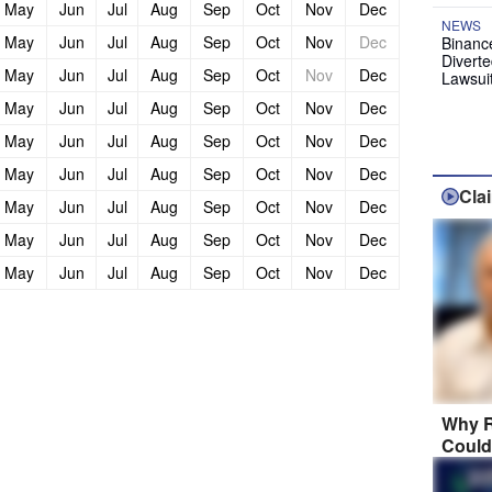
May
Jun
Jul
Aug
Sep
Oct
Nov
Dec
NEWS
May
Jun
Jul
Aug
Sep
Oct
Nov
Dec
Binanc
Diverte
May
Jun
Jul
Aug
Sep
Oct
Nov
Dec
Lawsui
May
Jun
Jul
Aug
Sep
Oct
Nov
Dec
May
Jun
Jul
Aug
Sep
Oct
Nov
Dec
May
Jun
Jul
Aug
Sep
Oct
Nov
Dec
Cla
May
Jun
Jul
Aug
Sep
Oct
Nov
Dec
May
Jun
Jul
Aug
Sep
Oct
Nov
Dec
May
Jun
Jul
Aug
Sep
Oct
Nov
Dec
Why R
Could