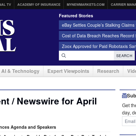
NAL TV
ACADEMY OF INSURANCE
MYNEWMARKETS.COM
CARRIER MAN
Featured Stories
eBay Settles Couple’s Stalking Claims f
Cost of Data Breach Reaches Record $
Zoox Approved for Paid Robotaxis Sa
SEARCH
AI & Technology
Expert Viewpoints
Research
Vid
Sub
t / Newswire for April
Get t
day, d
nces Agenda and Speakers