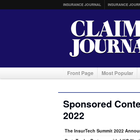
INSURANCE JOURNAL
INSURANCE JOUR
Front Page
Most Popular
Sponsored Conten
2022
The InsurTech Summit 2022 Annou