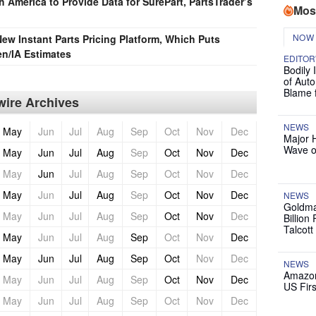
 America to Provide Data for SurePart, PartsTrader’s
Mos
NOW
ew Instant Parts Pricing Platform, Which Puts
ten/IA Estimates
EDITOR
Bodily 
of Auto
Blame 
ire Archives
NEWS
May
Jun
Jul
Aug
Sep
Oct
Nov
Dec
Major 
Wave o
May
Jun
Jul
Aug
Sep
Oct
Nov
Dec
May
Jun
Jul
Aug
Sep
Oct
Nov
Dec
May
Jun
Jul
Aug
Sep
Oct
Nov
Dec
NEWS
Goldma
May
Jun
Jul
Aug
Sep
Oct
Nov
Dec
Billion
Talcott
May
Jun
Jul
Aug
Sep
Oct
Nov
Dec
May
Jun
Jul
Aug
Sep
Oct
Nov
Dec
NEWS
Amazon
May
Jun
Jul
Aug
Sep
Oct
Nov
Dec
US Firs
May
Jun
Jul
Aug
Sep
Oct
Nov
Dec