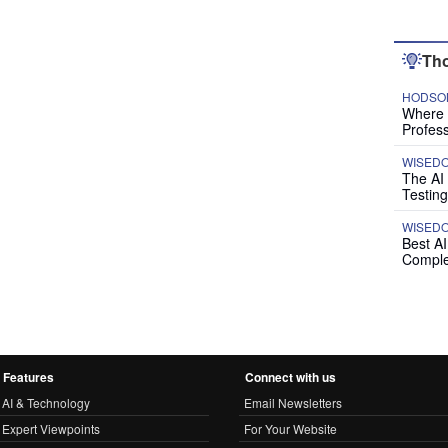
Tho
HODSON
Where P
Profess
WISED
The AI
Testing
WISED
Best A
Comple
Features
Connect with us
AI & Technology
Email Newsletters
Expert Viewpoints
For Your Website