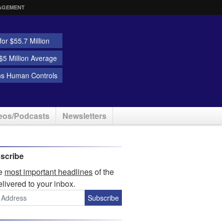
AGEMENT
or $55.7 Million
5 Million Average
ns Human Controls
eos/Podcasts
Newsletters
scribe
he
most important headlines
of the
elivered to your inbox.
Subscribe