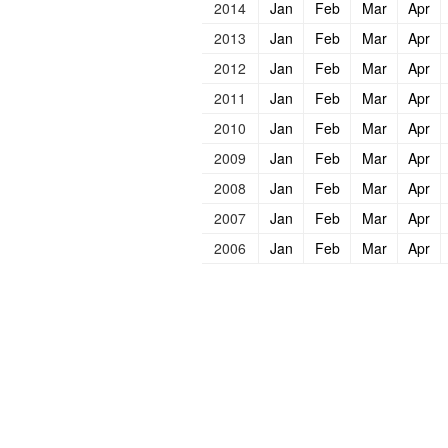
2014
Jan
Feb
Mar
Apr
2013
Jan
Feb
Mar
Apr
2012
Jan
Feb
Mar
Apr
2011
Jan
Feb
Mar
Apr
2010
Jan
Feb
Mar
Apr
2009
Jan
Feb
Mar
Apr
2008
Jan
Feb
Mar
Apr
2007
Jan
Feb
Mar
Apr
2006
Jan
Feb
Mar
Apr