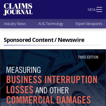
Most Popular
MENU
Claims Industry News
AI & Technology
Industry News
AI & Technology
Expert Viewpoints
Expert Viewpoints
Research
Videos / Podcasts
Sponsored Content / Newswire
Subscribe