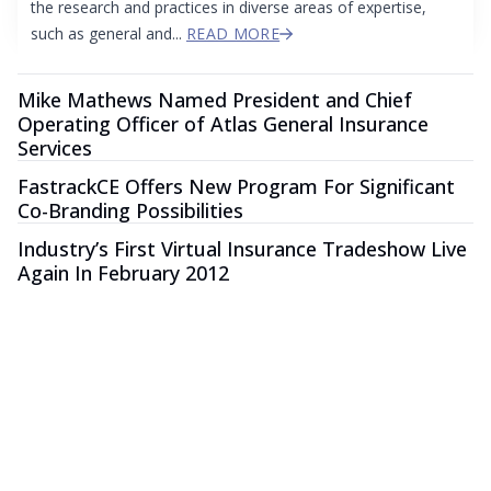
the research and practices in diverse areas of expertise,
such as general and...
READ MORE
Mike Mathews Named President and Chief
Operating Officer of Atlas General Insurance
Services
FastrackCE Offers New Program For Significant
Co-Branding Possibilities
Industry’s First Virtual Insurance Tradeshow Live
Again In February 2012