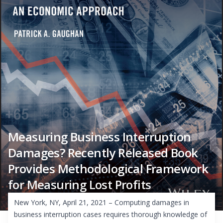
Measuring Business Interruption
Damages? Recently Released Book
Provides Methodological Framework
for Measuring Lost Profits
New York, NY, April 21, 2021 – Computing damages in
business interruption cases requires thorough knowledge of