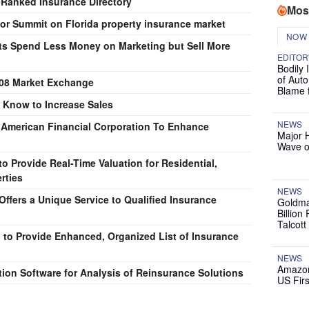
-Ranked Insurance Directory
Mos
ector Summit on Florida property insurance market
NOW
ts Spend Less Money on Marketing but Sell More
EDITOR
Bodily 
of Auto
8 Market Exchange
Blame 
 Know to Increase Sales
NEWS
t American Financial Corporation To Enhance
Major 
Wave o
 Provide Real-Time Valuation for Residential,
rties
NEWS
ffers a Unique Service to Qualified Insurance
Goldma
Billion
Talcott
o Provide Enhanced, Organized List of Insurance
NEWS
Amazon
ion Software for Analysis of Reinsurance Solutions
US Firs