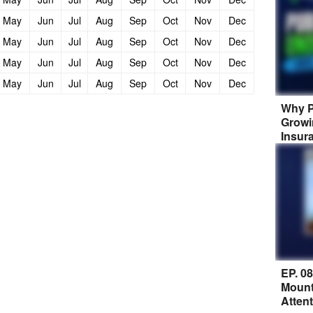
May
Jun
Jul
Aug
Sep
Oct
Nov
Dec
May
Jun
Jul
Aug
Sep
Oct
Nov
Dec
May
Jun
Jul
Aug
Sep
Oct
Nov
Dec
May
Jun
Jul
Aug
Sep
Oct
Nov
Dec
Why P
Growi
Insur
EP. 0
Mount
Atten