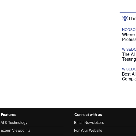
Tho
HODSON
Where P
Profess
WISED
The AI
Testing
WISED
Best A
Comple
Features
Connect with us
AI & Technology
Email Newsletters
Expert Viewpoints
For Your Website