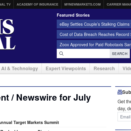
NAL TV
ACADEMY OF INSURANCE
MYNEWMARKETS.COM
CARRIER MAN
Featured Stories
eBay Settles Couple’s Stalking Claims f
Cost of Data Breach Reaches Record $
Zoox Approved for Paid Robotaxis Sa
SEARCH
AI & Technology
Expert Viewpoints
Research
Vid
Sub
t / Newswire for July
Get t
day, d
Annual Target Markets Summit