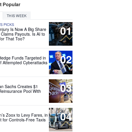
t Popular
THIS WEEK
'S PICKS
01
Injury Is Now A Big Share
 Claims Payouts. Is AI to
for That Too?
02
Hedge Funds Targeted in
f Attempted Cyberattacks
03
n Sachs Creates $1
 Reinsurance Pool With
04
’s Zoox to Levy Fares, in
t for Controls-Free Taxis