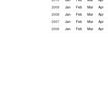
2009
Jan
Feb
Mar
Apr
2008
Jan
Feb
Mar
Apr
2007
Jan
Feb
Mar
Apr
2006
Jan
Feb
Mar
Apr