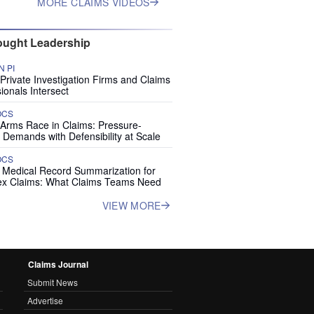
MORE CLAIMS VIDEOS
ught Leadership
 PI
rivate Investigation Firms and Claims
ionals Intersect
OCS
 Arms Race in Claims: Pressure-
 Demands with Defensibility at Scale
OCS
I Medical Record Summarization for
x Claims: What Claims Teams Need
VIEW MORE
Claims Journal
Submit News
Advertise