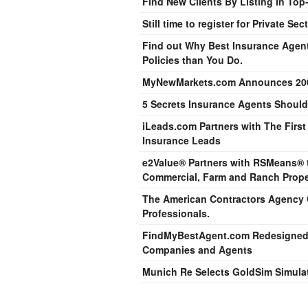
Find New Clients By Listing In Top
Still time to register for Private S
Find out Why Best Insurance Agen
Policies than You Do.
MyNewMarkets.com Announces 200
5 Secrets Insurance Agents Should
iLeads.com Partners with The Firs
Insurance Leads
e2Value® Partners with RSMeans® to
Commercial, Farm and Ranch Prope
The American Contractors Agency O
Professionals.
FindMyBestAgent.com Redesigned t
Companies and Agents
Munich Re Selects GoldSim Simulat