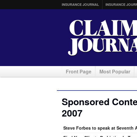
INSURANCE JOURNAL
INSURANCE JOUR
Front Page
Most Popular
Sponsored Conten
2007
Steve Forbes to speak at Seventh 