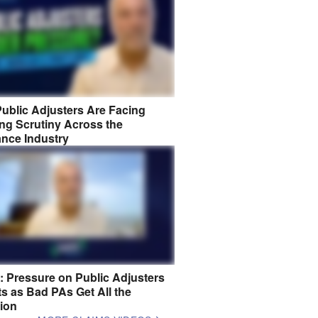
ublic Adjusters Are Facing
ng Scrutiny Across the
ance Industry
8: Pressure on Public Adjusters
s as Bad PAs Get All the
tion