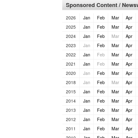
Sponsored Content / Newsw
2026
Jan
Feb
Mar
Apr
2025
Jan
Feb
Mar
Apr
2024
Jan
Feb
Mar
Apr
2023
Jan
Feb
Mar
Apr
2022
Jan
Feb
Mar
Apr
2021
Jan
Feb
Mar
Apr
2020
Jan
Feb
Mar
Apr
2018
Jan
Feb
Mar
Apr
2015
Jan
Feb
Mar
Apr
2014
Jan
Feb
Mar
Apr
2013
Jan
Feb
Mar
Apr
2012
Jan
Feb
Mar
Apr
2011
Jan
Feb
Mar
Apr
2010
Jan
Feb
Mar
Apr