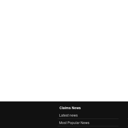
Claims News
Latest news
Most Popular News