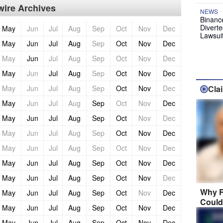
ire Archives
NEWS
Binanc
Diverte
May
Jun
Jul
Aug
Sep
Oct
Nov
Dec
Lawsui
May
Jun
Jul
Aug
Sep
Oct
Nov
Dec
May
Jun
Jul
Aug
Sep
Oct
Nov
Dec
May
Jun
Jul
Aug
Sep
Oct
Nov
Dec
May
Jun
Jul
Aug
Sep
Oct
Nov
Dec
Cla
May
Jun
Jul
Aug
Sep
Oct
Nov
Dec
May
Jun
Jul
Aug
Sep
Oct
Nov
Dec
May
Jun
Jul
Aug
Sep
Oct
Nov
Dec
May
Jun
Jul
Aug
Sep
Oct
Nov
Dec
May
Jun
Jul
Aug
Sep
Oct
Nov
Dec
May
Jun
Jul
Aug
Sep
Oct
Nov
Dec
Why R
May
Jun
Jul
Aug
Sep
Oct
Nov
Dec
Could
May
Jun
Jul
Aug
Sep
Oct
Nov
Dec
May
Jun
Jul
Aug
Sep
Oct
Nov
Dec