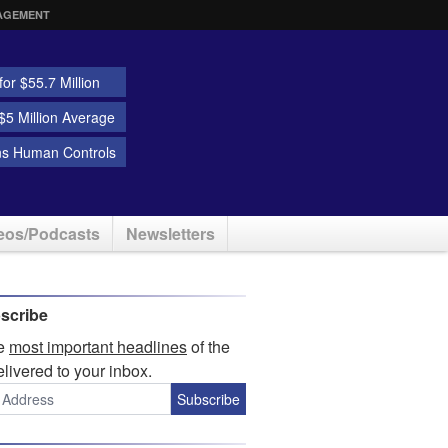
AGEMENT
or $55.7 Million
5 Million Average
ns Human Controls
eos/Podcasts
Newsletters
scribe
he
most important headlines
of the
elivered to your inbox.
Subscribe