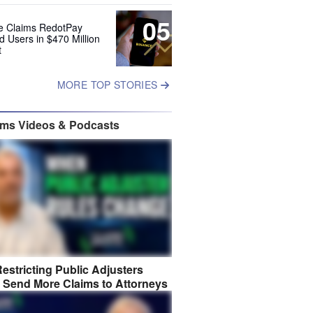
05
e Claims RedotPay
d Users in $470 Million
t
MORE TOP STORIES
ims Videos & Podcasts
estricting Public Adjusters
 Send More Claims to Attorneys