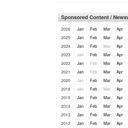
Sponsored Content / Newsw
2026
Jan
Feb
Mar
Apr
2025
Jan
Feb
Mar
Apr
2024
Jan
Feb
Mar
Apr
2023
Jan
Feb
Mar
Apr
2022
Jan
Feb
Mar
Apr
2021
Jan
Feb
Mar
Apr
2020
Jan
Feb
Mar
Apr
2018
Jan
Feb
Mar
Apr
2015
Jan
Feb
Mar
Apr
2014
Jan
Feb
Mar
Apr
2013
Jan
Feb
Mar
Apr
2012
Jan
Feb
Mar
Apr