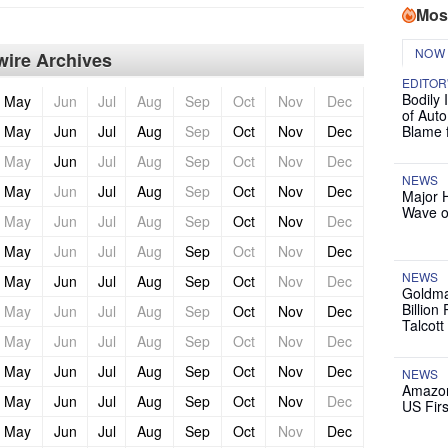
Mos
NOW
ire Archives
EDITOR
Bodily 
May
Jun
Jul
Aug
Sep
Oct
Nov
Dec
of Auto
May
Jun
Jul
Aug
Sep
Oct
Nov
Dec
Blame 
May
Jun
Jul
Aug
Sep
Oct
Nov
Dec
NEWS
May
Jun
Jul
Aug
Sep
Oct
Nov
Dec
Major 
Wave o
May
Jun
Jul
Aug
Sep
Oct
Nov
Dec
May
Jun
Jul
Aug
Sep
Oct
Nov
Dec
NEWS
May
Jun
Jul
Aug
Sep
Oct
Nov
Dec
Goldma
Billion
May
Jun
Jul
Aug
Sep
Oct
Nov
Dec
Talcott
May
Jun
Jul
Aug
Sep
Oct
Nov
Dec
May
Jun
Jul
Aug
Sep
Oct
Nov
Dec
NEWS
Amazon
May
Jun
Jul
Aug
Sep
Oct
Nov
Dec
US Firs
May
Jun
Jul
Aug
Sep
Oct
Nov
Dec