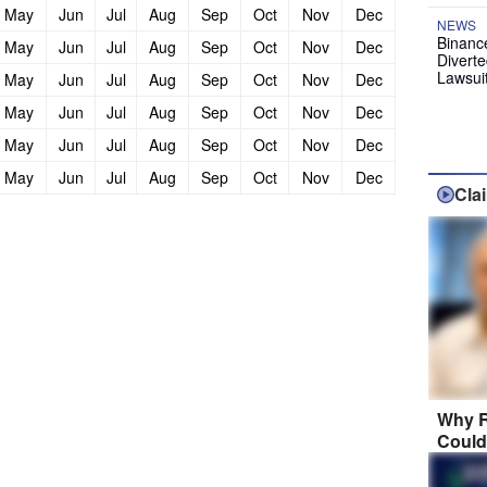
May
Jun
Jul
Aug
Sep
Oct
Nov
Dec
NEWS
Binanc
May
Jun
Jul
Aug
Sep
Oct
Nov
Dec
Diverte
Lawsui
May
Jun
Jul
Aug
Sep
Oct
Nov
Dec
May
Jun
Jul
Aug
Sep
Oct
Nov
Dec
May
Jun
Jul
Aug
Sep
Oct
Nov
Dec
May
Jun
Jul
Aug
Sep
Oct
Nov
Dec
Cla
Why R
Could