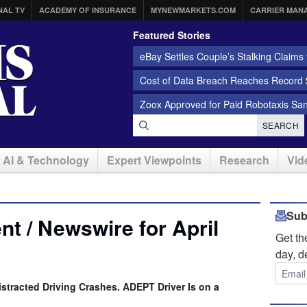
NAL TV
ACADEMY OF INSURANCE
MYNEWMARKETS.COM
CARRIER MAN
Featured Stories
eBay Settles Couple’s Stalking Claims f
Cost of Data Breach Reaches Record $
Zoox Approved for Paid Robotaxis Sa
SEARCH
AI & Technology
Expert Viewpoints
Research
Vid
Sub
t / Newswire for April
Get t
day, d
istracted Driving Crashes. ADEPT Driver Is on a