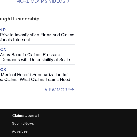
MORE CLAIMS VIDEOS
ught Leadership
 PI
rivate Investigation Firms and Claims
ionals Intersect
OCS
 Arms Race in Claims: Pressure-
 Demands with Defensibility at Scale
OCS
I Medical Record Summarization for
x Claims: What Claims Teams Need
VIEW MORE
Claims Journal
Submit News
Advertise