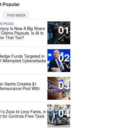
t Popular
THIS WEEK
'S PICKS
01
Injury Is Now A Big Share
 Claims Payouts. Is AI to
for That Too?
02
Hedge Funds Targeted in
f Attempted Cyberattacks
03
n Sachs Creates $1
 Reinsurance Pool With
04
’s Zoox to Levy Fares, in
t for Controls-Free Taxis