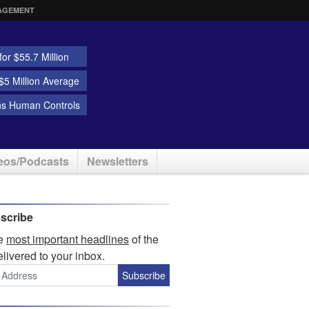
AGEMENT
or $55.7 Million
5 Million Average
ns Human Controls
eos/Podcasts
Newsletters
scribe
he
most important headlines
of the
elivered to your inbox.
Subscribe