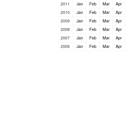
2011
Jan
Feb
Mar
Apr
2010
Jan
Feb
Mar
Apr
2009
Jan
Feb
Mar
Apr
2008
Jan
Feb
Mar
Apr
2007
Jan
Feb
Mar
Apr
2006
Jan
Feb
Mar
Apr