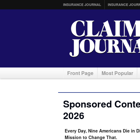
INSURANCE JOURNAL
INSURANCE JOUR
Front Page
Most Popular
Sponsored Conten
2026
Every Day, Nine Americans Die in D
Mission to Change That.