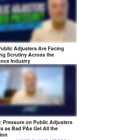
ublic Adjusters Are Facing
ng Scrutiny Across the
ance Industry
8: Pressure on Public Adjusters
s as Bad PAs Get All the
tion