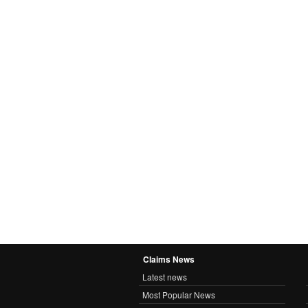
Claims News
Latest news
Most Popular News