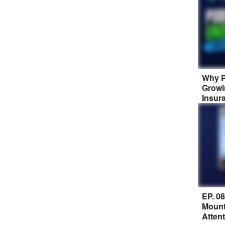
Why P
Growi
Insur
EP. 0
Mount
Atten