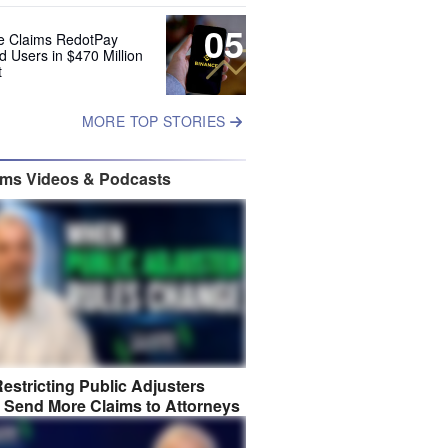
05
e Claims RedotPay
d Users in $470 Million
t
MORE TOP STORIES
ims Videos & Podcasts
estricting Public Adjusters
 Send More Claims to Attorneys