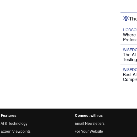
Tho
HODSON
Where P
Profess
WISED
The AI
Testing
WISED
Best A
Comple
Features
Connect with us
AI & Technology
Email Newsletters
Expert Viewpoints
For Your Website