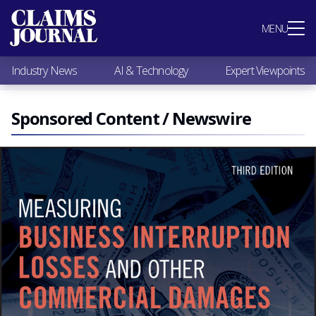
Most Popular
MENU
Claims Industry News
AI & Technology
Industry News
AI & Technology
Expert Viewpoints
Expert Viewpoints
Research
Videos / Podcasts
Sponsored Content / Newswire
Subscribe