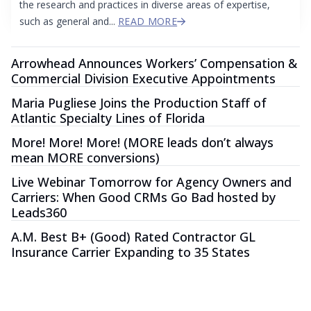
the research and practices in diverse areas of expertise,
such as general and...
READ MORE
Arrowhead Announces Workers’ Compensation &
Commercial Division Executive Appointments
Maria Pugliese Joins the Production Staff of
Atlantic Specialty Lines of Florida
More! More! More! (MORE leads don’t always
mean MORE conversions)
Live Webinar Tomorrow for Agency Owners and
Carriers: When Good CRMs Go Bad hosted by
Leads360
A.M. Best B+ (Good) Rated Contractor GL
Insurance Carrier Expanding to 35 States