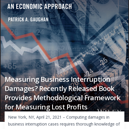
Measuring Business Interruption
Damages? Recently Released Book
Provides Methodological Framework
for Measuring Lost Profits
New York, NY, April 21, 2021 – Computing damages in
business interruption cases requires thorough knowledge of