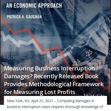
Measuring Business Interruption
Damages? Recently Released Book
Provides Methodological Framework
for Measuring Lost Profits
New York, NY, April 21, 2021 – Computing damages in
business interruption cases requires thorough knowledge of