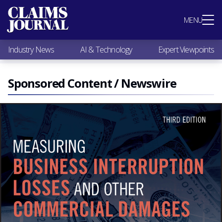
Most Popular
MENU
Claims Industry News
AI & Technology
Industry News
AI & Technology
Expert Viewpoints
Expert Viewpoints
Research
Videos / Podcasts
Sponsored Content / Newswire
Subscribe