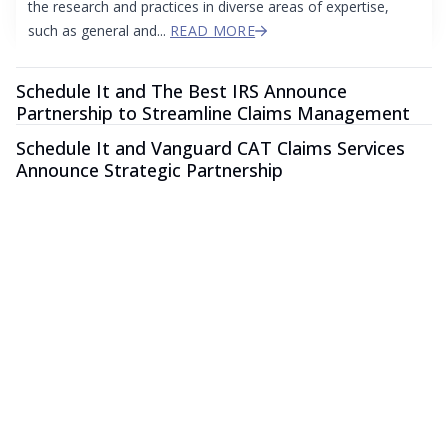
the research and practices in diverse areas of expertise,
such as general and...
READ MORE
Schedule It and The Best IRS Announce
Partnership to Streamline Claims Management
Schedule It and Vanguard CAT Claims Services
Announce Strategic Partnership