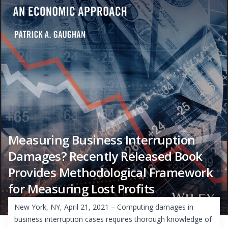
Measuring Business Interruption
Damages? Recently Released Book
Provides Methodological Framework
for Measuring Lost Profits
New York, NY, April 21, 2021 – Computing damages in
business interruption cases requires thorough knowledge of