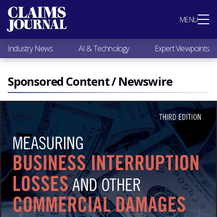
Most Popular
MENU
Claims Industry News
AI & Technology
Industry News
AI & Technology
Expert Viewpoints
Expert Viewpoints
Research
Videos / Podcasts
Sponsored Content / Newswire
Subscribe