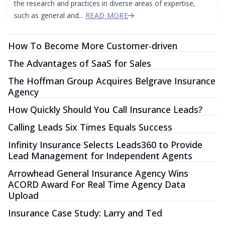
the research and practices in diverse areas of expertise,
such as general and...
READ MORE
How To Become More Customer-driven
The Advantages of SaaS for Sales
The Hoffman Group Acquires Belgrave Insurance
Agency
How Quickly Should You Call Insurance Leads?
Calling Leads Six Times Equals Success
Infinity Insurance Selects Leads360 to Provide
Lead Management for Independent Agents
Arrowhead General Insurance Agency Wins
ACORD Award For Real Time Agency Data
Upload
Insurance Case Study: Larry and Ted