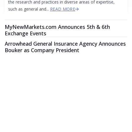
the research and practices in diverse areas of expertise,
such as general and...
READ MORE
MyNewMarkets.com Announces 5th & 6th
Exchange Events
Arrowhead General Insurance Agency Announces
Bouker as Company President