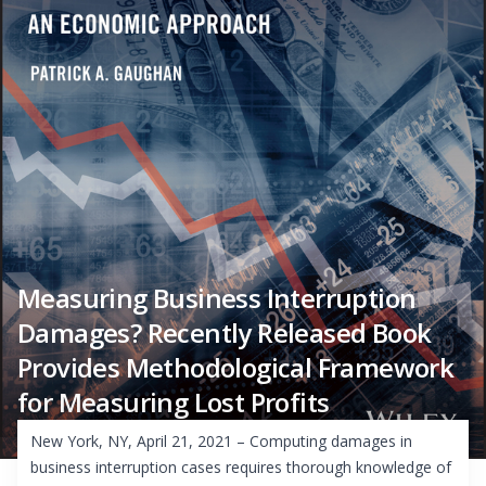
Measuring Business Interruption
Damages? Recently Released Book
Provides Methodological Framework
for Measuring Lost Profits
New York, NY, April 21, 2021 – Computing damages in
business interruption cases requires thorough knowledge of