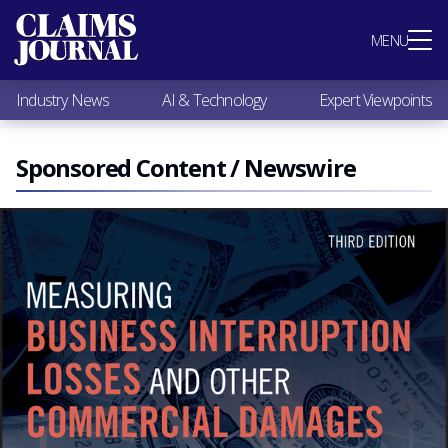
Most Popular
MENU
Claims Industry News
AI & Technology
Industry News
AI & Technology
Expert Viewpoints
Expert Viewpoints
Research
Videos / Podcasts
Sponsored Content / Newswire
Subscribe