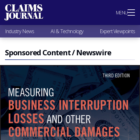
Most Popular
MENU
Claims Industry News
AI & Technology
Industry News
AI & Technology
Expert Viewpoints
Expert Viewpoints
Research
Videos / Podcasts
Sponsored Content / Newswire
Subscribe