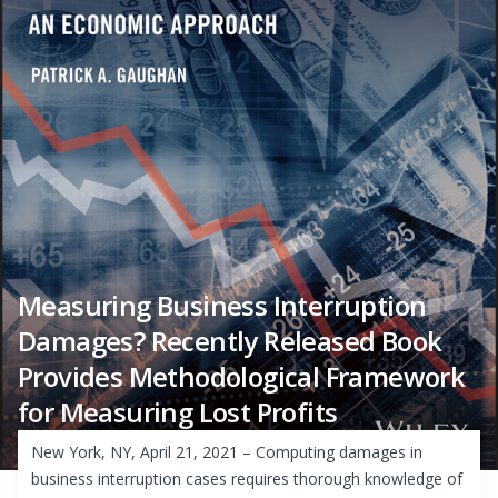
Measuring Business Interruption
Damages? Recently Released Book
Provides Methodological Framework
for Measuring Lost Profits
New York, NY, April 21, 2021 – Computing damages in
business interruption cases requires thorough knowledge of