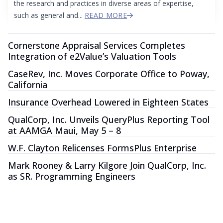
the research and practices in diverse areas of expertise,
such as general and...
READ MORE
Cornerstone Appraisal Services Completes
Integration of e2Value’s Valuation Tools
CaseRev, Inc. Moves Corporate Office to Poway,
California
Insurance Overhead Lowered in Eighteen States
QualCorp, Inc. Unveils QueryPlus Reporting Tool
at AAMGA Maui, May 5 – 8
W.F. Clayton Relicenses FormsPlus Enterprise
Mark Rooney & Larry Kilgore Join QualCorp, Inc.
as SR. Programming Engineers