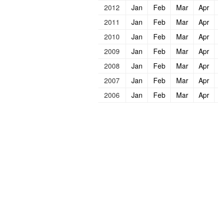
2012
Jan
Feb
Mar
Apr
2011
Jan
Feb
Mar
Apr
2010
Jan
Feb
Mar
Apr
2009
Jan
Feb
Mar
Apr
2008
Jan
Feb
Mar
Apr
2007
Jan
Feb
Mar
Apr
2006
Jan
Feb
Mar
Apr