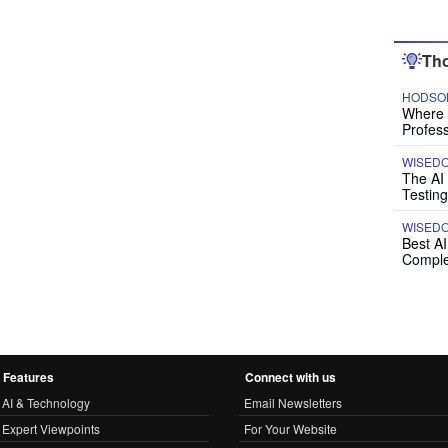
Tho
HODSON
Where P
Profess
WISED
The AI
Testing
WISED
Best A
Comple
Features
Connect with us
AI & Technology
Email Newsletters
Expert Viewpoints
For Your Website