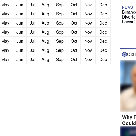
May
Jun
Jul
Aug
Sep
Oct
Nov
Dec
NEWS
Binanc
May
Jun
Jul
Aug
Sep
Oct
Nov
Dec
Diverte
Lawsui
May
Jun
Jul
Aug
Sep
Oct
Nov
Dec
May
Jun
Jul
Aug
Sep
Oct
Nov
Dec
May
Jun
Jul
Aug
Sep
Oct
Nov
Dec
May
Jun
Jul
Aug
Sep
Oct
Nov
Dec
Cla
May
Jun
Jul
Aug
Sep
Oct
Nov
Dec
Why R
Could