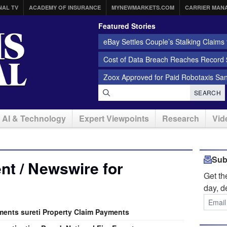
NAL TV
ACADEMY OF INSURANCE
MYNEWMARKETS.COM
CARRIER MAN
Featured Stories
eBay Settles Couple’s Stalking Claims f
Cost of Data Breach Reaches Record $
Zoox Approved for Paid Robotaxis Sa
SEARCH
AI & Technology
Expert Viewpoints
Research
Vid
Sub
t / Newswire for
Get t
day, d
ents sureti Property Claim Payments