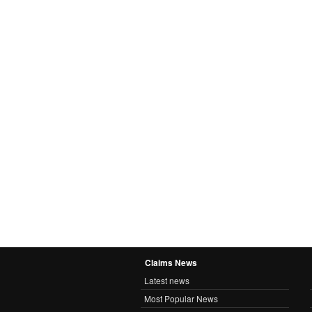
Claims News
Latest news
Most Popular News