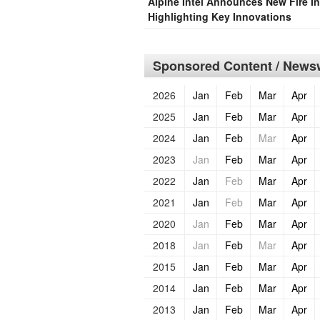
Alpine Intel Announces New Fire In
Highlighting Key Innovations
Sponsored Content / Newsw
2026
Jan
Feb
Mar
Apr
2025
Jan
Feb
Mar
Apr
2024
Jan
Feb
Mar
Apr
2023
Jan
Feb
Mar
Apr
2022
Jan
Feb
Mar
Apr
2021
Jan
Feb
Mar
Apr
2020
Jan
Feb
Mar
Apr
2018
Jan
Feb
Mar
Apr
2015
Jan
Feb
Mar
Apr
2014
Jan
Feb
Mar
Apr
2013
Jan
Feb
Mar
Apr