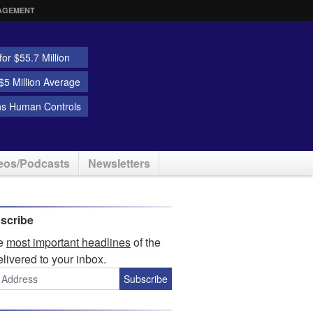
AGEMENT
or $55.7 Million
5 Million Average
ns Human Controls
eos/Podcasts
Newsletters
scribe
he
most important headlines
of the
elivered to your inbox.
Subscribe