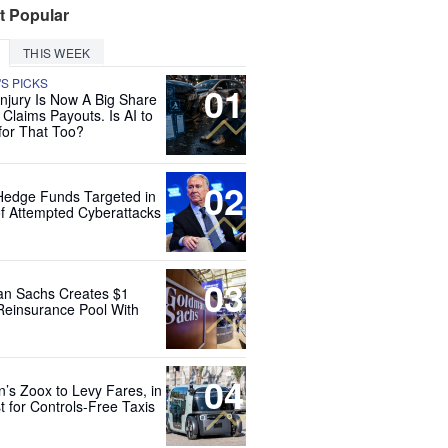
t Popular
THIS WEEK
'S PICKS
01
Injury Is Now A Big Share
 Claims Payouts. Is AI to
for That Too?
02
Hedge Funds Targeted in
f Attempted Cyberattacks
03
n Sachs Creates $1
 Reinsurance Pool With
04
’s Zoox to Levy Fares, in
t for Controls-Free Taxis