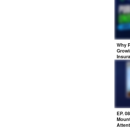
Why P
Growi
Insur
EP. 0
Mount
Atten