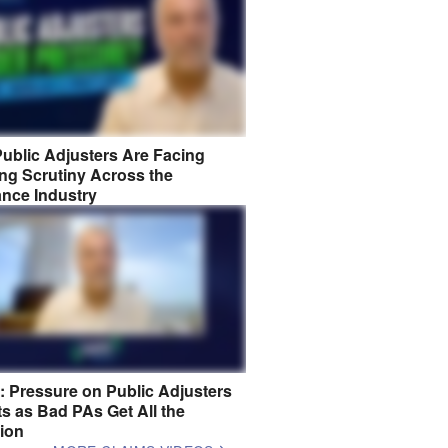
ublic Adjusters Are Facing
ng Scrutiny Across the
ance Industry
8: Pressure on Public Adjusters
s as Bad PAs Get All the
tion