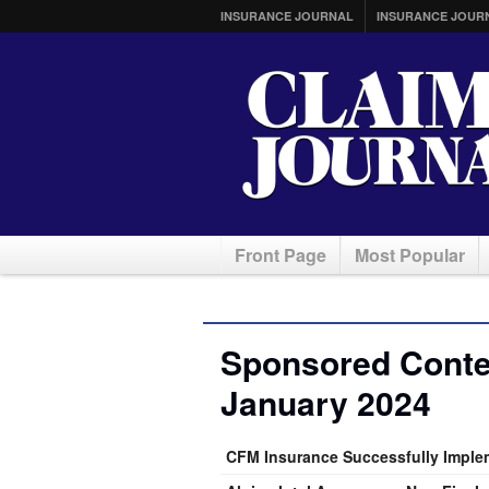
INSURANCE JOURNAL
INSURANCE JOUR
Front Page
Most Popular
Sponsored Conten
January 2024
CFM Insurance Successfully Implem