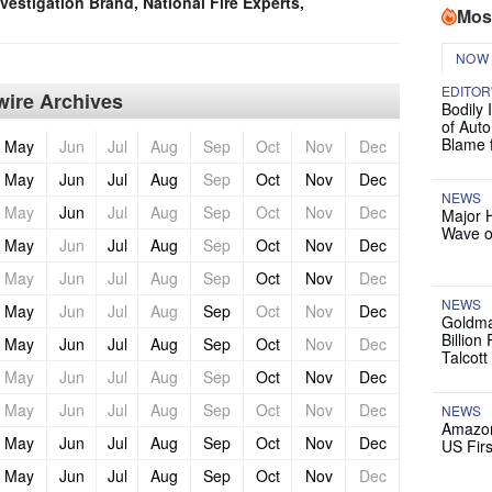
vestigation Brand, National Fire Experts,
Mos
NOW
EDITOR
ire Archives
Bodily 
of Auto
Blame 
May
Jun
Jul
Aug
Sep
Oct
Nov
Dec
May
Jun
Jul
Aug
Sep
Oct
Nov
Dec
NEWS
May
Jun
Jul
Aug
Sep
Oct
Nov
Dec
Major 
Wave o
May
Jun
Jul
Aug
Sep
Oct
Nov
Dec
May
Jun
Jul
Aug
Sep
Oct
Nov
Dec
NEWS
May
Jun
Jul
Aug
Sep
Oct
Nov
Dec
Goldma
Billion
May
Jun
Jul
Aug
Sep
Oct
Nov
Dec
Talcott
May
Jun
Jul
Aug
Sep
Oct
Nov
Dec
May
Jun
Jul
Aug
Sep
Oct
Nov
Dec
NEWS
Amazon
May
Jun
Jul
Aug
Sep
Oct
Nov
Dec
US Firs
May
Jun
Jul
Aug
Sep
Oct
Nov
Dec