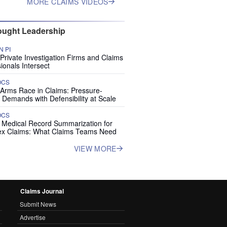
MORE CLAIMS VIDEOS
ught Leadership
 PI
rivate Investigation Firms and Claims
ionals Intersect
OCS
 Arms Race in Claims: Pressure-
 Demands with Defensibility at Scale
OCS
I Medical Record Summarization for
x Claims: What Claims Teams Need
VIEW MORE
Claims Journal
Submit News
Advertise