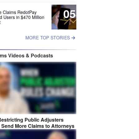
05
e Claims RedotPay
d Users in $470 Million
t
MORE TOP STORIES
ims Videos & Podcasts
estricting Public Adjusters
 Send More Claims to Attorneys