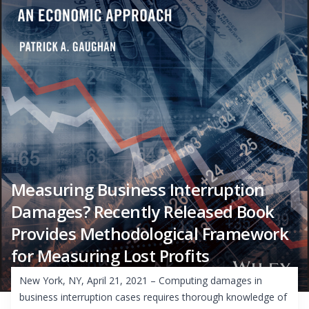
Measuring Business Interruption
Damages? Recently Released Book
Provides Methodological Framework
for Measuring Lost Profits
New York, NY, April 21, 2021 – Computing damages in
business interruption cases requires thorough knowledge of