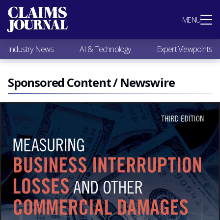
Most Popular
MENU
Claims Industry News
AI & Technology
Industry News
AI & Technology
Expert Viewpoints
Expert Viewpoints
Research
Videos / Podcasts
Sponsored Content / Newswire
Subscribe