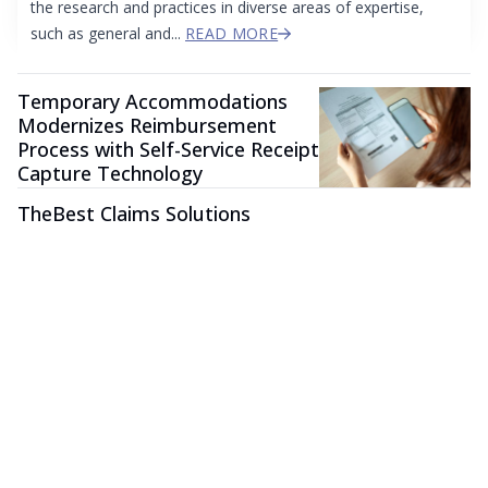
the research and practices in diverse areas of expertise,
such as general and...
READ MORE
Temporary Accommodations
Modernizes Reimbursement
Process with Self-Service Receipt
Capture Technology
TheBest Claims Solutions