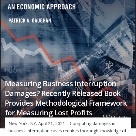
Measuring Business Interruption
Damages? Recently Released Book
Provides Methodological Framework
for Measuring Lost Profits
New York, NY, April 21, 2021 – Computing damages in
business interruption cases requires thorough knowledge of