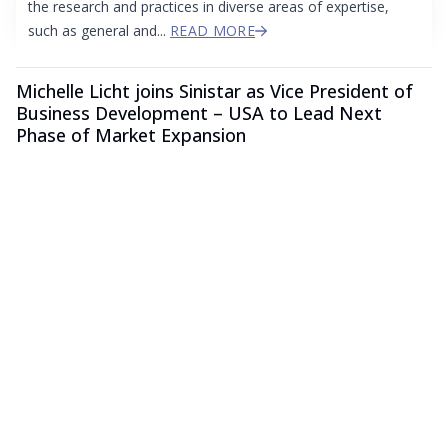
the research and practices in diverse areas of expertise,
such as general and...
READ MORE
Michelle Licht joins Sinistar as Vice President of
Business Development – USA to Lead Next
Phase of Market Expansion