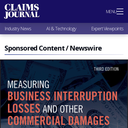
Most Popular
MENU
Claims Industry News
AI & Technology
Industry News
AI & Technology
Expert Viewpoints
Expert Viewpoints
Research
Videos / Podcasts
Sponsored Content / Newswire
Subscribe