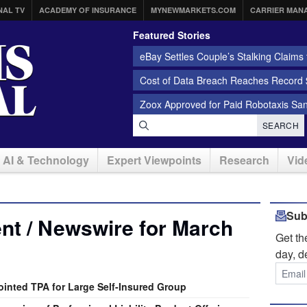
NAL TV
ACADEMY OF INSURANCE
MYNEWMARKETS.COM
CARRIER MAN
Featured Stories
eBay Settles Couple’s Stalking Claims f
Cost of Data Breach Reaches Record $
Zoox Approved for Paid Robotaxis Sa
SEARCH
AI & Technology
Expert Viewpoints
Research
Vid
Sub
nt / Newswire for March
Get t
day, d
nted TPA for Large Self-Insured Group