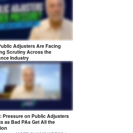
ublic Adjusters Are Facing
ng Scrutiny Across the
ance Industry
8: Pressure on Public Adjusters
s as Bad PAs Get All the
tion