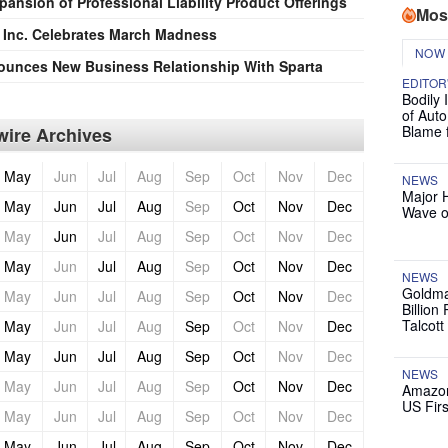
ansion of Professional Liability Product Offerings
Mos
, Inc. Celebrates March Madness
NOW
unces New Business Relationship With Sparta
EDITOR
Bodily 
of Auto
Blame 
ire Archives
May
Jun
Jul
Aug
Sep
Oct
Nov
Dec
NEWS
Major 
May
Jun
Jul
Aug
Sep
Oct
Nov
Dec
Wave o
May
Jun
Jul
Aug
Sep
Oct
Nov
Dec
May
Jun
Jul
Aug
Sep
Oct
Nov
Dec
NEWS
Goldma
May
Jun
Jul
Aug
Sep
Oct
Nov
Dec
Billion
Talcott
May
Jun
Jul
Aug
Sep
Oct
Nov
Dec
May
Jun
Jul
Aug
Sep
Oct
Nov
Dec
NEWS
May
Jun
Jul
Aug
Sep
Oct
Nov
Dec
Amazon
US Firs
May
Jun
Jul
Aug
Sep
Oct
Nov
Dec
May
Jun
Jul
Aug
Sep
Oct
Nov
Dec