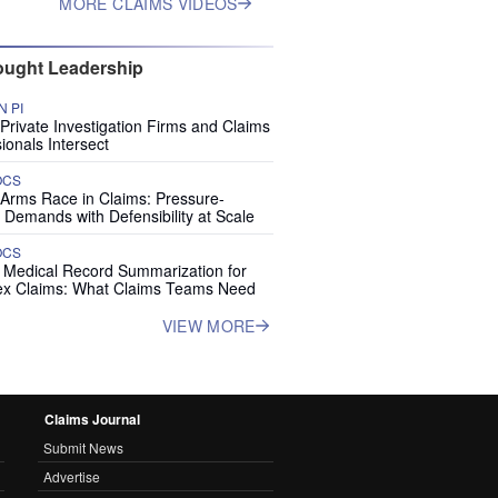
MORE CLAIMS VIDEOS
ught Leadership
 PI
rivate Investigation Firms and Claims
ionals Intersect
OCS
 Arms Race in Claims: Pressure-
 Demands with Defensibility at Scale
OCS
I Medical Record Summarization for
x Claims: What Claims Teams Need
VIEW MORE
Claims Journal
Submit News
Advertise