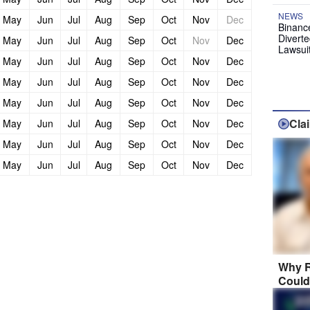
NEWS
May
Jun
Jul
Aug
Sep
Oct
Nov
Dec
Binanc
Diverte
May
Jun
Jul
Aug
Sep
Oct
Nov
Dec
Lawsui
May
Jun
Jul
Aug
Sep
Oct
Nov
Dec
May
Jun
Jul
Aug
Sep
Oct
Nov
Dec
May
Jun
Jul
Aug
Sep
Oct
Nov
Dec
Cla
May
Jun
Jul
Aug
Sep
Oct
Nov
Dec
May
Jun
Jul
Aug
Sep
Oct
Nov
Dec
May
Jun
Jul
Aug
Sep
Oct
Nov
Dec
Why R
Could