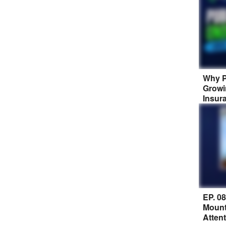
Why P
Growi
Insur
EP. 0
Mount
Atten