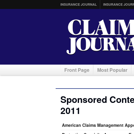
INSURANCE JOURNAL
INSURANCE JOUR
Front Page
Most Popular
Sponsored Conte
2011
American Claims Management Appoi