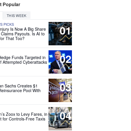
t Popular
THIS WEEK
'S PICKS
01
Injury Is Now A Big Share
 Claims Payouts. Is AI to
for That Too?
02
Hedge Funds Targeted in
f Attempted Cyberattacks
03
n Sachs Creates $1
 Reinsurance Pool With
04
’s Zoox to Levy Fares, in
t for Controls-Free Taxis