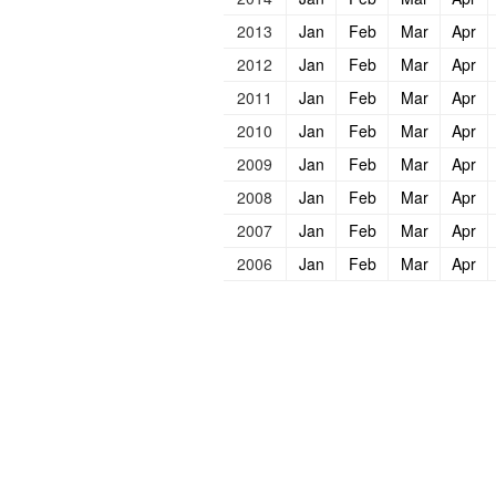
2013
Jan
Feb
Mar
Apr
2012
Jan
Feb
Mar
Apr
2011
Jan
Feb
Mar
Apr
2010
Jan
Feb
Mar
Apr
2009
Jan
Feb
Mar
Apr
2008
Jan
Feb
Mar
Apr
2007
Jan
Feb
Mar
Apr
2006
Jan
Feb
Mar
Apr