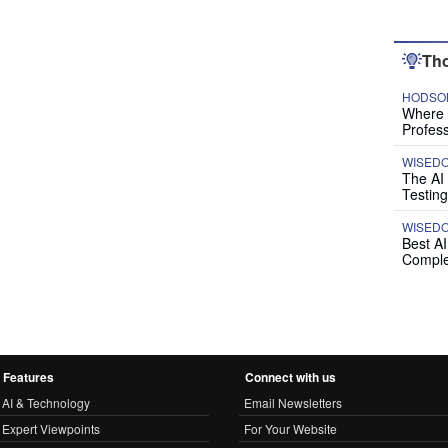
Tho
HODSON
Where P
Profess
WISED
The AI
Testing
WISED
Best A
Comple
Features
Connect with us
AI & Technology
Email Newsletters
Expert Viewpoints
For Your Website