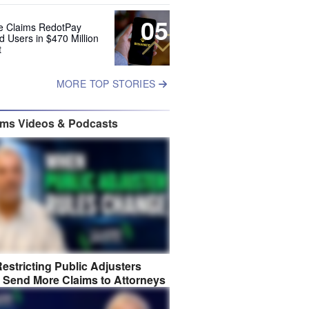
05
e Claims RedotPay
d Users in $470 Million
t
MORE TOP STORIES
ims Videos & Podcasts
estricting Public Adjusters
 Send More Claims to Attorneys