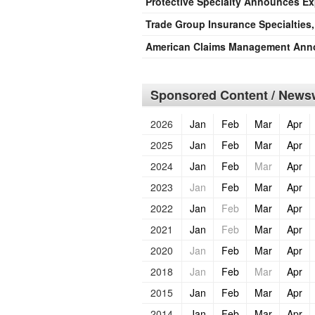
Protective Specialty Announces Exp
Trade Group Insurance Specialties
American Claims Management Anno
Sponsored Content / Newsw
2026
Jan
Feb
Mar
Apr
2025
Jan
Feb
Mar
Apr
2024
Jan
Feb
Mar
Apr
2023
Jan
Feb
Mar
Apr
2022
Jan
Feb
Mar
Apr
2021
Jan
Feb
Mar
Apr
2020
Jan
Feb
Mar
Apr
2018
Jan
Feb
Mar
Apr
2015
Jan
Feb
Mar
Apr
2014
Jan
Feb
Mar
Apr