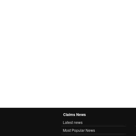
Claims News
Latest news
Most Popular News