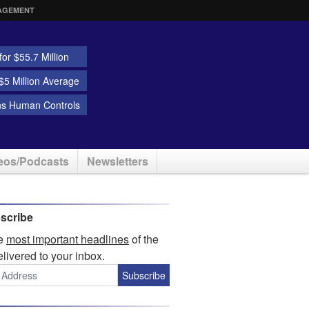
AGEMENT
or $55.7 Million
5 Million Average
ns Human Controls
eos/Podcasts
Newsletters
scribe
he
most important headlines
of the
elivered to your inbox.
Subscribe